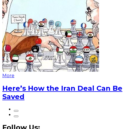
More
Here’s How the Iran Deal Can Be
Saved
Follow Us: