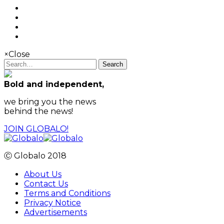
×
Close
Search
Bold and independent,
we bring you the news
behind the news!
JOIN GLOBALO!
Ⓒ Globalo 2018
About Us
Contact Us
Terms and Conditions
Privacy Notice
Advertisements