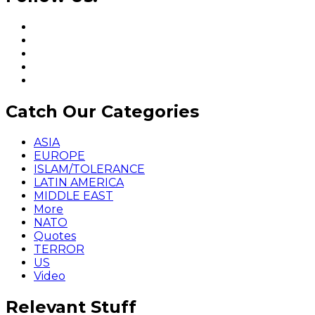
Catch Our Categories
ASIA
EUROPE
ISLAM/TOLERANCE
LATIN AMERICA
MIDDLE EAST
More
NATO
Quotes
TERROR
US
Video
Relevant Stuff