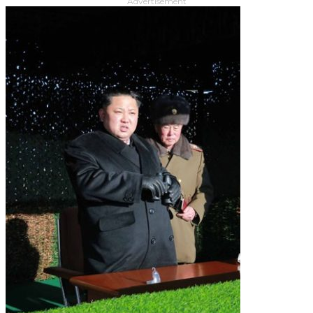
Advertisement