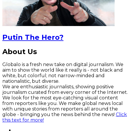
Putin The Hero?
About Us
Globalo is a fresh new take on digital journalism. We
aim to show the world like it really is - not black and
white, but colorful; not narrow-minded and
nationalistic, but diverse.
We are enthusiastic journalists, showing positive
journalism curated from every corner of the Internet.
We look for the most eye-catching visual content
from reporters like you. We make global news local
with unique stories from reporters all around the
globe - bringing you the news behind the news!
Click
this text for more!