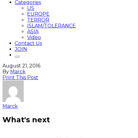
Categories
US
EUROPE
TERROR
ISLAM/TOLERANCE
ASIA
Video
Contact Us
JOIN
August 21, 2016
By
Marck
Print This Post
Marck
What's next