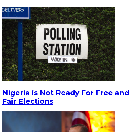
Nigeria is Not Ready For Free and
Fair Elections