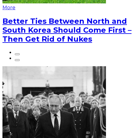
More
Better Ties Between North and
South Korea Should Come First –
Then Get Rid of Nukes