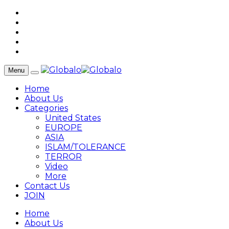
Menu
Home
About Us
Categories
United States
EUROPE
ASIA
ISLAM/TOLERANCE
TERROR
Video
More
Contact Us
JOIN
Home
About Us