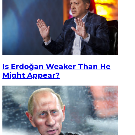
Is Erdoğan Weaker Than He
Might Appear?