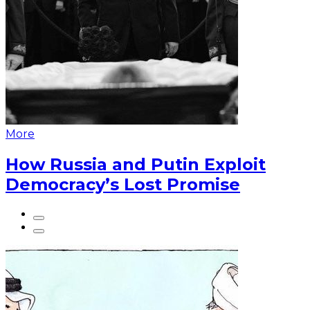
More
How Russia and Putin Exploit
Democracy’s Lost Promise