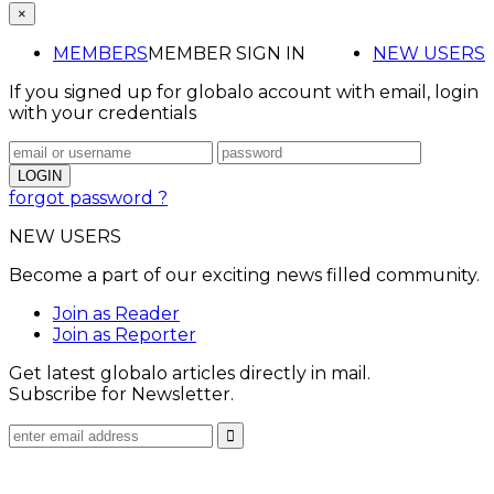
×
MEMBERS
MEMBER SIGN IN
NEW USERS
If you signed up for globalo account with email, login
with your credentials
forgot password ?
NEW USERS
Become a part of our exciting news filled community.
Join as Reader
Join as Reporter
Get latest globalo articles directly in mail.
Subscribe for Newsletter.