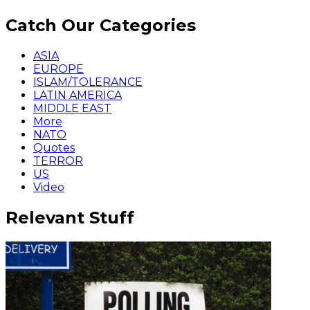
Catch Our Categories
ASIA
EUROPE
ISLAM/TOLERANCE
LATIN AMERICA
MIDDLE EAST
More
NATO
Quotes
TERROR
US
Video
Relevant Stuff