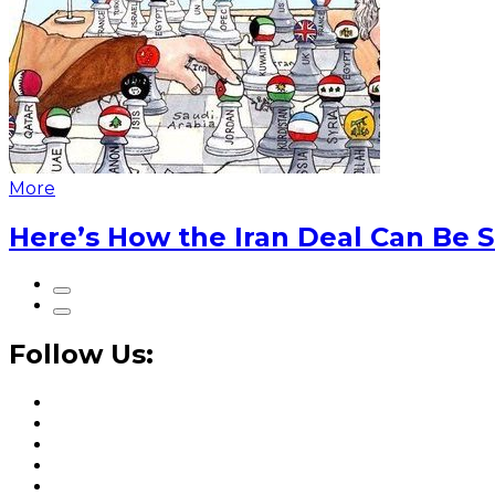
More
Here’s How the Iran Deal Can Be 
Follow Us: