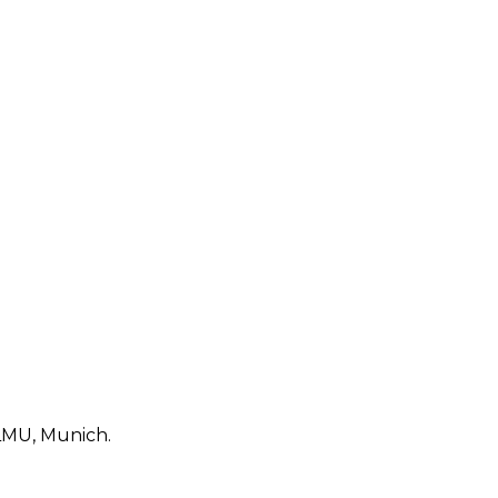
 LMU, Munich.