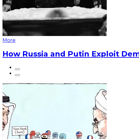
More
How Russia and Putin Exploit Dem