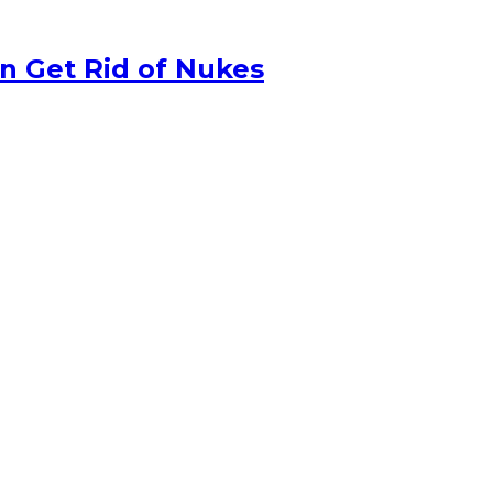
n Get Rid of Nukes