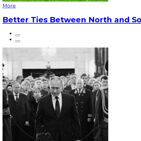
More
Better Ties Between North and So