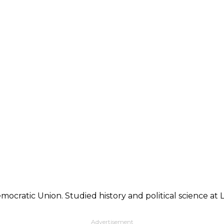
mocratic Union. Studied history and political science at
Advertisement