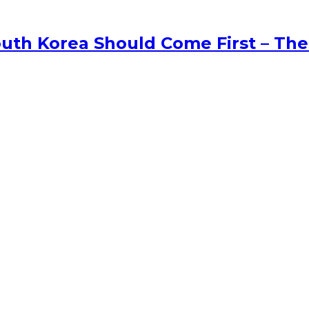
uth Korea Should Come First – The