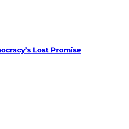
ocracy’s Lost Promise