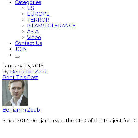
Categories
US
EUROPE
TERROR
ISLAM/TOLERANCE
ASIA
Video
Contact Us
JOIN
January 23, 2016
By
Benjamin Zeeb
Print This Post
Benjamin Zeeb
Since 2012, Benjamin was the CEO of the Project for De