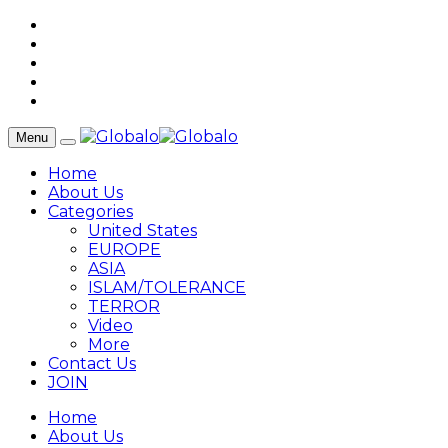
Menu
Home
About Us
Categories
United States
EUROPE
ASIA
ISLAM/TOLERANCE
TERROR
Video
More
Contact Us
JOIN
Home
About Us