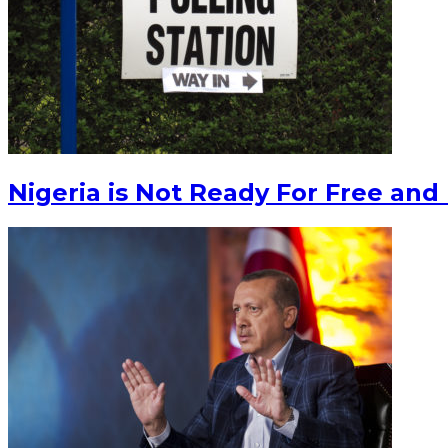
Nigeria is Not Ready For Free and 