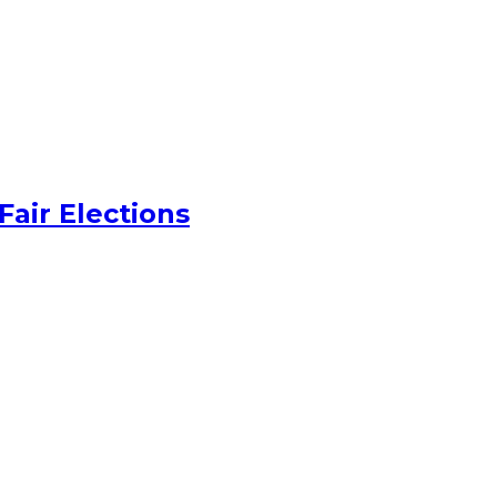
Fair Elections