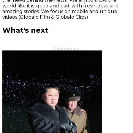
the 'news behind the news‘. We aim to show the
world like it is: good and bad, with fresh ideas and
amazing stories. We focus on mobile and unique
videos (Globalo Film & Globalo Clips)
What's next
Advertisement