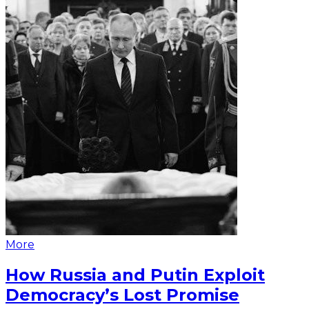
More
How Russia and Putin Exploit
Democracy’s Lost Promise