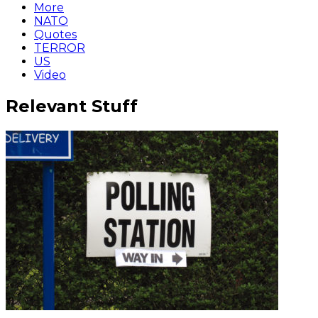
More
NATO
Quotes
TERROR
US
Video
Relevant Stuff