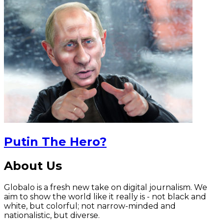
Putin The Hero?
About Us
Globalo is a fresh new take on digital journalism. We
aim to show the world like it really is - not black and
white, but colorful; not narrow-minded and
nationalistic, but diverse.