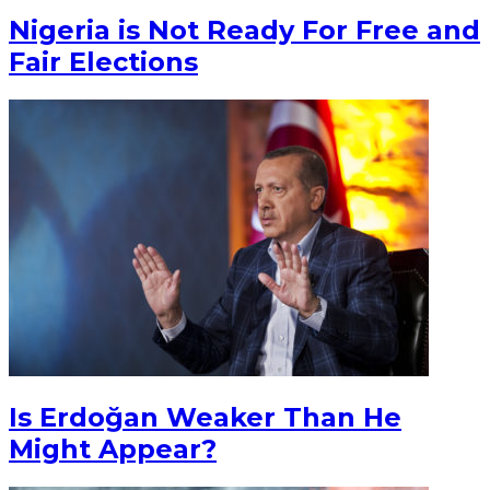
Nigeria is Not Ready For Free and
Fair Elections
Is Erdoğan Weaker Than He
Might Appear?