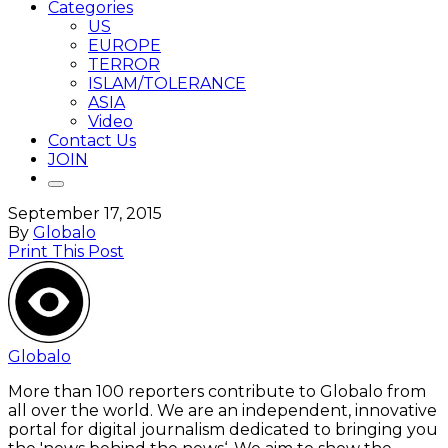
Categories
US
EUROPE
TERROR
ISLAM/TOLERANCE
ASIA
Video
Contact Us
JOIN
September 17, 2015
By
Globalo
Print This Post
Globalo
More than 100 reporters contribute to Globalo from
all over the world. We are an independent, innovative
portal for digital journalism dedicated to bringing you