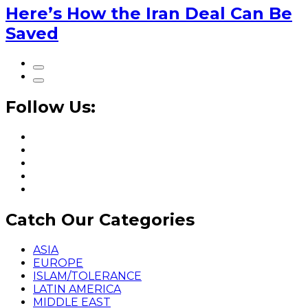
Here’s How the Iran Deal Can Be
Saved
Follow Us:
Catch Our Categories
ASIA
EUROPE
ISLAM/TOLERANCE
LATIN AMERICA
MIDDLE EAST