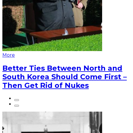
More
Better Ties Between North and
South Korea Should Come First –
Then Get Rid of Nukes