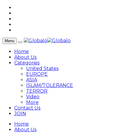
Menu
Home
About Us
Categories
United States
EUROPE
ASIA
ISLAM/TOLERANCE
TERROR
Video
More
Contact Us
JOIN
Home
About Us