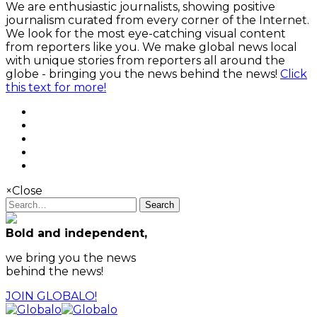
We are enthusiastic journalists, showing positive
journalism curated from every corner of the Internet.
We look for the most eye-catching visual content
from reporters like you. We make global news local
with unique stories from reporters all around the
globe - bringing you the news behind the news!
Click
this text for more!
×
Close
Search
Bold and independent,
we bring you the news
behind the news!
JOIN GLOBALO!