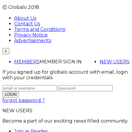
Ⓒ Globalo 2018
About Us
Contact Us
Terms and Conditions
Privacy Notice
Advertisements
×
MEMBERS
MEMBER SIGN IN
NEW USERS
If you signed up for globalo account with email, login
with your credentials
forgot password ?
NEW USERS
Become a part of our exciting news filled community.
Join as Reader