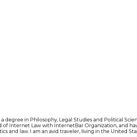
 a degree in Philosophy, Legal Studies and Political Sci
d of Internet Law with InternetBar Organization, and hav
ics and law. I am an avid traveler, living in the United 