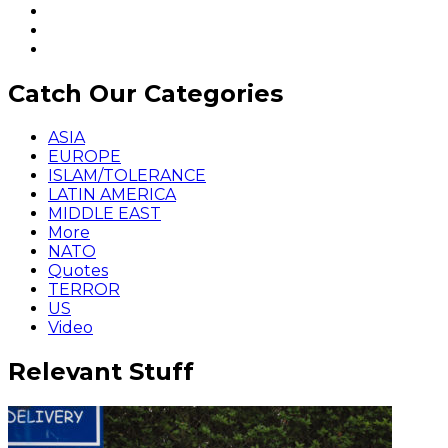
Catch Our Categories
ASIA
EUROPE
ISLAM/TOLERANCE
LATIN AMERICA
MIDDLE EAST
More
NATO
Quotes
TERROR
US
Video
Relevant Stuff