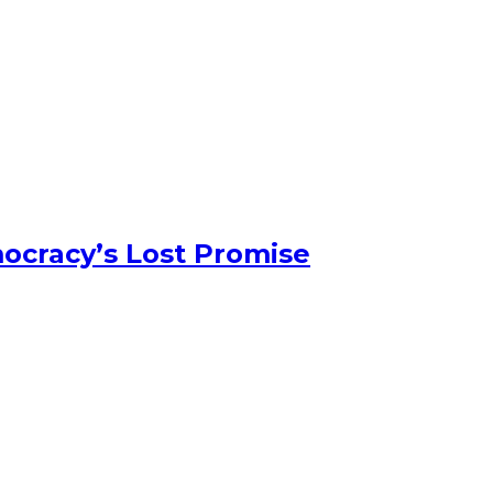
ocracy’s Lost Promise