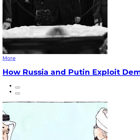
More
How Russia and Putin Exploit Dem