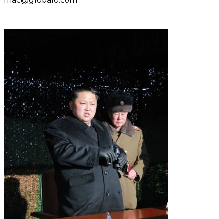
mac@globalo.com