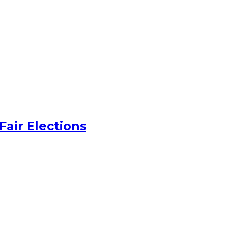
Fair Elections