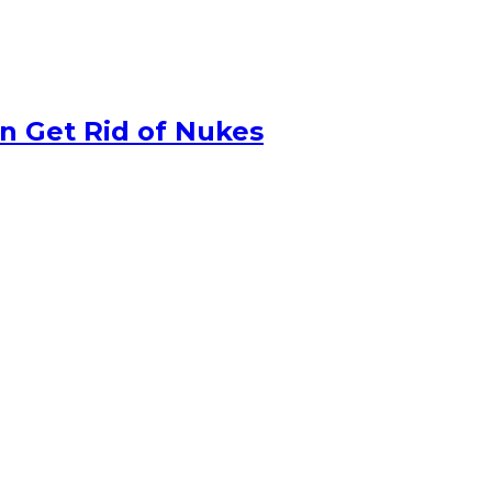
n Get Rid of Nukes