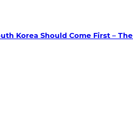
uth Korea Should Come First – The