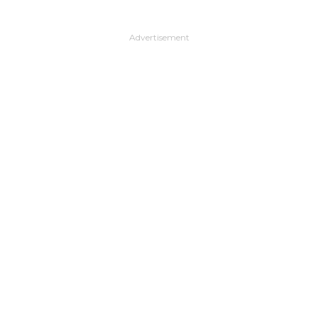
Advertisement