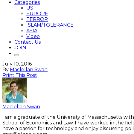
Categories
US
EUROPE
TERROR
ISLAM/TOLERANCE
ASIA
Video
Contact Us
JOIN
July 10, 2016
By
Maclellan Swan
Print This Post
Maclellan Swan
I am a graduate of the University of Massachusetts with
School of Economics and Law. I have worked in the fiel
have a passion for technology and enjoy discussing polit