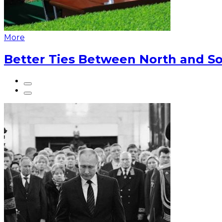
More
Better Ties Between North and So