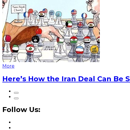
More
Here’s How the Iran Deal Can Be 
Follow Us: