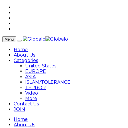
Menu
Home
About Us
Categories
United States
EUROPE
ASIA
ISLAM/TOLERANCE
TERROR
Video
More
Contact Us
JOIN
Home
About Us