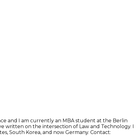
ence and I am currently an MBA student at the Berlin
e written on the intersection of Law and Technology. I
States, South Korea, and now Germany. Contact: