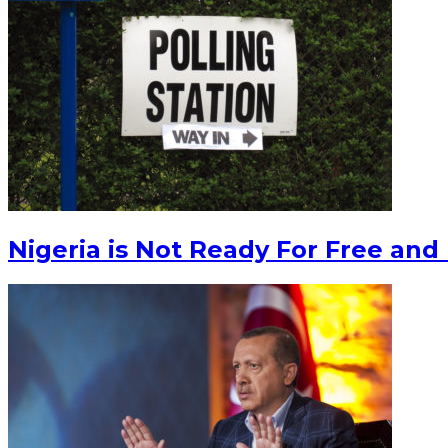
Nigeria is Not Ready For Free and 