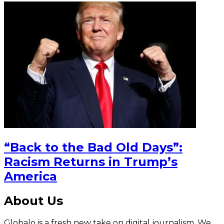
“Back to the Bad Old Days”:
Racism Returns in Trump’s
America
About Us
Globalo is a fresh new take on digital journalism. We