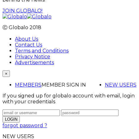
JOIN GLOBALO!
Ⓒ Globalo 2018
About Us
Contact Us
Terms and Conditions
Privacy Notice
Advertisements
×
MEMBERS
MEMBER SIGN IN
NEW USERS
If you signed up for globalo account with email, login
with your credentials
forgot password ?
NEW USERS