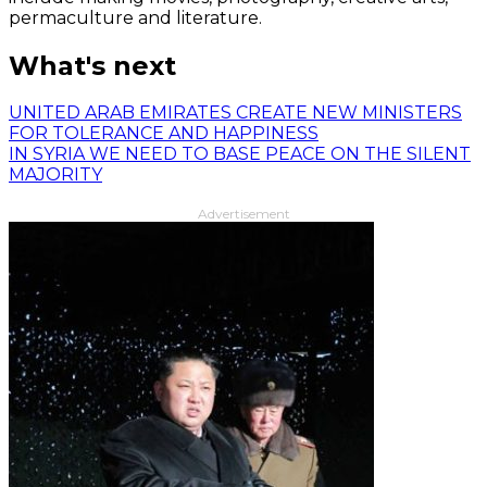
permaculture and literature.
What's next
UNITED ARAB EMIRATES CREATE NEW MINISTERS
FOR TOLERANCE AND HAPPINESS
IN SYRIA WE NEED TO BASE PEACE ON THE SILENT
MAJORITY
Advertisement