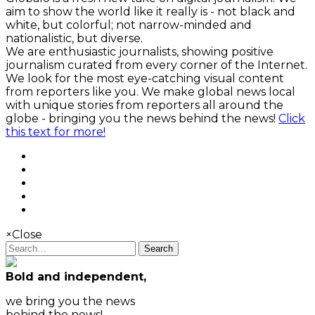
aim to show the world like it really is - not black and
white, but colorful; not narrow-minded and
nationalistic, but diverse.
We are enthusiastic journalists, showing positive
journalism curated from every corner of the Internet.
We look for the most eye-catching visual content
from reporters like you. We make global news local
with unique stories from reporters all around the
globe - bringing you the news behind the news!
Click
this text for more!
×
Close
Search
Bold and independent,
we bring you the news
behind the news!