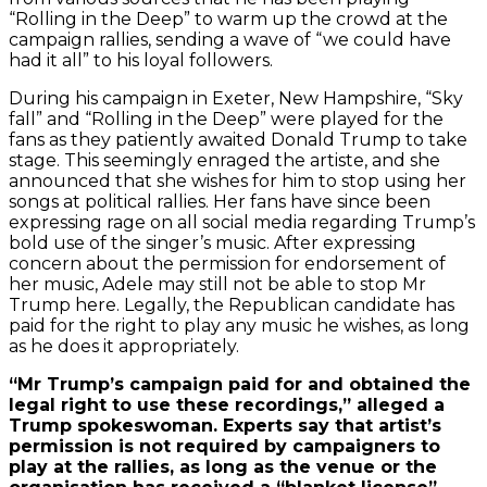
“Rolling in the Deep” to warm up the crowd at the
campaign rallies, sending a wave of “we could have
had it all” to his loyal followers.
During his campaign in Exeter, New Hampshire, “Sky
fall” and “Rolling in the Deep” were played for the
fans as they patiently awaited Donald Trump to take
stage. This seemingly enraged the artiste, and she
announced that she wishes for him to stop using her
songs at political rallies. Her fans have since been
expressing rage on all social media regarding Trump’s
bold use of the singer’s music. After expressing
concern about the permission for endorsement of
her music, Adele may still not be able to stop Mr
Trump here. Legally, the Republican candidate has
paid for the right to play any music he wishes, as long
as he does it appropriately.
“Mr Trump’s campaign paid for and obtained the
legal right to use these recordings,” alleged a
Trump spokeswoman. Experts say that artist’s
permission is not required by campaigners to
play at the rallies, as long as the venue or the