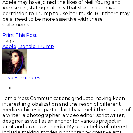
Adele may have joined the likes of Neil Young and
Aerosmith, stating publicly that she did not give
permission to Trump to use her music. But there may
be a need to be more assertive with these
statements.
Print This Post
Tags:
Adele
,
Donald Trump
Tilya Fernandes
I am a Mass Communications graduate, having keen
interest in globalization and the reach of different
media vehicles in particular. I have held the position of
a writer, a photographer, a video editor, scriptwriter,
designer as well as an anchor for various project in
print and broadcast media. My other fields of interest
include making movies, photography, creative arts,