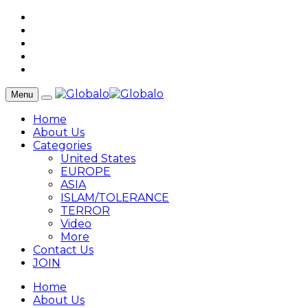
Menu
Home
About Us
Categories
United States
EUROPE
ASIA
ISLAM/TOLERANCE
TERROR
Video
More
Contact Us
JOIN
Home
About Us