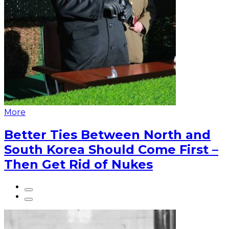
More
Better Ties Between North and
South Korea Should Come First –
Then Get Rid of Nukes