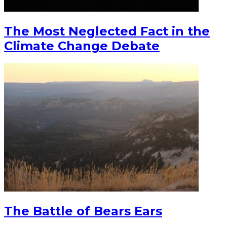
The Most Neglected Fact in the
Climate Change Debate
The Battle of Bears Ears