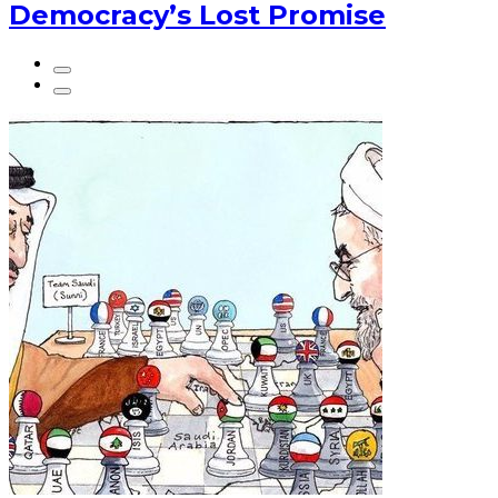
Democracy’s Lost Promise