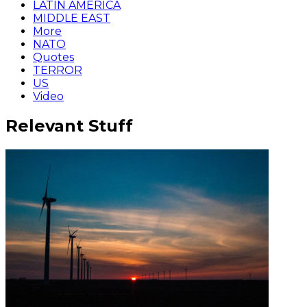
LATIN AMERICA
MIDDLE EAST
More
NATO
Quotes
TERROR
US
Video
Relevant Stuff