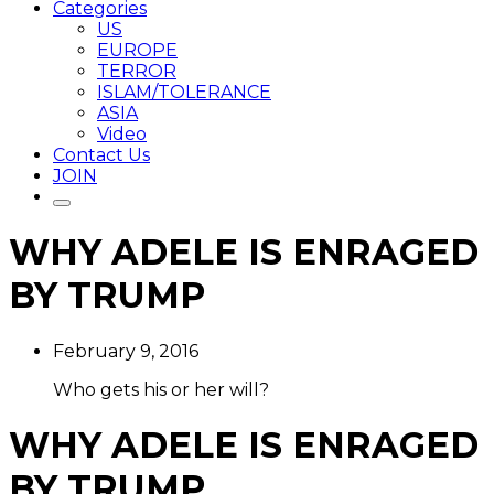
Categories
US
EUROPE
TERROR
ISLAM/TOLERANCE
ASIA
Video
Contact Us
JOIN
WHY ADELE IS ENRAGED
BY TRUMP
February 9, 2016
Who gets his or her will?
WHY ADELE IS ENRAGED
BY TRUMP