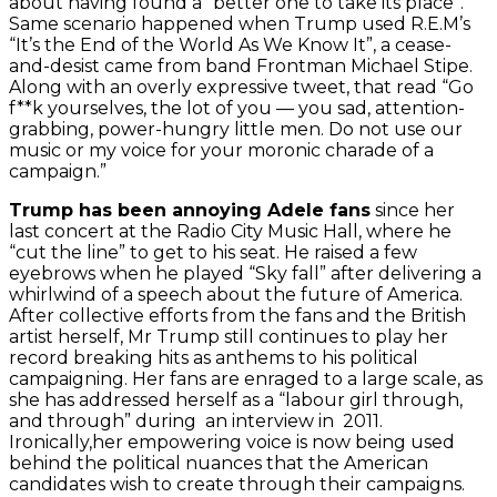
about having found a “better one to take its place”.
Same scenario happened when Trump used R.E.M’s
“It’s the End of the World As We Know It”, a cease-
and-desist came from band Frontman Michael Stipe.
Along with an overly expressive tweet, that read “Go
f**k yourselves, the lot of you — you sad, attention-
grabbing, power-hungry little men. Do not use our
music or my voice for your moronic charade of a
campaign.”
Trump has been annoying Adele fans
since her
last concert at the Radio City Music Hall, where he
“cut the line” to get to his seat. He raised a few
eyebrows when he played “Sky fall” after delivering a
whirlwind of a speech about the future of America.
After collective efforts from the fans and the British
artist herself, Mr Trump still continues to play her
record breaking hits as anthems to his political
campaigning.
Her fans are enraged to a large scale, as
she has addressed herself as a “labour girl through,
and through” during an interview in 2011.
Ironically,her empowering voice is now being used
behind the political nuances that the American
candidates wish to create through their campaigns.