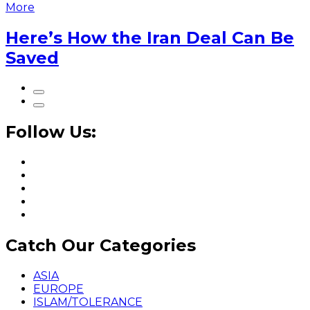
More
Here’s How the Iran Deal Can Be
Saved
Follow Us:
Catch Our Categories
ASIA
EUROPE
ISLAM/TOLERANCE