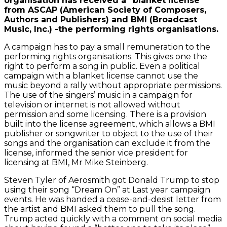
organisation has received a “blanket license”
from ASCAP (American Society of Composers,
Authors and Publishers) and BMI (Broadcast
Music, Inc.) -the performing rights organisations.
A campaign has to pay a small remuneration to the
performing rights organisations. This gives one the
right to perform a song in public. Even a political
campaign with a blanket license cannot use the
music beyond a rally without appropriate permissions.
The use of the singers’ music in a campaign for
television or internet is not allowed without
permission and some licensing. There is a provision
built into the license agreement, which allows a BMI
publisher or songwriter to object to the use of their
songs and the organisation can exclude it from the
license, informed the senior vice president for
licensing at BMI, Mr Mike Steinberg.
Steven Tyler of Aerosmith got Donald Trump to stop
using their song “Dream On” at Last year campaign
events. He was handed a cease-and-desist letter from
the artist and BMI asked them to pull the song.
Trump acted quickly with a comment on social media