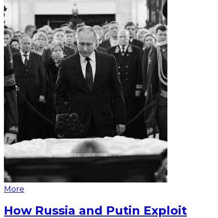
More
How Russia and Putin Exploit