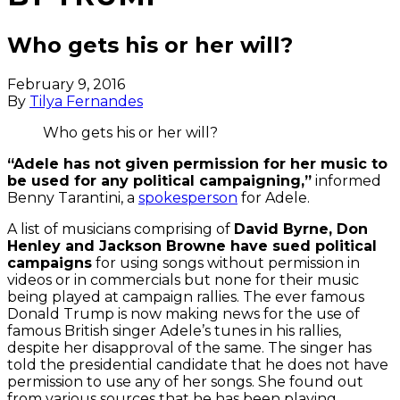
Who gets his or her will?
February 9, 2016
By
Tilya Fernandes
Who gets his or her will?
“Adele has not given permission for her music to
be used for any political campaigning,”
informed
Benny Tarantini, a
spokesperson
for Adele.
A list of musicians comprising of
David Byrne, Don
Henley and Jackson Browne have sued political
campaigns
for using songs without permission in
videos or in commercials but none for their music
being played at campaign rallies. The ever famous
Donald Trump is now making news for the use of
famous British singer Adele’s tunes in his rallies,
despite her disapproval of the same. The singer has
told the presidential candidate that he does not have
permission to use any of her songs. She found out
from various sources that he has been playing