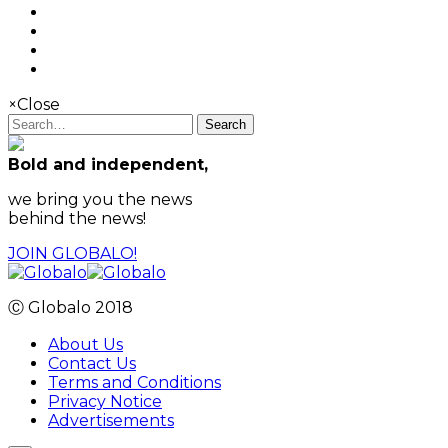
×
Close
Search
Bold and independent,
we bring you the news
behind the news!
JOIN GLOBALO!
Ⓒ Globalo 2018
About Us
Contact Us
Terms and Conditions
Privacy Notice
Advertisements