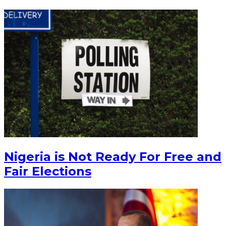
Nigeria is Not Ready For Free and
Fair Elections