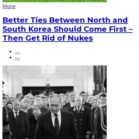
More
Better Ties Between North and
South Korea Should Come First –
Then Get Rid of Nukes