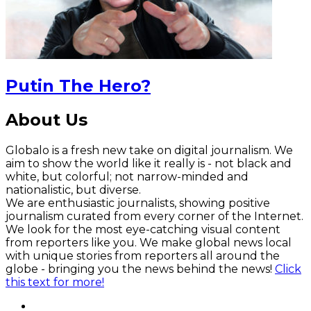
Putin The Hero?
About Us
Globalo is a fresh new take on digital journalism. We
aim to show the world like it really is - not black and
white, but colorful; not narrow-minded and
nationalistic, but diverse.
We are enthusiastic journalists, showing positive
journalism curated from every corner of the Internet.
We look for the most eye-catching visual content
from reporters like you. We make global news local
with unique stories from reporters all around the
globe - bringing you the news behind the news!
Click
this text for more!