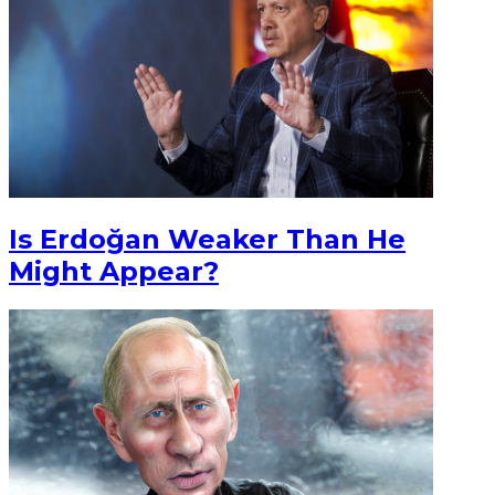
Is Erdoğan Weaker Than He
Might Appear?