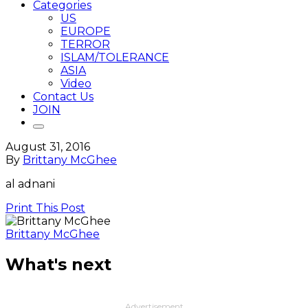
Categories
US
EUROPE
TERROR
ISLAM/TOLERANCE
ASIA
Video
Contact Us
JOIN
August 31, 2016
By
Brittany McGhee
al adnani
Print This Post
Brittany McGhee
What's next
Advertisement