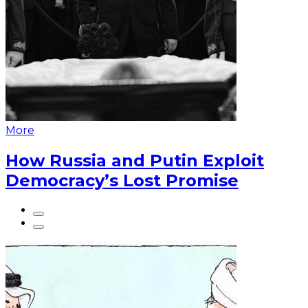
More
How Russia and Putin Exploit
Democracy’s Lost Promise