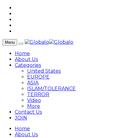
Menu
Home
About Us
Categories
United States
EUROPE
ASIA
ISLAM/TOLERANCE
TERROR
Video
More
Contact Us
JOIN
Home
About Us