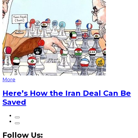
More
Here’s How the Iran Deal Can Be
Saved
Follow Us: