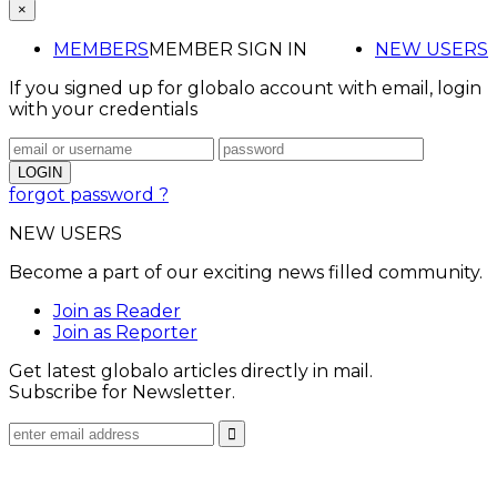
×
MEMBERS
MEMBER SIGN IN
NEW USERS
If you signed up for globalo account with email, login
with your credentials
forgot password ?
NEW USERS
Become a part of our exciting news filled community.
Join as Reader
Join as Reporter
Get latest globalo articles directly in mail.
Subscribe for Newsletter.