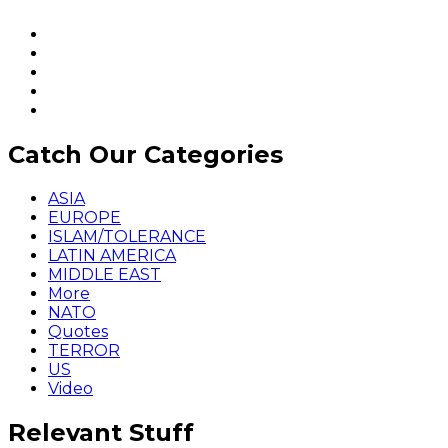
Catch Our Categories
ASIA
EUROPE
ISLAM/TOLERANCE
LATIN AMERICA
MIDDLE EAST
More
NATO
Quotes
TERROR
US
Video
Relevant Stuff