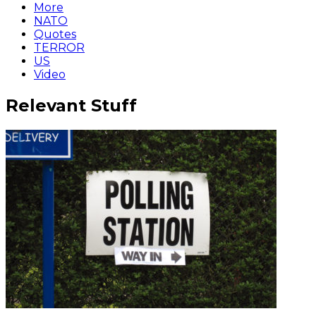
More
NATO
Quotes
TERROR
US
Video
Relevant Stuff