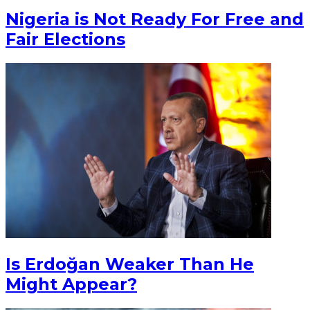
Nigeria is Not Ready For Free and
Fair Elections
Is Erdoğan Weaker Than He
Might Appear?