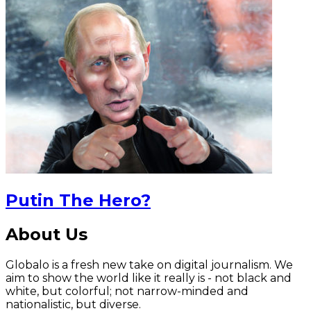
Putin The Hero?
About Us
Globalo is a fresh new take on digital journalism. We
aim to show the world like it really is - not black and
white, but colorful; not narrow-minded and
nationalistic, but diverse.