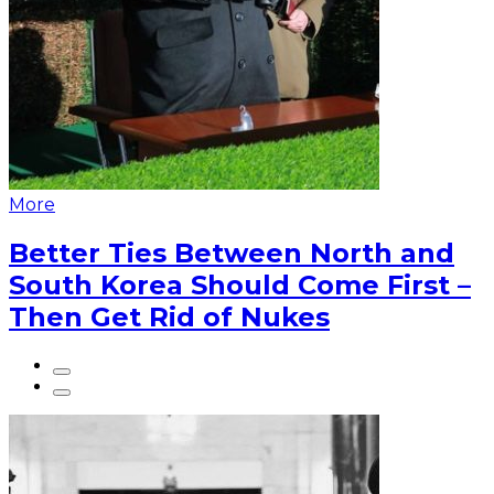
More
Better Ties Between North and
South Korea Should Come First –
Then Get Rid of Nukes