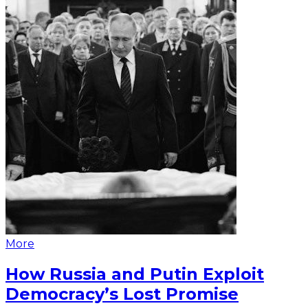
More
How Russia and Putin Exploit
Democracy’s Lost Promise