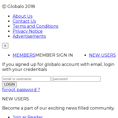
Ⓒ Globalo 2018
About Us
Contact Us
Terms and Conditions
Privacy Notice
Advertisements
×
MEMBERS
MEMBER SIGN IN
NEW USERS
If you signed up for globalo account with email, login
with your credentials
forgot password ?
NEW USERS
Become a part of our exciting news filled community.
Join as Reader