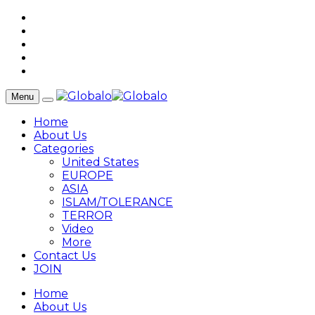
Menu
Home
About Us
Categories
United States
EUROPE
ASIA
ISLAM/TOLERANCE
TERROR
Video
More
Contact Us
JOIN
Home
About Us