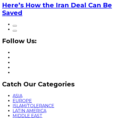
Here’s How the Iran Deal Can Be
Saved
Follow Us:
Catch Our Categories
ASIA
EUROPE
ISLAM/TOLERANCE
LATIN AMERICA
MIDDLE EAST