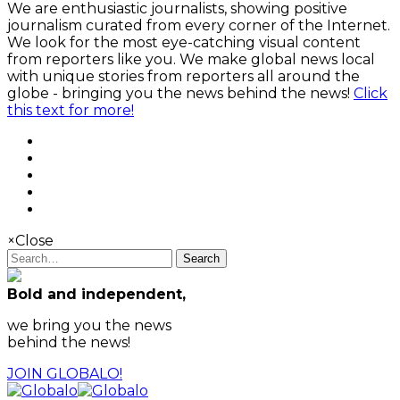
We are enthusiastic journalists, showing positive
journalism curated from every corner of the Internet.
We look for the most eye-catching visual content
from reporters like you. We make global news local
with unique stories from reporters all around the
globe - bringing you the news behind the news!
Click
this text for more!
×
Close
Search
Bold and independent,
we bring you the news
behind the news!
JOIN GLOBALO!