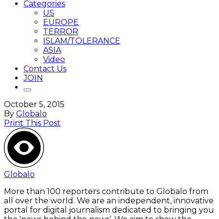
Categories
US
EUROPE
TERROR
ISLAM/TOLERANCE
ASIA
Video
Contact Us
JOIN
October 5, 2015
By
Globalo
Print This Post
Globalo
More than 100 reporters contribute to Globalo from
all over the world. We are an independent, innovative
portal for digital journalism dedicated to bringing you