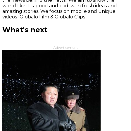
the 'news behind the news‘. We aim to show the
world like it is: good and bad, with fresh ideas and
amazing stories. We focus on mobile and unique
videos (Globalo Film & Globalo Clips)
What's next
Advertisement