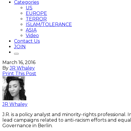
Categories
US
EUROPE
TERROR
ISLAM/TOLERANCE
ASIA
Video
Contact Us
JOIN
March 16, 2016
By
JR Whaley
Print This Post
JR Whaley
J.R. is a policy analyst and minority-rights professiona
lead campaigns related to anti-racism efforts and equa
Governance in Berlin.