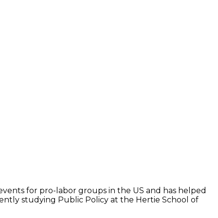
ss events for pro-labor groups in the US and has helped
ntly studying Public Policy at the Hertie School of