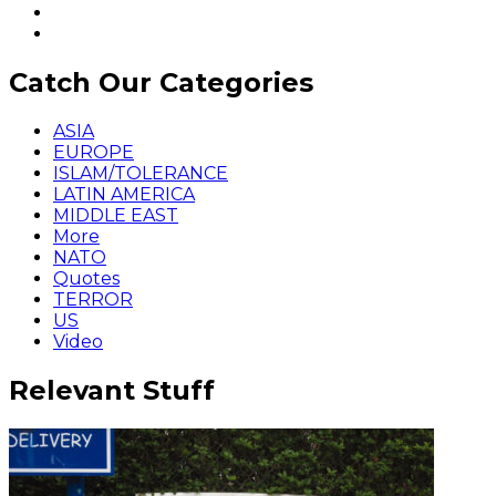
Catch Our Categories
ASIA
EUROPE
ISLAM/TOLERANCE
LATIN AMERICA
MIDDLE EAST
More
NATO
Quotes
TERROR
US
Video
Relevant Stuff