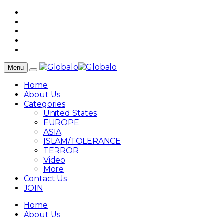
Menu
Home
About Us
Categories
United States
EUROPE
ASIA
ISLAM/TOLERANCE
TERROR
Video
More
Contact Us
JOIN
Home
About Us