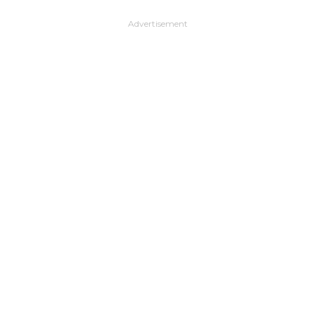
Advertisement