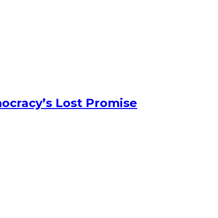
ocracy’s Lost Promise