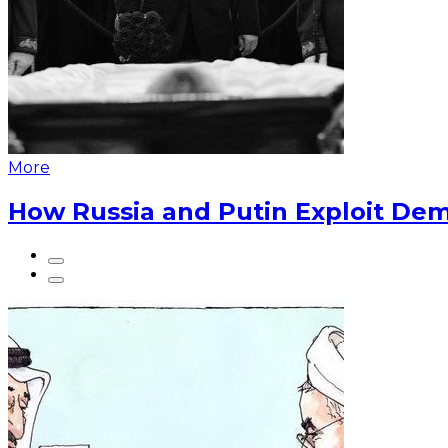
More
How Russia and Putin Exploit Dem