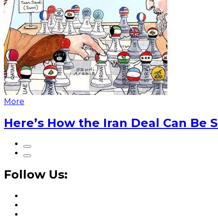
More
Here’s How the Iran Deal Can Be 
Follow Us: