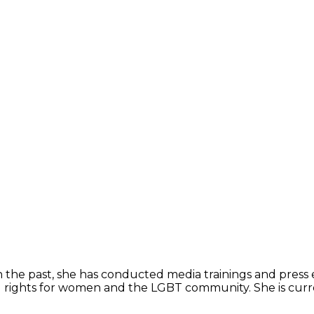
l. In the past, she has conducted media trainings and pre
l rights for women and the LGBT community. She is curre