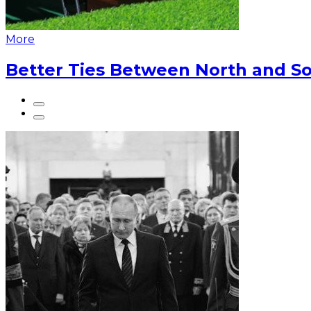
More
Better Ties Between North and So