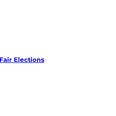
Fair Elections