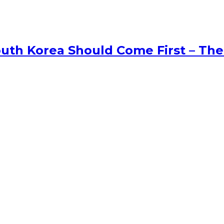
uth Korea Should Come First – The