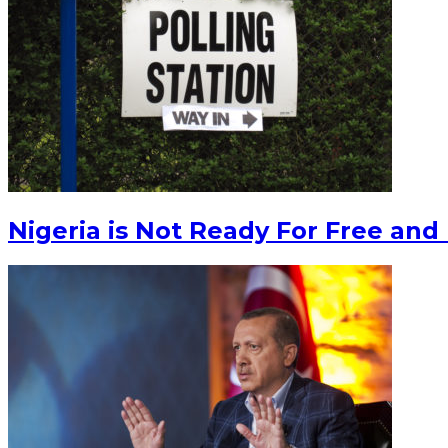
Nigeria is Not Ready For Free and 