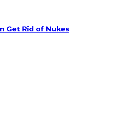
n Get Rid of Nukes