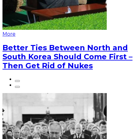
More
Better Ties Between North and
South Korea Should Come First –
Then Get Rid of Nukes