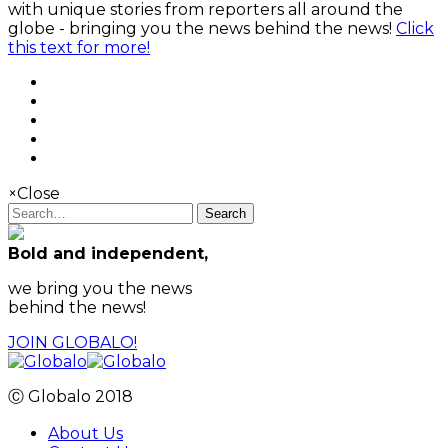
with unique stories from reporters all around the
globe - bringing you the news behind the news!
Click
this text for more!
×
Close
Search
Bold and independent,
we bring you the news
behind the news!
JOIN GLOBALO!
Ⓒ Globalo 2018
About Us