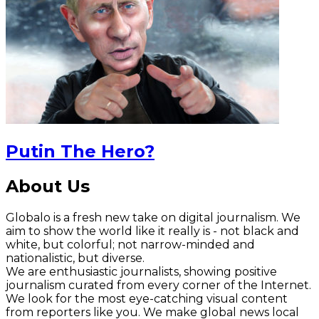
Putin The Hero?
About Us
Globalo is a fresh new take on digital journalism. We
aim to show the world like it really is - not black and
white, but colorful; not narrow-minded and
nationalistic, but diverse.
We are enthusiastic journalists, showing positive
journalism curated from every corner of the Internet.
We look for the most eye-catching visual content
from reporters like you. We make global news local