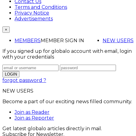
Contact Us
Terms and Conditions
Privacy Notice
Advertisements
×
MEMBERS
MEMBER SIGN IN
NEW USERS
If you signed up for globalo account with email, login
with your credentials
forgot password ?
NEW USERS
Become a part of our exciting news filled community.
Join as Reader
Join as Reporter
Get latest globalo articles directly in mail.
Subscribe for Newsletter.