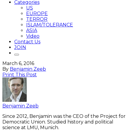
Categories
US
EUROPE
TERROR
ISLAM/TOLERANCE
ASIA
Video
Contact Us
JOIN
March 6, 2016
By
Benjamin Zeeb
Print This Post
Benjamin Zeeb
Since 2012, Benjamin was the CEO of the Project for
Democratic Union. Studied history and political
science at LMU, Munich.