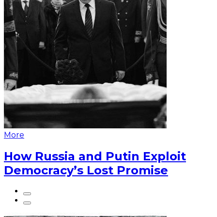
More
How Russia and Putin Exploit
Democracy’s Lost Promise