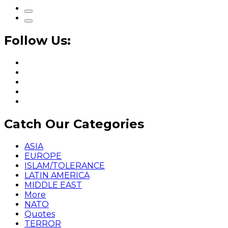
Follow Us:
Catch Our Categories
ASIA
EUROPE
ISLAM/TOLERANCE
LATIN AMERICA
MIDDLE EAST
More
NATO
Quotes
TERROR