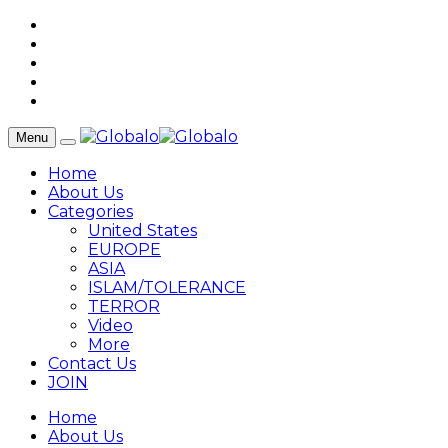
Menu
Home
About Us
Categories
United States
EUROPE
ASIA
ISLAM/TOLERANCE
TERROR
Video
More
Contact Us
JOIN
Home
About Us