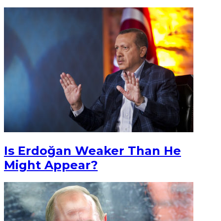
Is Erdoğan Weaker Than He
Might Appear?