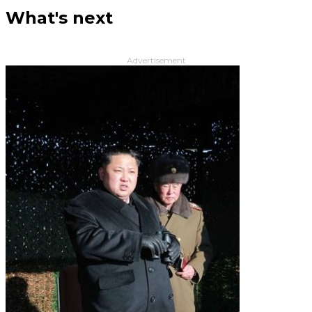
What's next
Advertisement