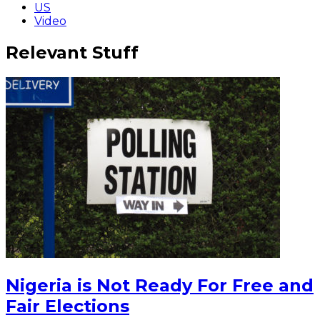
US
Video
Relevant Stuff
Nigeria is Not Ready For Free and
Fair Elections