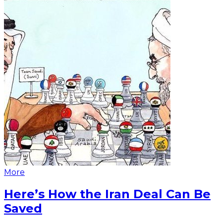
More
Here’s How the Iran Deal Can Be
Saved