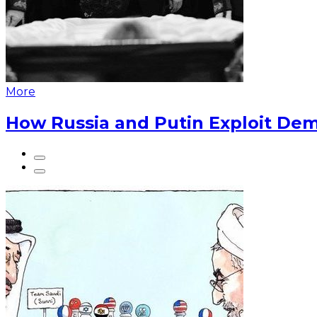
More
How Russia and Putin Exploit Dem