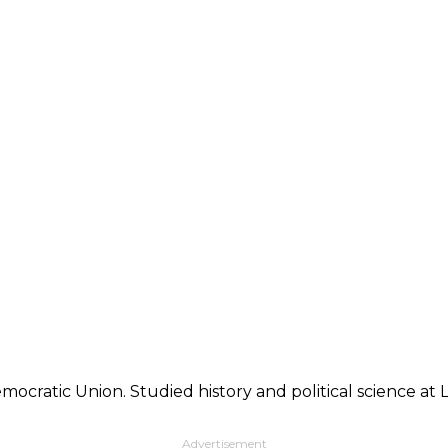
mocratic Union. Studied history and political science at
Advertisement