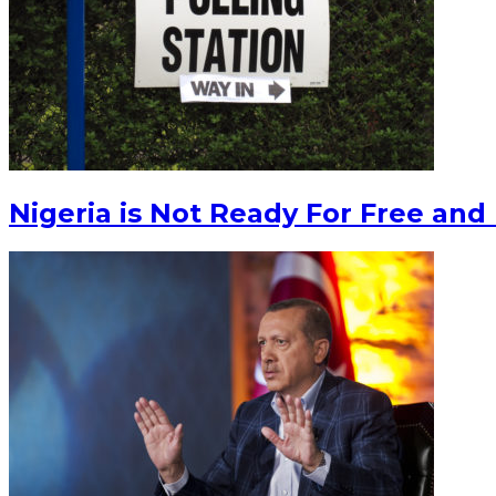
Nigeria is Not Ready For Free and 