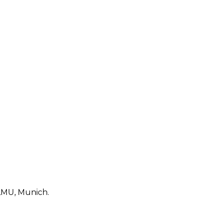
 LMU, Munich.