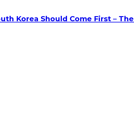
uth Korea Should Come First – The