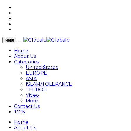
Menu
Home
About Us
Categories
United States
EUROPE
ASIA
ISLAM/TOLERANCE
TERROR
Video
More
Contact Us
JOIN
Home
About Us