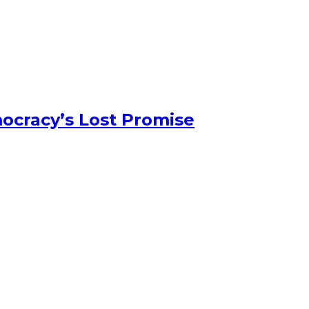
ocracy’s Lost Promise