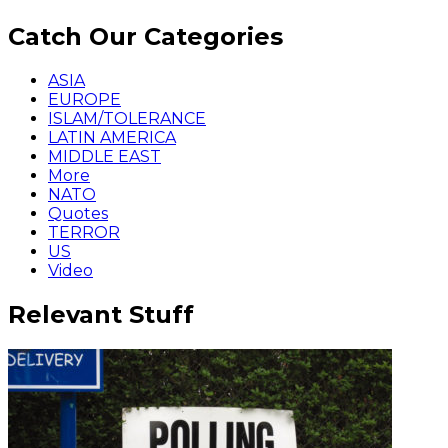
Catch Our Categories
ASIA
EUROPE
ISLAM/TOLERANCE
LATIN AMERICA
MIDDLE EAST
More
NATO
Quotes
TERROR
US
Video
Relevant Stuff