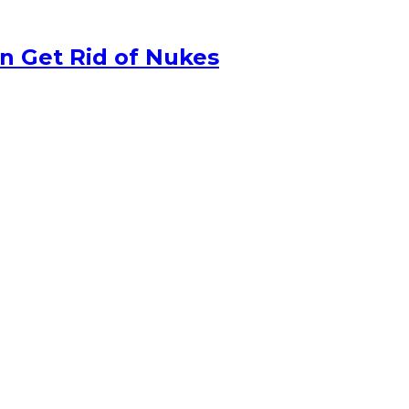
n Get Rid of Nukes