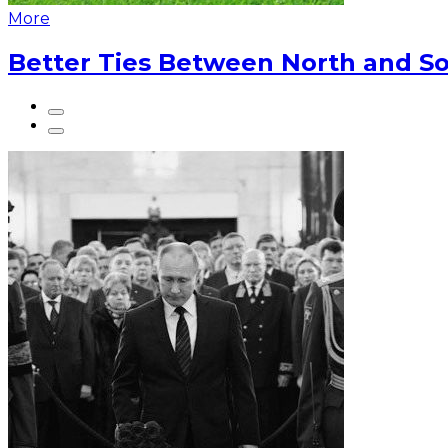
More
Better Ties Between North and So