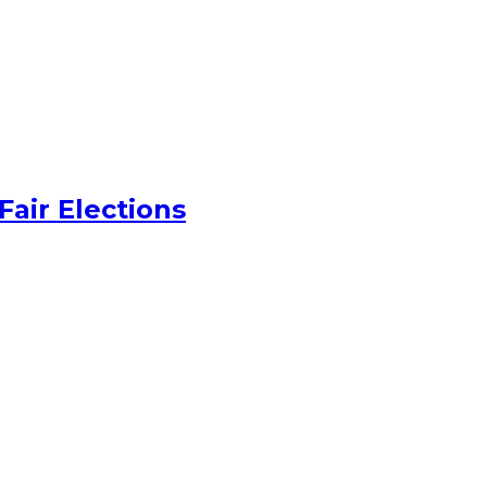
Fair Elections