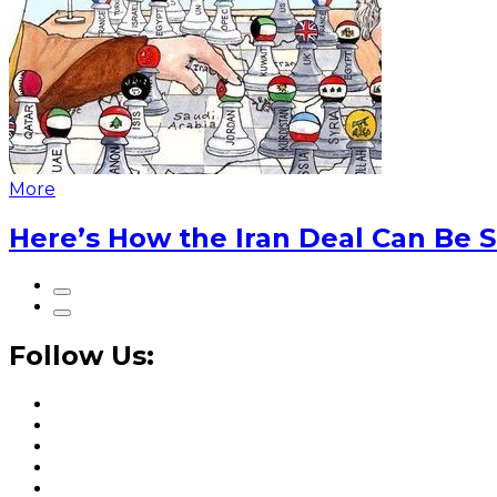
More
Here’s How the Iran Deal Can Be 
Follow Us: