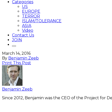
Categories
US
EUROPE
TERROR
ISLAM/TOLERANCE
ASIA
Video
Contact Us
JOIN
March 14, 2016
By
Benjamin Zeeb
Print This Post
Benjamin Zeeb
Since 2012, Benjamin was the CEO of the Project for De