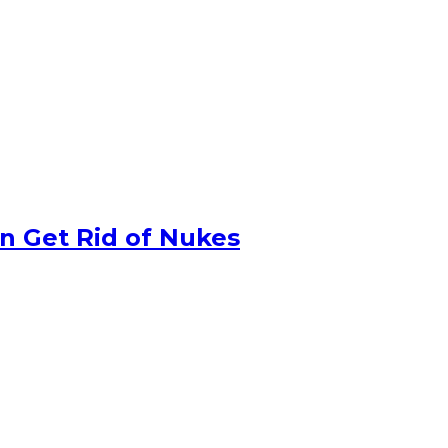
n Get Rid of Nukes