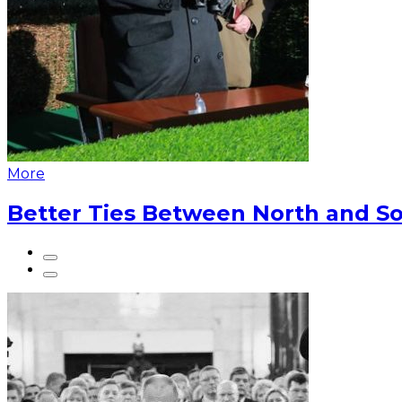
More
Better Ties Between North and So