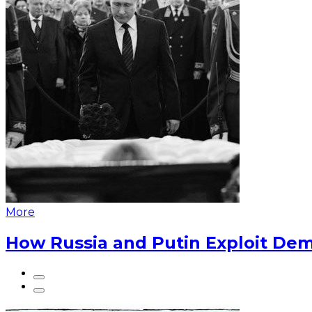
More
How Russia and Putin Exploit Dem