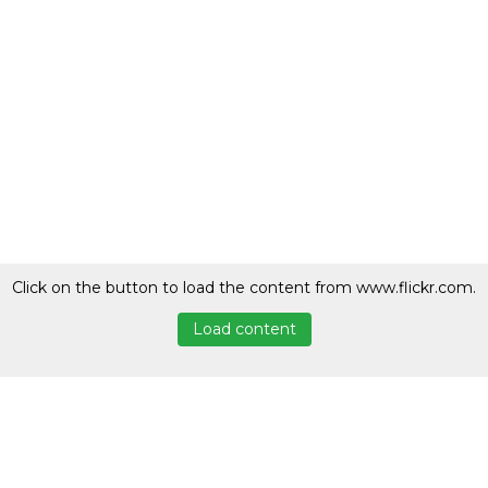
Click on the button to load the content from www.flickr.com.
Load content