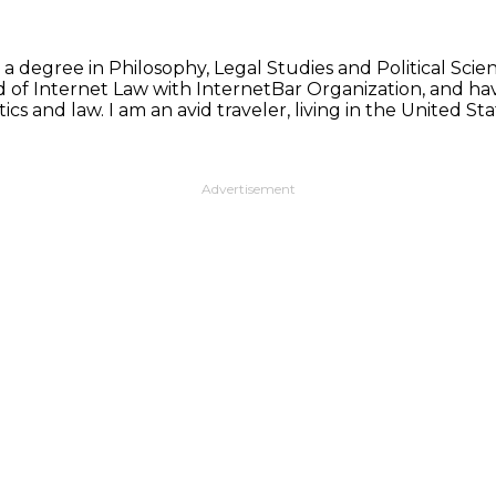
 a degree in Philosophy, Legal Studies and Political Sci
d of Internet Law with InternetBar Organization, and hav
ics and law. I am an avid traveler, living in the United 
Advertisement