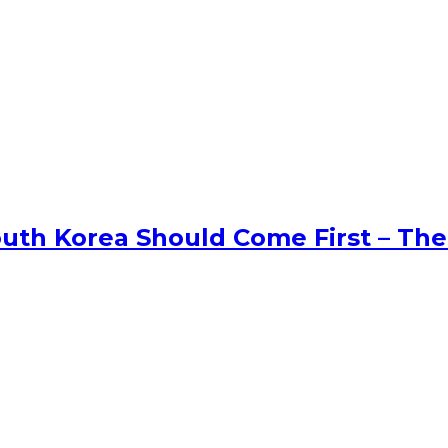
uth Korea Should Come First – The