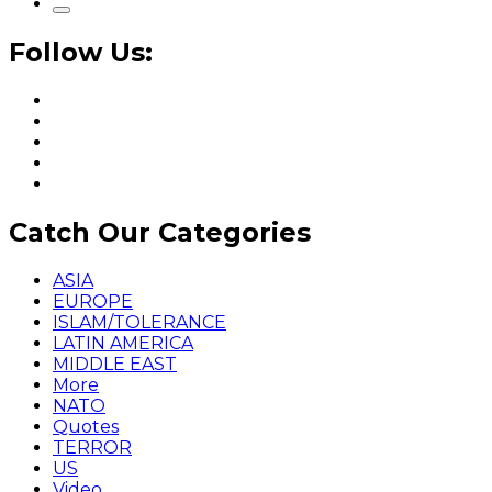
Follow Us:
Catch Our Categories
ASIA
EUROPE
ISLAM/TOLERANCE
LATIN AMERICA
MIDDLE EAST
More
NATO
Quotes
TERROR
US
Video