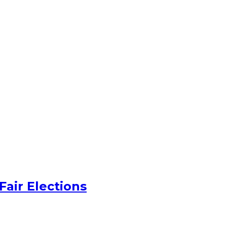
Fair Elections