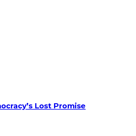
ocracy’s Lost Promise