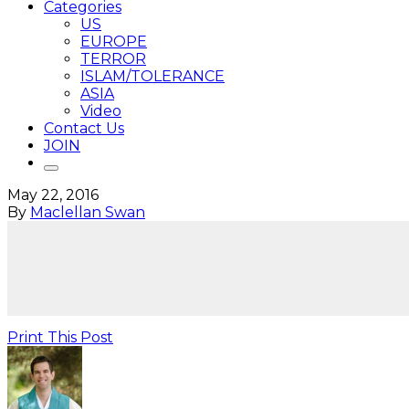
Categories
US
EUROPE
TERROR
ISLAM/TOLERANCE
ASIA
Video
Contact Us
JOIN
May 22, 2016
By
Maclellan Swan
Print This Post