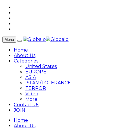
Menu
Home
About Us
Categories
United States
EUROPE
ASIA
ISLAM/TOLERANCE
TERROR
Video
More
Contact Us
JOIN
Home
About Us