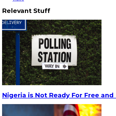
Relevant Stuff
Nigeria is Not Ready For Free and 