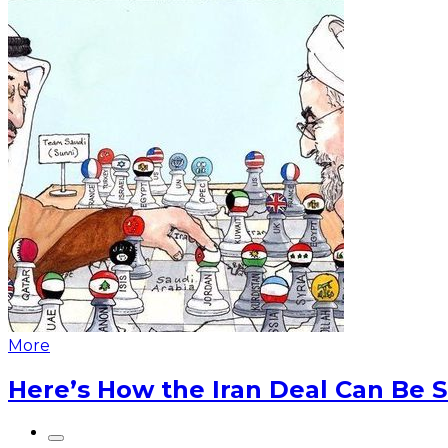
More
Here’s How the Iran Deal Can Be 