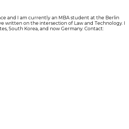
ence and I am currently an MBA student at the Berlin
e written on the intersection of Law and Technology. I
States, South Korea, and now Germany. Contact: