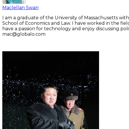
Maclellan Swan
I am a graduate of the University of Massachusetts with
School of Economics and Law. I have worked in the fiel
have a passion for technology and enjoy discussing polit
mac@globalo.com