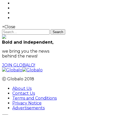
×
Close
Search
Bold and independent,
we bring you the news
behind the news!
JOIN GLOBALO!
Ⓒ Globalo 2018
About Us
Contact Us
Terms and Conditions
Privacy Notice
Advertisements