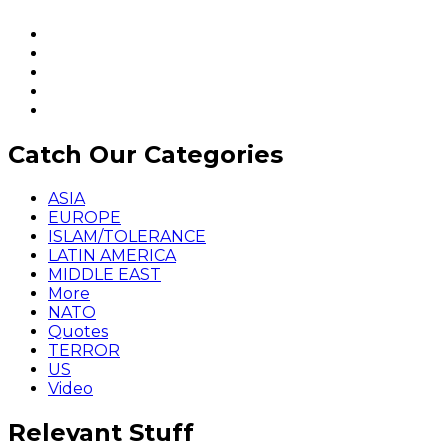
Catch Our Categories
ASIA
EUROPE
ISLAM/TOLERANCE
LATIN AMERICA
MIDDLE EAST
More
NATO
Quotes
TERROR
US
Video
Relevant Stuff