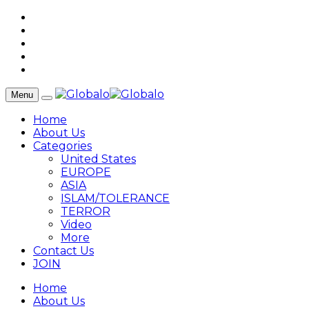
Menu
Home
About Us
Categories
United States
EUROPE
ASIA
ISLAM/TOLERANCE
TERROR
Video
More
Contact Us
JOIN
Home
About Us