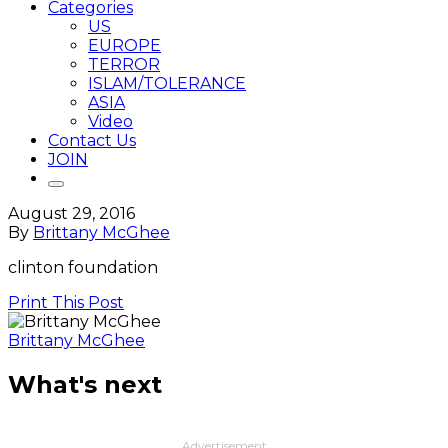
Categories
US
EUROPE
TERROR
ISLAM/TOLERANCE
ASIA
Video
Contact Us
JOIN
August 29, 2016
By
Brittany McGhee
clinton foundation
Print This Post
Brittany McGhee
What's next
Advertisement