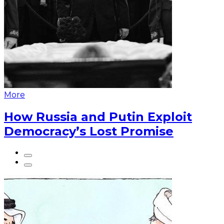
More
How Russia and Putin Exploit
Democracy’s Lost Promise