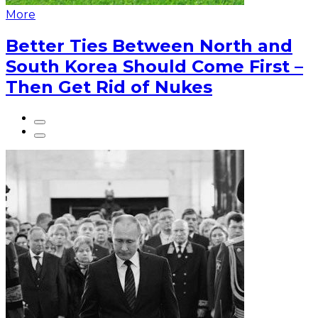
More
Better Ties Between North and
South Korea Should Come First –
Then Get Rid of Nukes