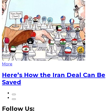
More
Here’s How the Iran Deal Can Be
Saved
Follow Us: