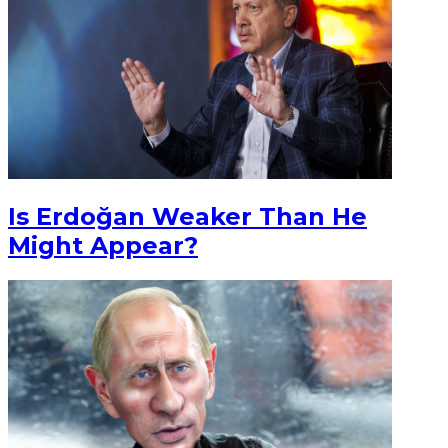
Is Erdoğan Weaker Than He
Might Appear?