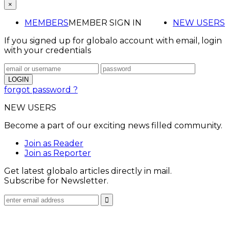
×
MEMBERS
MEMBER SIGN IN
NEW USERS
If you signed up for globalo account with email, login
with your credentials
forgot password ?
NEW USERS
Become a part of our exciting news filled community.
Join as Reader
Join as Reporter
Get latest globalo articles directly in mail.
Subscribe for Newsletter.