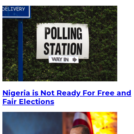
Nigeria is Not Ready For Free and
Fair Elections