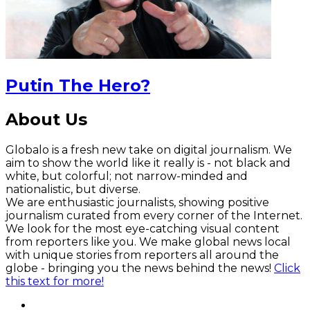
Putin The Hero?
About Us
Globalo is a fresh new take on digital journalism. We
aim to show the world like it really is - not black and
white, but colorful; not narrow-minded and
nationalistic, but diverse.
We are enthusiastic journalists, showing positive
journalism curated from every corner of the Internet.
We look for the most eye-catching visual content
from reporters like you. We make global news local
with unique stories from reporters all around the
globe - bringing you the news behind the news!
Click
this text for more!