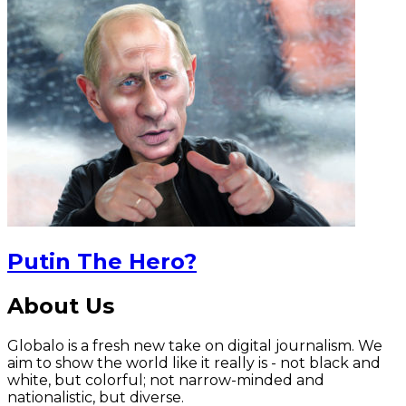
Putin The Hero?
About Us
Globalo is a fresh new take on digital journalism. We
aim to show the world like it really is - not black and
white, but colorful; not narrow-minded and
nationalistic, but diverse.