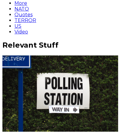
More
NATO
Quotes
TERROR
US
Video
Relevant Stuff