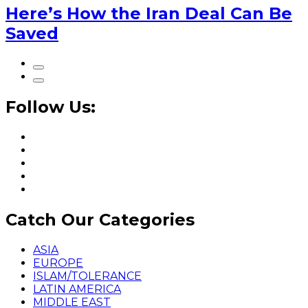
Here’s How the Iran Deal Can Be
Saved
Follow Us:
Catch Our Categories
ASIA
EUROPE
ISLAM/TOLERANCE
LATIN AMERICA
MIDDLE EAST