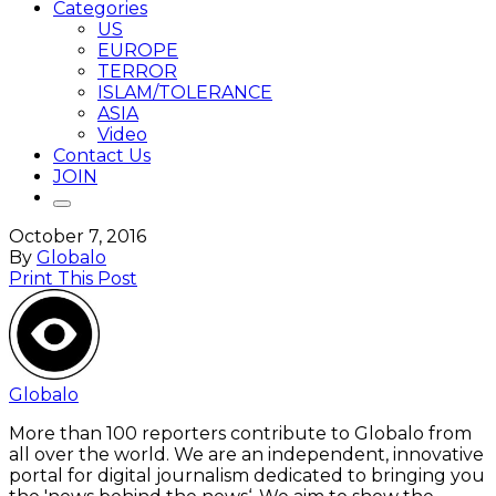
Categories
US
EUROPE
TERROR
ISLAM/TOLERANCE
ASIA
Video
Contact Us
JOIN
October 7, 2016
By
Globalo
Print This Post
Globalo
More than 100 reporters contribute to Globalo from
all over the world. We are an independent, innovative
portal for digital journalism dedicated to bringing you