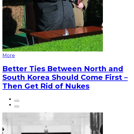
More
Better Ties Between North and
South Korea Should Come First –
Then Get Rid of Nukes