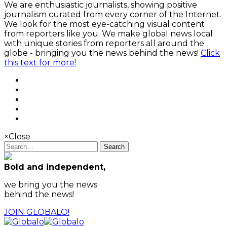
We are enthusiastic journalists, showing positive
journalism curated from every corner of the Internet.
We look for the most eye-catching visual content
from reporters like you. We make global news local
with unique stories from reporters all around the
globe - bringing you the news behind the news!
Click
this text for more!
×
Close
Search
Bold and independent,
we bring you the news
behind the news!
JOIN GLOBALO!