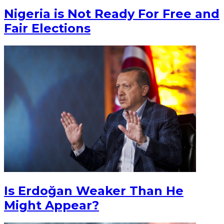
Nigeria is Not Ready For Free and
Fair Elections
Is Erdoğan Weaker Than He
Might Appear?