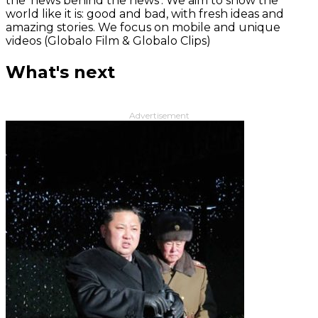
the 'news behind the news‘. We aim to show the
world like it is: good and bad, with fresh ideas and
amazing stories. We focus on mobile and unique
videos (Globalo Film & Globalo Clips)
What's next
Advertisement