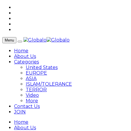
Menu
Home
About Us
Categories
United States
EUROPE
ASIA
ISLAM/TOLERANCE
TERROR
Video
More
Contact Us
JOIN
Home
About Us