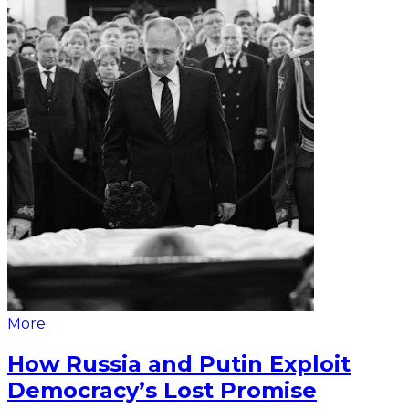
More
How Russia and Putin Exploit
Democracy’s Lost Promise