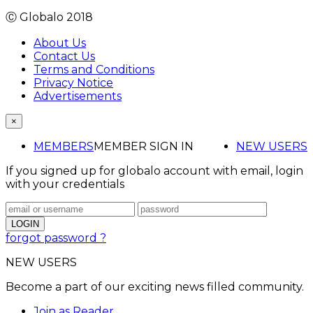
Ⓒ Globalo 2018
About Us
Contact Us
Terms and Conditions
Privacy Notice
Advertisements
×
MEMBERS
MEMBER SIGN IN
NEW USERS
If you signed up for globalo account with email, login
with your credentials
forgot password ?
NEW USERS
Become a part of our exciting news filled community.
Join as Reader