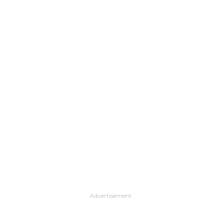
Advertisement