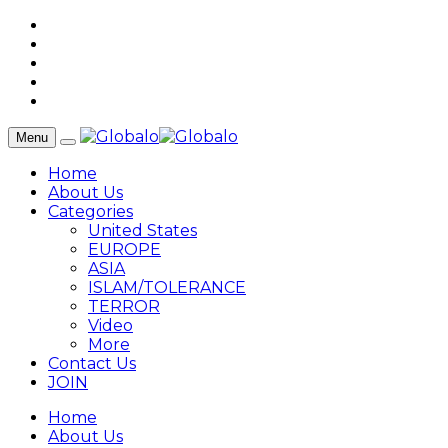
Menu
Home
About Us
Categories
United States
EUROPE
ASIA
ISLAM/TOLERANCE
TERROR
Video
More
Contact Us
JOIN
Home
About Us