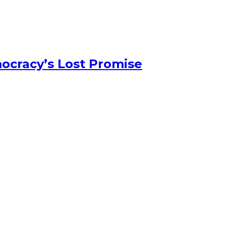
ocracy’s Lost Promise