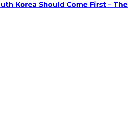
uth Korea Should Come First – The