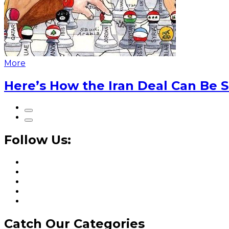
More
Here’s How the Iran Deal Can Be 
Follow Us:
Catch Our Categories