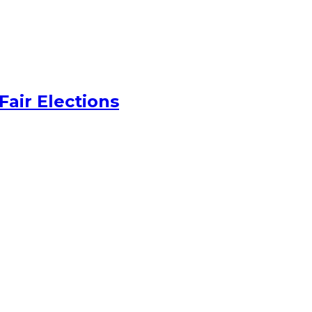
Fair Elections