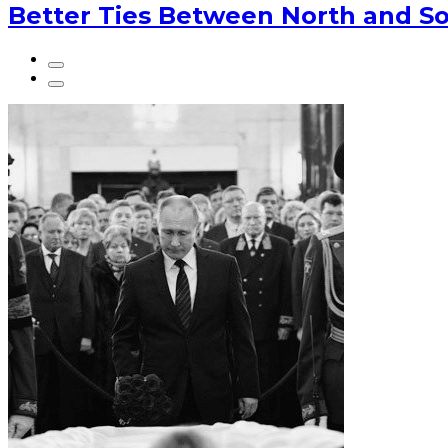
Better Ties Between North and So