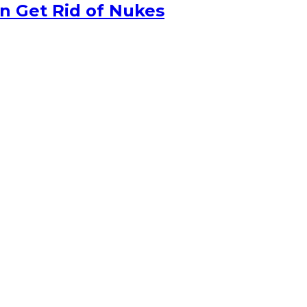
n Get Rid of Nukes