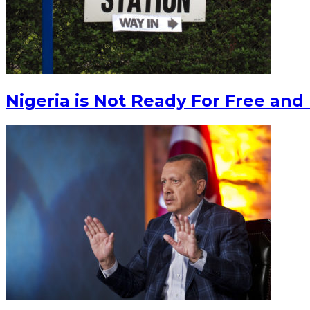
Nigeria is Not Ready For Free and 