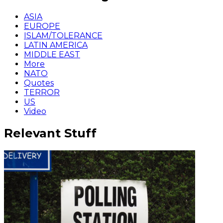
ASIA
EUROPE
ISLAM/TOLERANCE
LATIN AMERICA
MIDDLE EAST
More
NATO
Quotes
TERROR
US
Video
Relevant Stuff