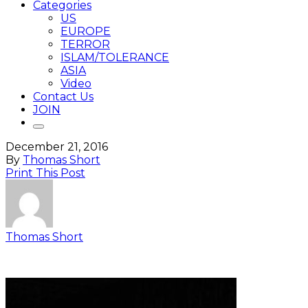
Categories
US
EUROPE
TERROR
ISLAM/TOLERANCE
ASIA
Video
Contact Us
JOIN
December 21, 2016
By
Thomas Short
Print This Post
Thomas Short