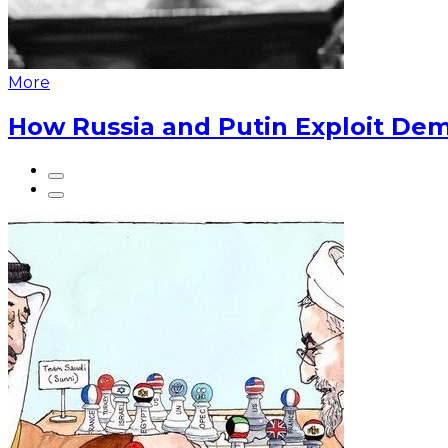
More
How Russia and Putin Exploit Dem