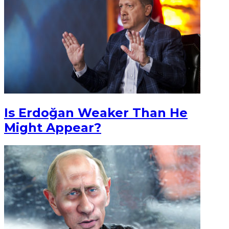
Is Erdoğan Weaker Than He
Might Appear?