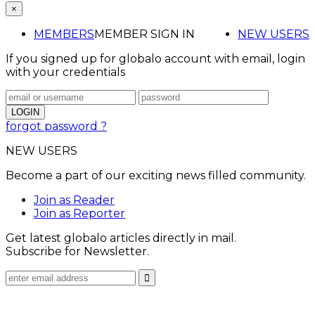
×
MEMBERS
MEMBER SIGN IN
NEW USERS
If you signed up for globalo account with email, login
with your credentials
forgot password ?
NEW USERS
Become a part of our exciting news filled community.
Join as Reader
Join as Reporter
Get latest globalo articles directly in mail.
Subscribe for Newsletter.