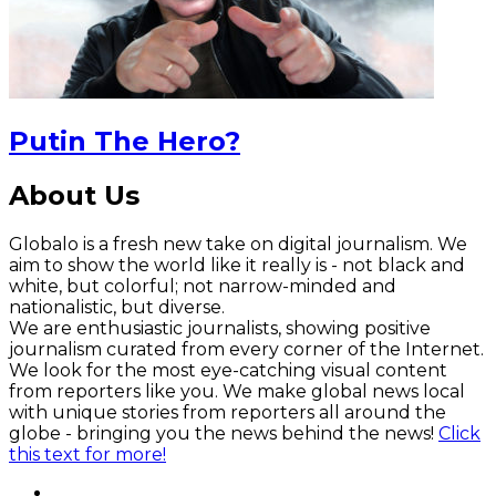
Putin The Hero?
About Us
Globalo is a fresh new take on digital journalism. We
aim to show the world like it really is - not black and
white, but colorful; not narrow-minded and
nationalistic, but diverse.
We are enthusiastic journalists, showing positive
journalism curated from every corner of the Internet.
We look for the most eye-catching visual content
from reporters like you. We make global news local
with unique stories from reporters all around the
globe - bringing you the news behind the news!
Click
this text for more!