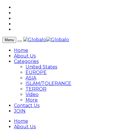
Menu
Home
About Us
Categories
United States
EUROPE
ASIA
ISLAM/TOLERANCE
TERROR
Video
More
Contact Us
JOIN
Home
About Us