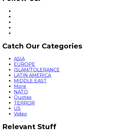
Catch Our Categories
ASIA
EUROPE
ISLAM/TOLERANCE
LATIN AMERICA
MIDDLE EAST
More
NATO
Quotes
TERROR
US
Video
Relevant Stuff