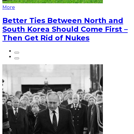
More
Better Ties Between North and
South Korea Should Come First –
Then Get Rid of Nukes