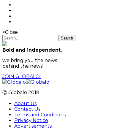
×
Close
Search
Bold and independent,
we bring you the news
behind the news!
JOIN GLOBALO!
Ⓒ Globalo 2018
About Us
Contact Us
Terms and Conditions
Privacy Notice
Advertisements