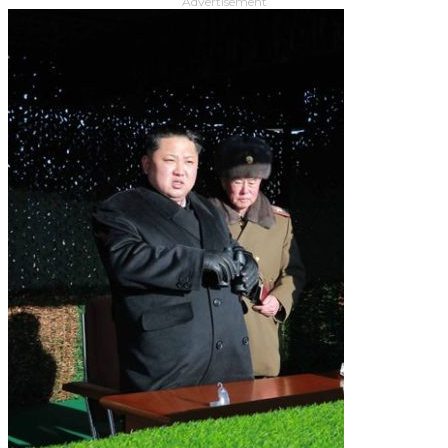
Advertisement