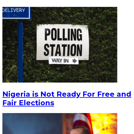
Nigeria is Not Ready For Free and
Fair Elections