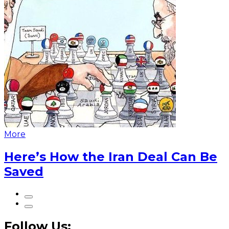
More
Here’s How the Iran Deal Can Be
Saved
Follow Us: