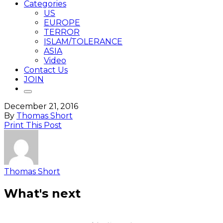
Categories
US
EUROPE
TERROR
ISLAM/TOLERANCE
ASIA
Video
Contact Us
JOIN
December 21, 2016
By
Thomas Short
Print This Post
Thomas Short
What's next