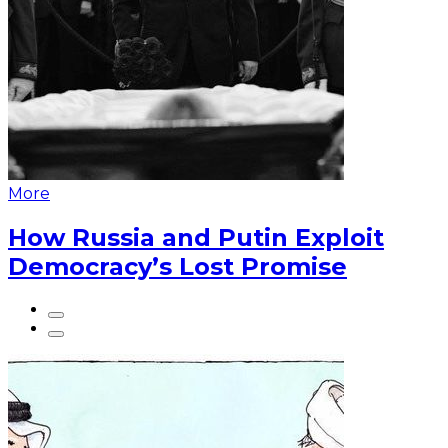
More
How Russia and Putin Exploit
Democracy’s Lost Promise