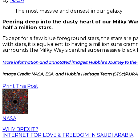
By
NASA
The most massive and densest in our galaxy
Peering deep into the dusty heart of our Milky Way
half a million stars.
Except for a few blue foreground stars, the stars are pa
with stars, it is equivalent to having a million suns cr
surrounds the Milky Way’s central supermassive black ho
More information and annotated images: Hubble’s Journey to the 
Image Credit: NASA, ESA, and Hubble Heritage Team (STScI/AURA, 
Print This Post
NASA
WHY BREXIT?
INTERNET FOR LOVE & FREEDOM IN SAUDI ARABIA