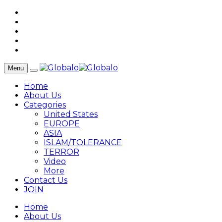
Menu
Home
About Us
Categories
United States
EUROPE
ASIA
ISLAM/TOLERANCE
TERROR
Video
More
Contact Us
JOIN
Home
About Us