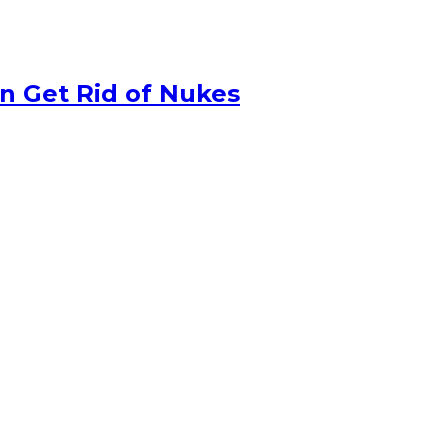
n Get Rid of Nukes