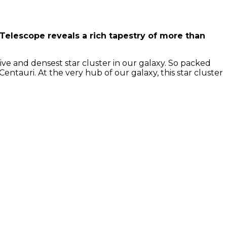
 Telescope reveals a rich tapestry of more than
ive and densest star cluster in our galaxy. So packed
entauri. At the very hub of our galaxy, this star cluster