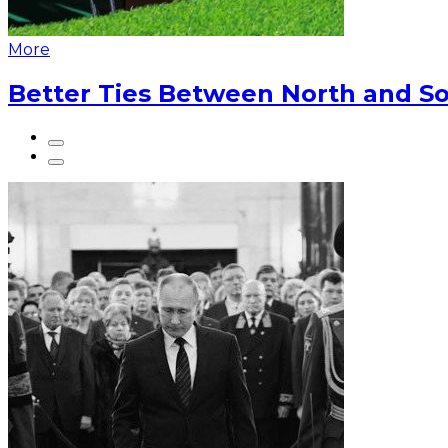
More
Better Ties Between North and So