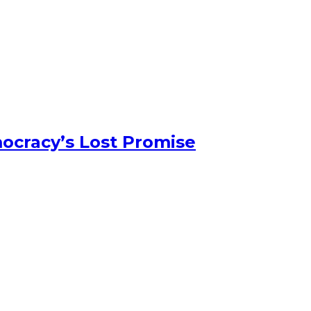
ocracy’s Lost Promise