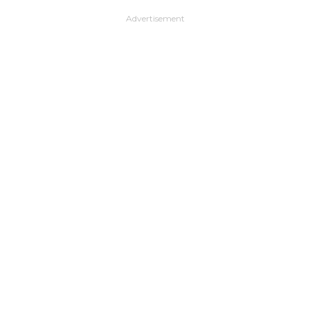
Advertisement