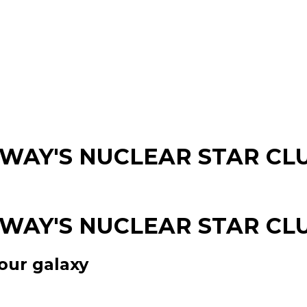
 WAY'S NUCLEAR STAR CL
 WAY'S NUCLEAR STAR CL
our galaxy