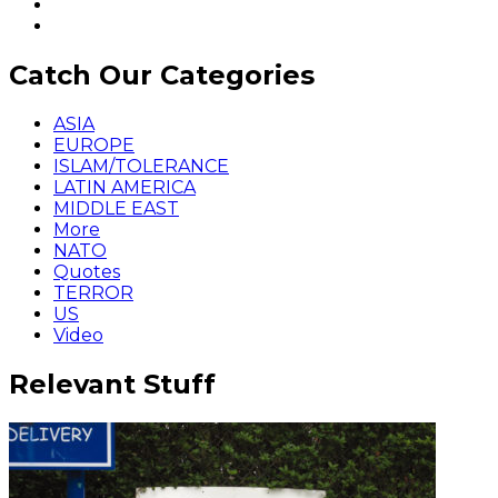
Catch Our Categories
ASIA
EUROPE
ISLAM/TOLERANCE
LATIN AMERICA
MIDDLE EAST
More
NATO
Quotes
TERROR
US
Video
Relevant Stuff