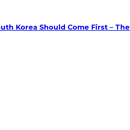
uth Korea Should Come First – The