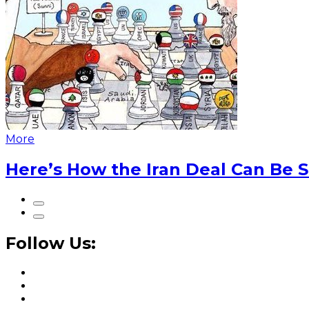
More
Here’s How the Iran Deal Can Be 
Follow Us: