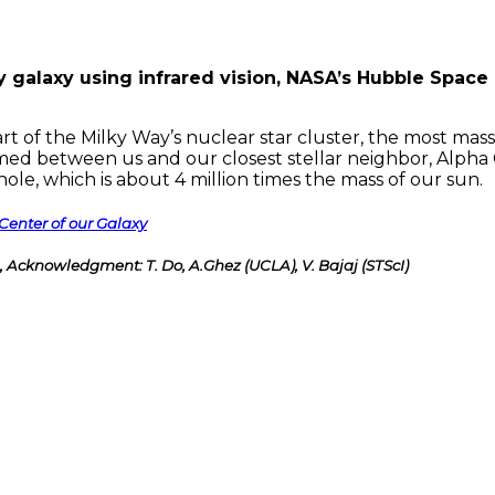
 galaxy using infrared vision, NASA’s Hubble Space
rt of the Milky Way’s nuclear star cluster, the most mass
ammed between us and our closest stellar neighbor, Alpha C
le, which is about 4 million times the mass of our sun.
Center of our Galaxy
Acknowledgment: T. Do, A.Ghez (UCLA), V. Bajaj (STScI)