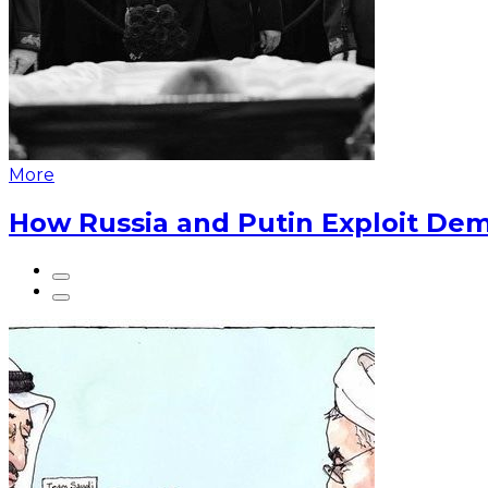
More
How Russia and Putin Exploit Dem