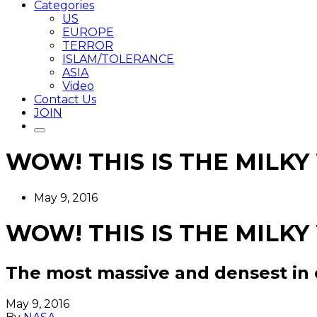
Categories
US
EUROPE
TERROR
ISLAM/TOLERANCE
ASIA
Video
Contact Us
JOIN
WOW! THIS IS THE MILKY
May 9, 2016
WOW! THIS IS THE MILKY
The most massive and densest in 
May 9, 2016