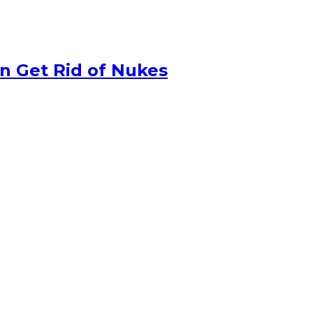
n Get Rid of Nukes