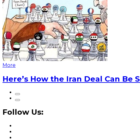
More
Here’s How the Iran Deal Can Be 
Follow Us: