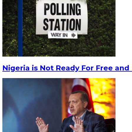
Nigeria is Not Ready For Free and 