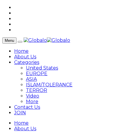
Menu
Home
About Us
Categories
United States
EUROPE
ASIA
ISLAM/TOLERANCE
TERROR
Video
More
Contact Us
JOIN
Home
About Us