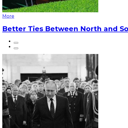
More
Better Ties Between North and So