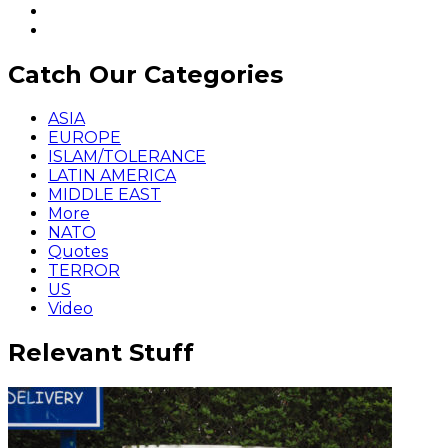
Catch Our Categories
ASIA
EUROPE
ISLAM/TOLERANCE
LATIN AMERICA
MIDDLE EAST
More
NATO
Quotes
TERROR
US
Video
Relevant Stuff