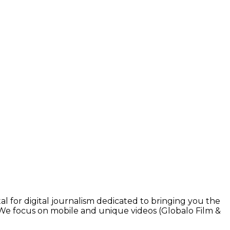
l for digital journalism dedicated to bringing you the
. We focus on mobile and unique videos (Globalo Film &