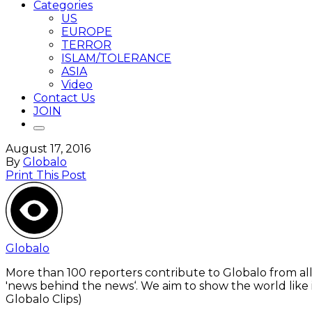
Categories
US
EUROPE
TERROR
ISLAM/TOLERANCE
ASIA
Video
Contact Us
JOIN
August 17, 2016
By
Globalo
Print This Post
Globalo
More than 100 reporters contribute to Globalo from all
'news behind the news‘. We aim to show the world like i
Globalo Clips)