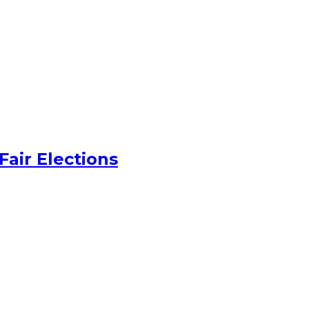
Fair Elections