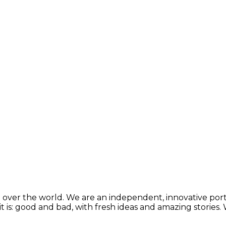
 over the world. We are an independent, innovative porta
t is: good and bad, with fresh ideas and amazing stories