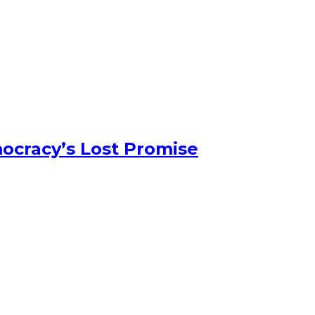
ocracy’s Lost Promise