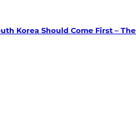
uth Korea Should Come First – The