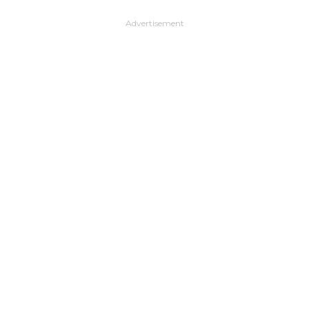
Advertisement