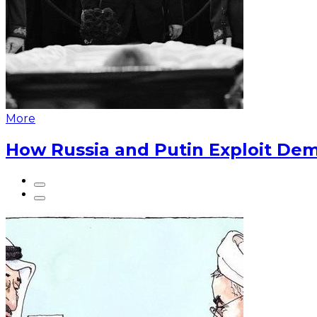
More
How Russia and Putin Exploit Dem