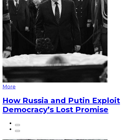
More
How Russia and Putin Exploit
Democracy’s Lost Promise