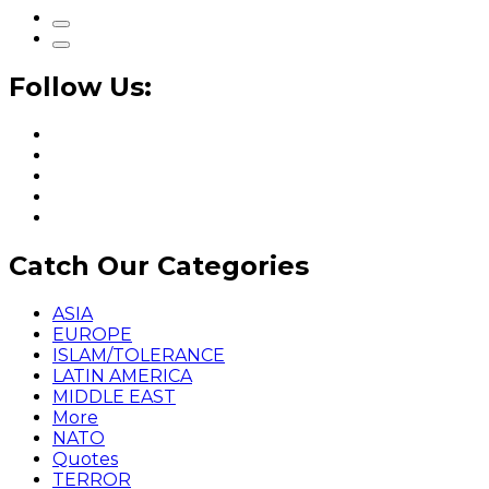
Follow Us:
Catch Our Categories
ASIA
EUROPE
ISLAM/TOLERANCE
LATIN AMERICA
MIDDLE EAST
More
NATO
Quotes
TERROR