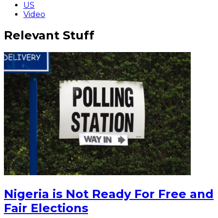
US
Video
Relevant Stuff
Nigeria is Not Ready For Free and
Fair Elections