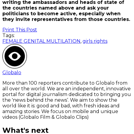
writing the ambassadors and heads of state of
the countries named above and ask your
politicians to become active, especially when
they invite representatives from those countries.
Print This Post
Tags:
FEMALE GENITAL MULTILATION
,
girls rights
Globalo
More than 100 reporters contribute to Globalo from
all over the world. We are an independent, innovative
portal for digital journalism dedicated to bringing you
the 'news behind the news‘. We aim to show the
world like it is: good and bad, with fresh ideas and
amazing stories. We focus on mobile and unique
videos (Globalo Film & Globalo Clips)
What's next