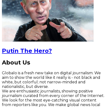
Putin The Hero?
About Us
Globalo is a fresh new take on digital journalism. We
aim to show the world like it really is - not black and
white, but colorful; not narrow-minded and
nationalistic, but diverse.
We are enthusiastic journalists, showing positive
journalism curated from every corner of the Internet.
We look for the most eye-catching visual content
from reporters like you. We make global news local