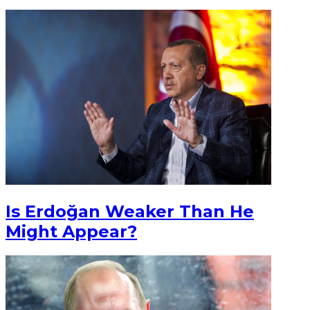
Is Erdoğan Weaker Than He
Might Appear?