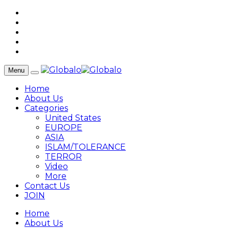
Menu
Home
About Us
Categories
United States
EUROPE
ASIA
ISLAM/TOLERANCE
TERROR
Video
More
Contact Us
JOIN
Home
About Us