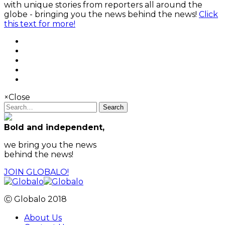
with unique stories from reporters all around the
globe - bringing you the news behind the news!
Click
this text for more!
×
Close
Search
Bold and independent,
we bring you the news
behind the news!
JOIN GLOBALO!
Ⓒ Globalo 2018
About Us