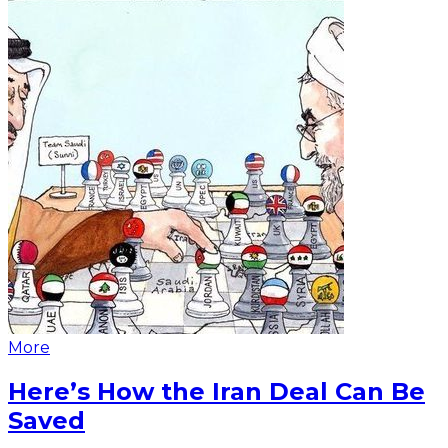
More
Here’s How the Iran Deal Can Be
Saved