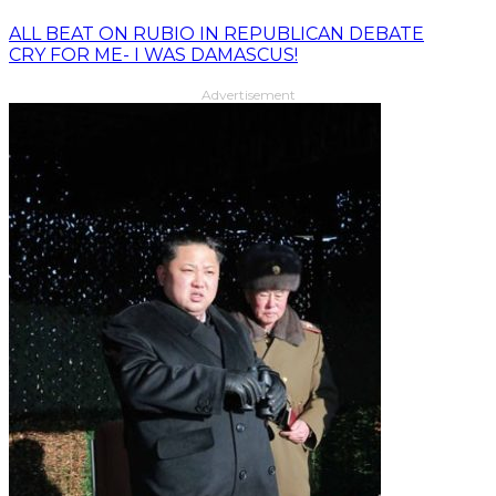
ALL BEAT ON RUBIO IN REPUBLICAN DEBATE
CRY FOR ME- I WAS DAMASCUS!
Advertisement