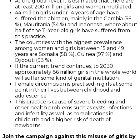
At the global level, it is estimated that there are
at least 200 million girls and women mutilated.
44 million girls under 14 years of age have
suffered the ablation, mainly in the Gambia (56
%), Mauritania (54 %) and Indonesia, where about
half of the 11-Year-old girls have suffered from
this practice.
The countries with the highest prevalence
among women and girls between 15 and 49
years are Somalia (58 %), Guinea (97 %) and
Djibouti (93 %).
If the current trend continues, to 2030
approximately 86 million girls in the whole world
will suffer some kind of genital mutilation.
Female circumcision is practised in girls at some
point in their lives between childhood and
adolescence.
This practice is cause of severe bleeding and
other health problems such as cysts, infections
and infertility as well as complications in
childbirth and a higher risk of death of
newborns.
Join the campaign against this misuse of girls by