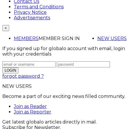
Contact Us
Terms and Conditions
Privacy Notice
Advertisements
×
MEMBERS
MEMBER SIGN IN
NEW USERS
If you signed up for globalo account with email, login
with your credentials
forgot password ?
NEW USERS
Become a part of our exciting news filled community.
Join as Reader
Join as Reporter
Get latest globalo articles directly in mail.
Subscribe for Newsletter.