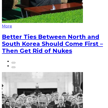
More
Better Ties Between North and
South Korea Should Come First –
Then Get Rid of Nukes