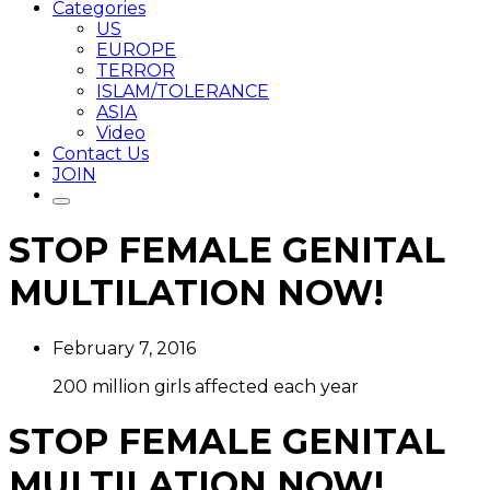
Categories
US
EUROPE
TERROR
ISLAM/TOLERANCE
ASIA
Video
Contact Us
JOIN
STOP FEMALE GENITAL
MULTILATION NOW!
February 7, 2016
200 million girls affected each year
STOP FEMALE GENITAL
MULTILATION NOW!