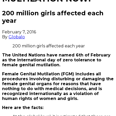
200 million girls affected each
year
February 7, 2016
By
Globalo
200 million girls affected each year
The United Nations have named 6th of February
as the international day of zero tolerance to
female genital mutilation.
Female Genital Mutilation (FGM) includes all
procedures involving disturbing or damaging the
female genital organs for reasons that have
nothing to do with medical decisions, and is
recognized internationally as a violation of
human rights of women and girls.
Here are the facts: