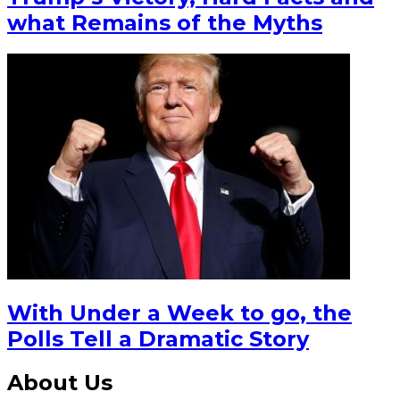
what Remains of the Myths
With Under a Week to go, the
Polls Tell a Dramatic Story
About Us