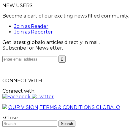
NEW USERS
Become a part of our exciting news filled community.
Join as Reader
Join as Reporter
Get latest globalo articles directly in mail.
Subscribe for Newsletter.
CONNECT WITH
Connect with:
OUR VISION
TERMS & CONDITIONS GLOBALO
×
Close
Search