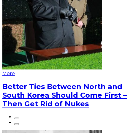
More
Better Ties Between North and
South Korea Should Come First –
Then Get Rid of Nukes