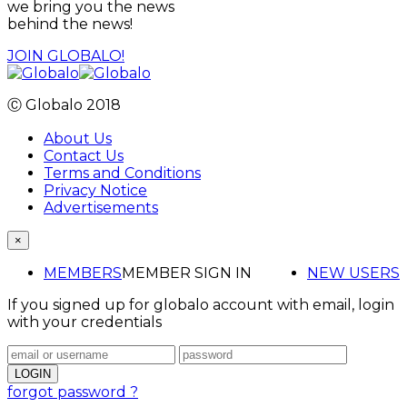
we bring you the news
behind the news!
JOIN GLOBALO!
Ⓒ Globalo 2018
About Us
Contact Us
Terms and Conditions
Privacy Notice
Advertisements
×
MEMBERS
MEMBER SIGN IN
NEW USERS
If you signed up for globalo account with email, login
with your credentials
forgot password ?