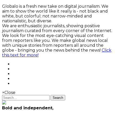
Globalo is a fresh new take on digital journalism. We
aim to show the world like it really is - not black and
white, but colorful; not narrow-minded and
nationalistic, but diverse.
We are enthusiastic journalists, showing positive
journalism curated from every corner of the Internet.
We look for the most eye-catching visual content
from reporters like you. We make global news local
with unique stories from reporters all around the
globe - bringing you the news behind the news!
Click
this text for more!
×
Close
Search
Bold and independent,