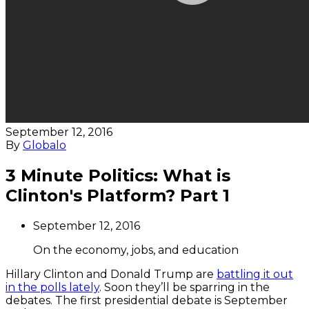
September 12, 2016
By
Globalo
3 Minute Politics: What is
Clinton's Platform? Part 1
September 12, 2016
On the economy, jobs, and education
Hillary Clinton and Donald Trump are
battling it out
in the polls lately
. Soon they’ll be sparring in the
debates. The first presidential debate is
September