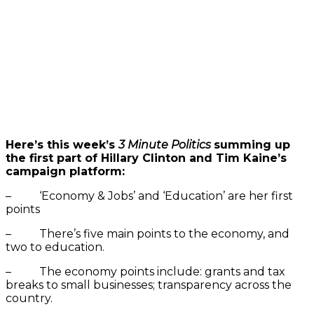
Here’s this week’s
3 Minute Politics
summing up
the first part of Hillary Clinton and Tim Kaine’s
campaign platform:
– ‘Economy & Jobs’ and ‘Education’ are her first
points
– There’s five main points to the economy, and
two to education.
– The economy points include: grants and tax
breaks to small businesses; transparency across the
country.