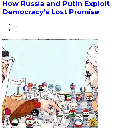
How Russia and Putin Exploit
Democracy’s Lost Promise