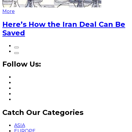
More
Here’s How the Iran Deal Can Be
Saved
Follow Us:
Catch Our Categories
ASIA
EUROPE