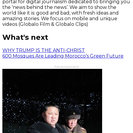
portal for digital journalism dedicated to bringing you
the 'news behind the news‘. We aim to show the
world like it is: good and bad, with fresh ideas and
amazing stories. We focus on mobile and unique
videos (Globalo Film & Globalo Clips)
What's next
WHY TRUMP IS THE ANTI-CHRIST
600 Mosques Are Leading Morocco’s Green Future
Advertisement