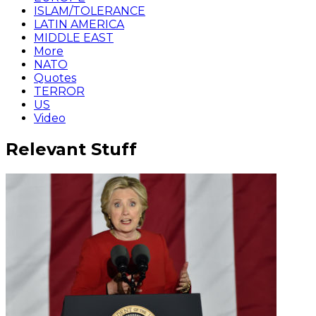
ISLAM/TOLERANCE
LATIN AMERICA
MIDDLE EAST
More
NATO
Quotes
TERROR
US
Video
Relevant Stuff