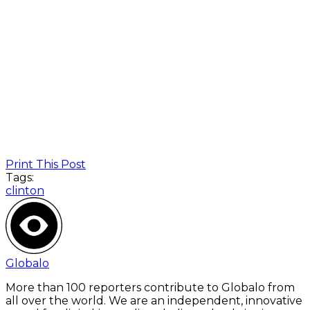
Print This Post
Tags:
clinton
Globalo
More than 100 reporters contribute to Globalo from
all over the world. We are an independent, innovative