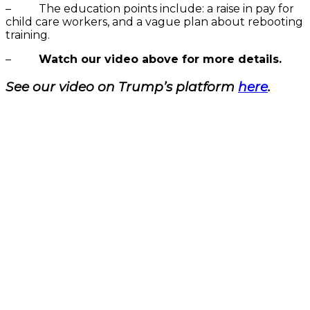
– The education points include: a raise in pay for
child care workers, and a vague plan about rebooting
training.
–
Watch our video above for more details.
See our video on Trump’s platform
here
.