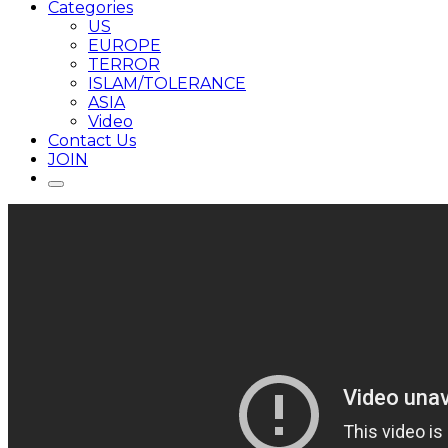
Categories
US
EUROPE
TERROR
ISLAM/TOLERANCE
ASIA
Video
Contact Us
JOIN