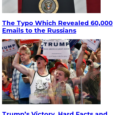
The Typo Which Revealed 60,000
Emails to the Russians
Trump’s Victory, Hard Facts and