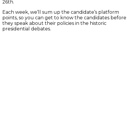
26th
.
Each week, we’ll sum up the candidate’s platform
points, so you can get to know the candidates before
they speak about their policies in the historic
presidential debates.