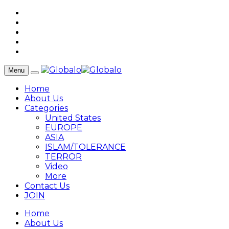
Menu
Home
About Us
Categories
United States
EUROPE
ASIA
ISLAM/TOLERANCE
TERROR
Video
More
Contact Us
JOIN
Home
About Us