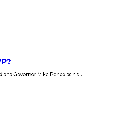
VP?
diana Governor Mike Pence as his…