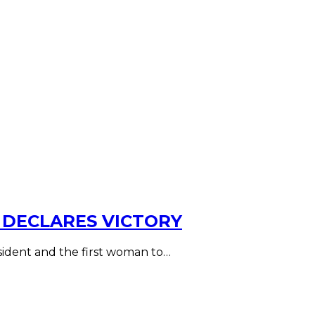
 DECLARES VICTORY
esident and the first woman to…