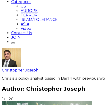
Categories
US
EUROPE
TERROR
ISLAM/TOLERANCE
ASIA
Video
Contact Us
JOIN
Christopher Joseph
Chris is a policy analyst based in Berlin with previous 
Author:
Christopher Joseph
Jul
20