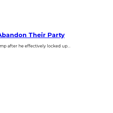
Abandon Their Party
p after he effectively locked up…