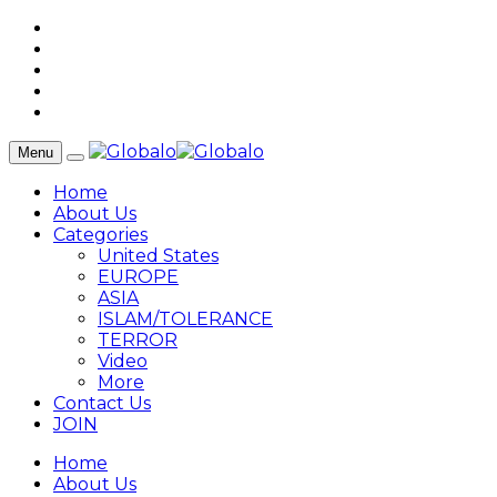
Menu
Home
About Us
Categories
United States
EUROPE
ASIA
ISLAM/TOLERANCE
TERROR
Video
More
Contact Us
JOIN
Home
About Us