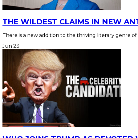
THE WILDEST CLAIMS IN NEW AN
There is a new addition to the thriving literary genre of
Jun
23