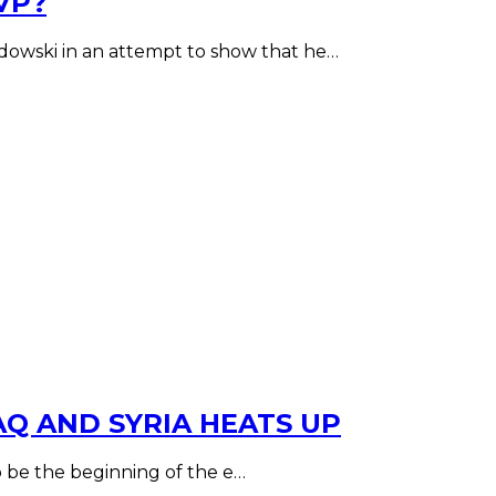
VP?
wski in an attempt to show that he…
AQ AND SYRIA HEATS UP
to be the beginning of the e…