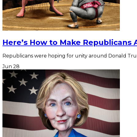
Here’s How to Make Republicans 
Republicans were hoping for unity around Donald Trum
Jun
28