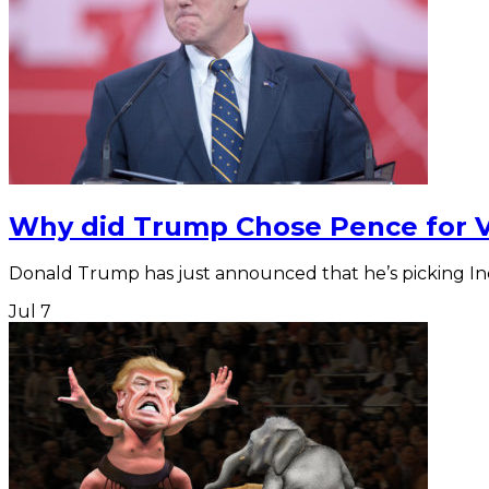
Why did Trump Chose Pence for 
Donald Trump has just announced that he’s picking In
Jul
7