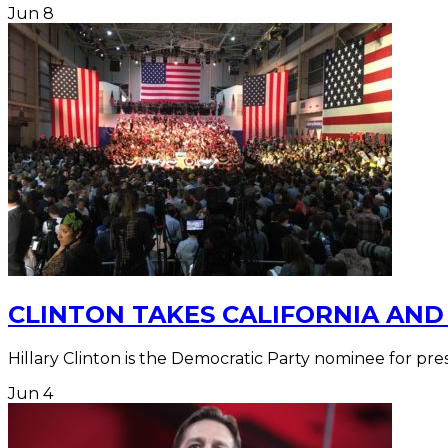
Jun
8
CLINTON TAKES CALIFORNIA AND
Hillary Clinton is the Democratic Party nominee for pr
Jun
4