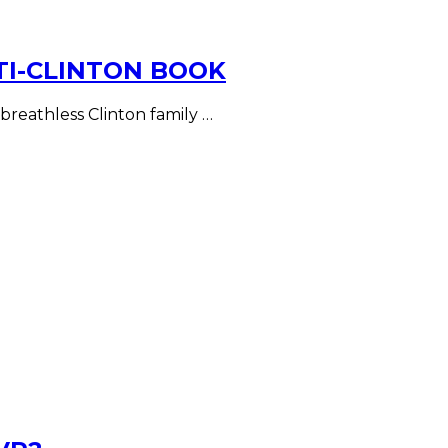
TI-CLINTON BOOK
 breathless Clinton family …