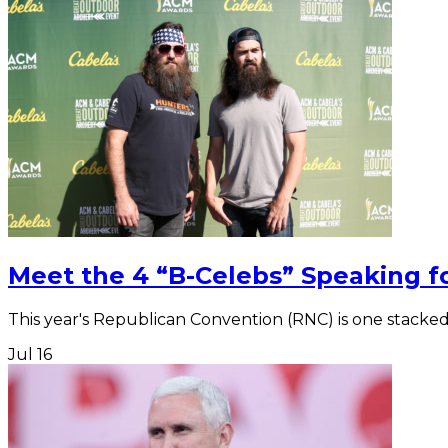
Meet the 4 “B-Celebs” Speaking 
This year's Republican Convention (RNC) is one stacked
Jul
16