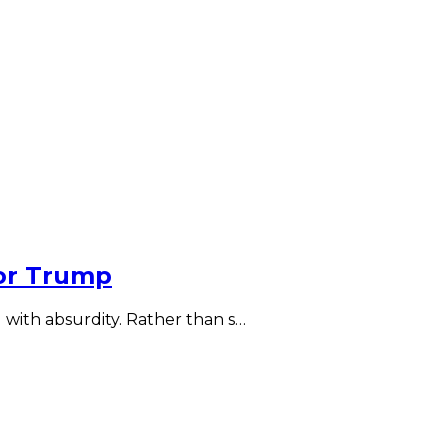
for Trump
 with absurdity. Rather than s…