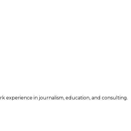
work experience in journalism, education, and consulting.