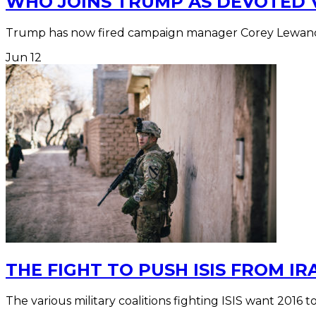
WHO JOINS TRUMP AS DEVOTED 
Trump has now fired campaign manager Corey Lewando
Jun
12
THE FIGHT TO PUSH ISIS FROM IR
The various military coalitions fighting ISIS want 2016 