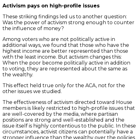
Activism pays on high-profile issues
These striking findings led us to another question:
Was the power of activism strong enough to counter
the influence of money?
Among voters who are not politically active in
additional ways, we found that those who have the
highest income are better represented than those
with the least income. But activism changes this:
When the poor become politically active in addition
to voting, they are represented about the same as
the wealthy.
This effect held true only for the ACA, not for the
other issues we studied.
The effectiveness of activism directed toward House
members is likely restricted to high-profile issues that
are well-covered by the media, where partisan
positions are strong and well-established and the
issue itself is highly contentious to the public. In these
circumstances, activist citizens can potentially have a
stronger influence than the wealthy over the policies