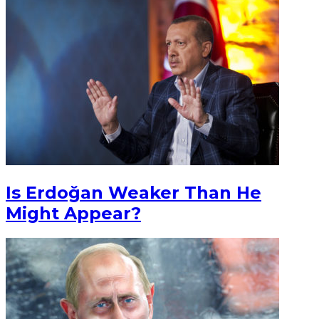
Is Erdoğan Weaker Than He
Might Appear?