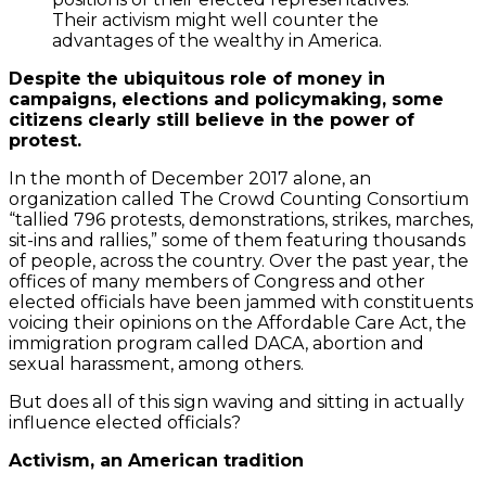
Their activism might well counter the
advantages of the wealthy in America.
Despite the ubiquitous role of money in
campaigns, elections and policymaking, some
citizens clearly still believe in the power of
protest.
In the month of December 2017 alone, an
organization called The Crowd Counting Consortium
“tallied 796 protests, demonstrations, strikes, marches,
sit-ins and rallies,” some of them featuring thousands
of people, across the country. Over the past year, the
offices of many members of Congress and other
elected officials have been jammed with constituents
voicing their opinions on the Affordable Care Act, the
immigration program called DACA, abortion and
sexual harassment, among others.
But does all of this sign waving and sitting in actually
influence elected officials?
Activism, an American tradition