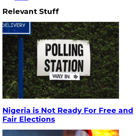
Relevant Stuff
Nigeria is Not Ready For Free and
Fair Elections