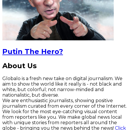
Putin The Hero?
About Us
Globalo is a fresh new take on digital journalism. We
aim to show the world like it really is - not black and
white, but colorful; not narrow-minded and
nationalistic, but diverse.
We are enthusiastic journalists, showing positive
journalism curated from every corner of the Internet.
We look for the most eye-catching visual content
from reporters like you. We make global news local
with unique stories from reporters all around the
globe - bringing you the news behind the news!
Click