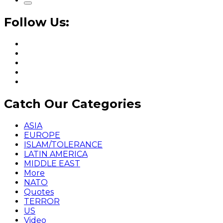
Follow Us:
Catch Our Categories
ASIA
EUROPE
ISLAM/TOLERANCE
LATIN AMERICA
MIDDLE EAST
More
NATO
Quotes
TERROR
US
Video