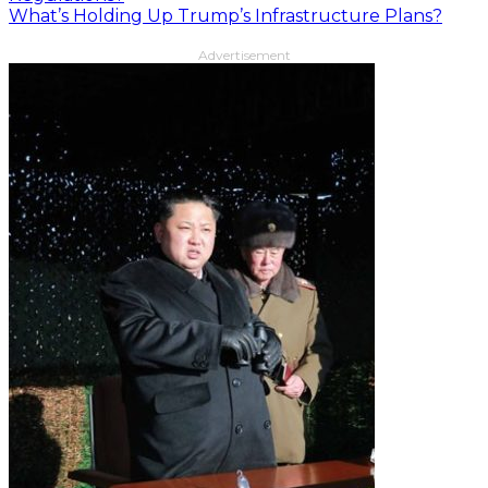
What’s Holding Up Trump’s Infrastructure Plans?
Advertisement