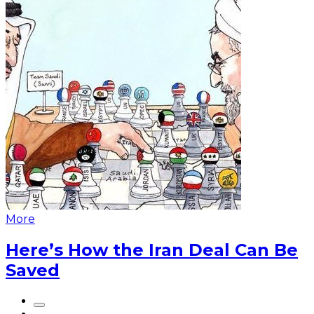
More
Here’s How the Iran Deal Can Be
Saved