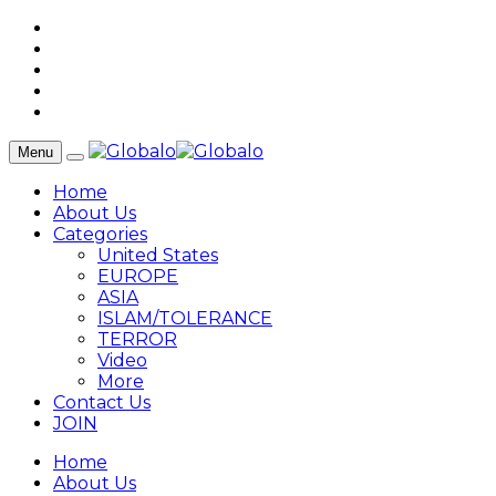
Menu
Home
About Us
Categories
United States
EUROPE
ASIA
ISLAM/TOLERANCE
TERROR
Video
More
Contact Us
JOIN
Home
About Us