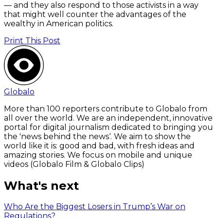
— and they also respond to those activists in a way
that might well counter the advantages of the
wealthy in American politics.
Print This Post
Globalo
More than 100 reporters contribute to Globalo from
all over the world. We are an independent, innovative
portal for digital journalism dedicated to bringing you
the 'news behind the news‘. We aim to show the
world like it is: good and bad, with fresh ideas and
amazing stories. We focus on mobile and unique
videos (Globalo Film & Globalo Clips)
What's next
Who Are the Biggest Losers in Trump’s War on
Regulations?