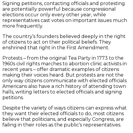
Signing petitions, contacting officials and protesting
are potentially powerful because congressional
elections occur only every other year, while
representatives cast votes on important issues much
more frequently.
The country’s founders believed deeply in the right
of citizens to act on their political beliefs. They
enshrined that right in the First Amendment.
Protests – from the original Tea Party in 1773 to the
1960s civil rights marches to abortion clinic activists in
recent years – offer dramatic examples of citizens
making their voices heard. But protests are not the
only way citizens communicate with elected officials.
Americans also have a rich history of attending town
halls, writing letters to elected officials and signing
petitions.
Despite the variety of ways citizens can express what
they want their elected officials to do, most citizens
believe that politicians, and especially Congress, are
failing in their roles as the public’s representatives.