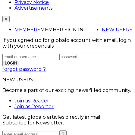
Privacy Notice
Advertisements
×
MEMBERS
MEMBER SIGN IN
NEW USERS
If you signed up for globalo account with email, login
with your credentials
forgot password ?
NEW USERS
Become a part of our exciting news filled community.
Join as Reader
Join as Reporter
Get latest globalo articles directly in mail.
Subscribe for Newsletter.