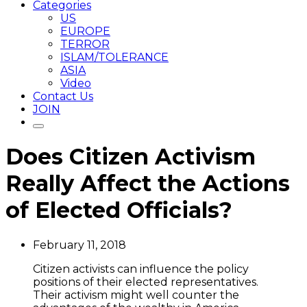
Categories
US
EUROPE
TERROR
ISLAM/TOLERANCE
ASIA
Video
Contact Us
JOIN
Does Citizen Activism
Really Affect the Actions
of Elected Officials?
February 11, 2018
Citizen activists can influence the policy
positions of their elected representatives.
Their activism might well counter the