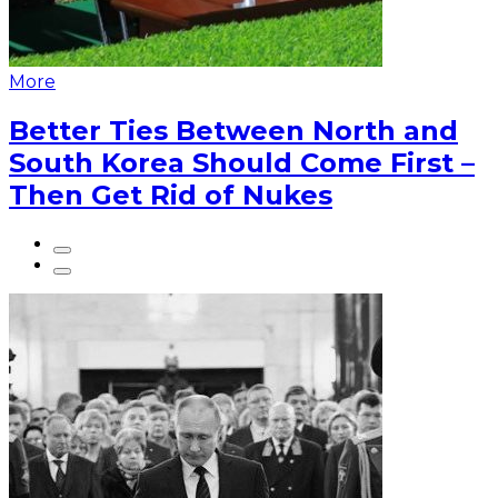
More
Better Ties Between North and
South Korea Should Come First –
Then Get Rid of Nukes