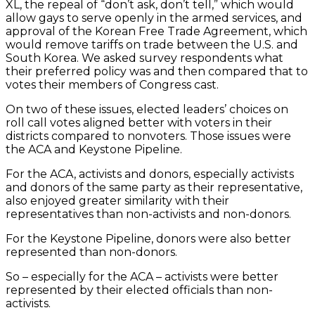
XL, the repeal of “don’t ask, don’t tell,” which would
allow gays to serve openly in the armed services, and
approval of the Korean Free Trade Agreement, which
would remove tariffs on trade between the U.S. and
South Korea. We asked survey respondents what
their preferred policy was and then compared that to
votes their members of Congress cast.
On two of these issues, elected leaders’ choices on
roll call votes aligned better with voters in their
districts compared to nonvoters. Those issues were
the ACA and Keystone Pipeline.
For the ACA, activists and donors, especially activists
and donors of the same party as their representative,
also enjoyed greater similarity with their
representatives than non-activists and non-donors.
For the Keystone Pipeline, donors were also better
represented than non-donors.
So – especially for the ACA – activists were better
represented by their elected officials than non-
activists.