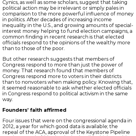
Cynics, as well as some scholars, suggest that taking
political action may be irrelevant or simply pales in
comparison to the more powerful influence of money
in politics. After decades of increasing income
inequality in the U.S., and growing amounts of special-
interest money helping to fund election campaigns, a
common finding in recent research is that elected
officials respond to the opinions of the wealthy more
than to those of the poor.
But other research suggests that members of
Congress respond to more than just the power of
money. That research found that members of
Congress respond more to voters in their districts
than to nonvoters when making policy. Knowing that,
it seemed reasonable to ask whether elected officials
in Congress respond to political activism in the same
way.
Founders’ faith affirmed
Four issues that were on the congressional agenda in
2012, a year for which good data is available; the
repeal of the ACA, approval of the Keystone Pipeline