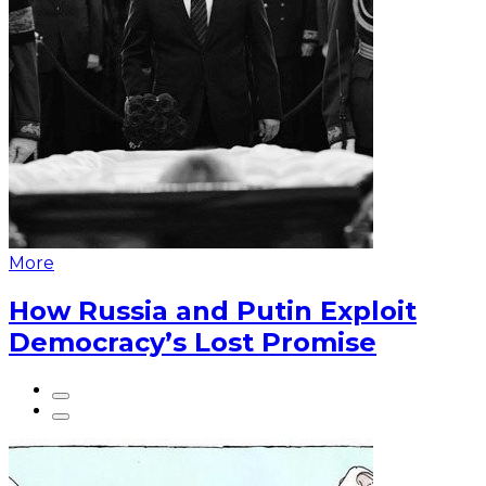
More
How Russia and Putin Exploit
Democracy’s Lost Promise