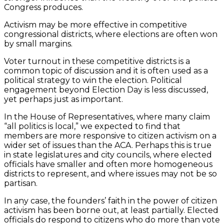
Congress produces.
Activism may be more effective in competitive
congressional districts, where elections are often won
by small margins.
Voter turnout in these competitive districts is a
common topic of discussion and it is often used as a
political strategy to win the election. Political
engagement beyond Election Day is less discussed,
yet perhaps just as important.
In the House of Representatives, where many claim
“all politics is local,” we expected to find that
members are more responsive to citizen activism on a
wider set of issues than the ACA. Perhaps this is true
in state legislatures and city councils, where elected
officials have smaller and often more homogeneous
districts to represent, and where issues may not be so
partisan.
In any case, the founders’ faith in the power of citizen
activism has been borne out, at least partially. Elected
officials do respond to citizens who do more than vote