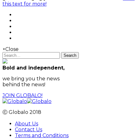
this text for more!
×
Close
Search
Bold and independent,
we bring you the news
behind the news!
JOIN GLOBALO!
Ⓒ Globalo 2018
About Us
Contact Us
Terms and Conditions