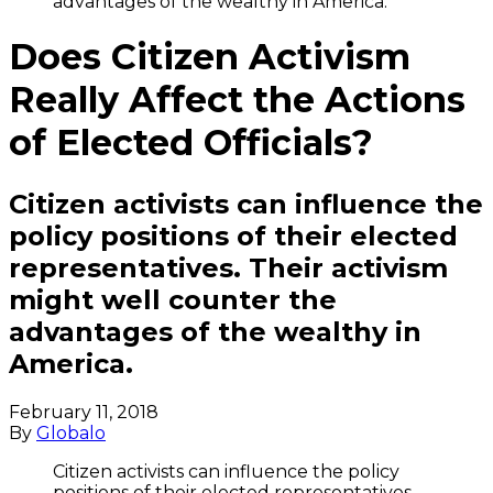
advantages of the wealthy in America.
Does Citizen Activism
Really Affect the Actions
of Elected Officials?
Citizen activists can influence the
policy positions of their elected
representatives. Their activism
might well counter the
advantages of the wealthy in
America.
February 11, 2018
By
Globalo
Citizen activists can influence the policy
positions of their elected representatives.