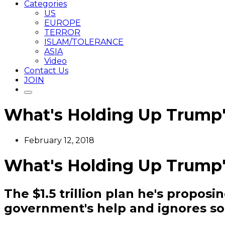
Categories
US
EUROPE
TERROR
ISLAM/TOLERANCE
ASIA
Video
Contact Us
JOIN
What's Holding Up Trump's
February 12, 2018
What's Holding Up Trump's
The $1.5 trillion plan he's propos
government's help and ignores so