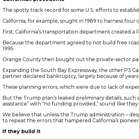
The spotty track record for some U.S. efforts to establ
California, for example, sought in 1989 to harness four 
First, California’s transportation department created a
Because the department agreed to not build free roads 
1995.
Orange County then bought out the private-sector partne
Expanding the South Bay Expressway, the other P3 Calif
partner declared bankruptcy, largely because of years 
These planning errors, which were due to lack of exper
But the Trump plan’s leaked preliminary details, suc
assistance” with “no funding provided,” sound like they w
We believe that unless the Trump administration – despi
to repeat the errors that hampered California’s pioneer
If they build it