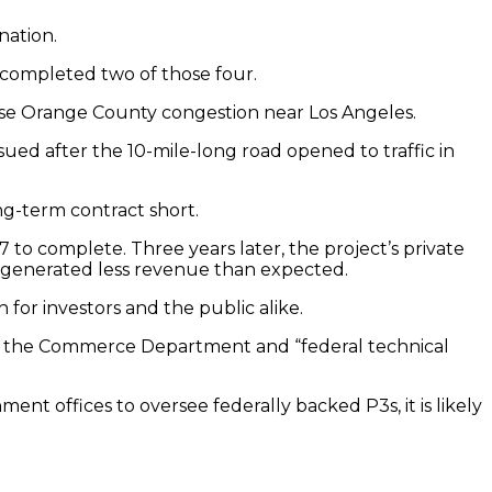
nation.
y completed two of those four.
 ease Orange County congestion near Los Angeles.
ued after the 10-mile-long road opened to traffic in
ng-term contract short.
to complete. Three years later, the project’s private
en generated less revenue than expected.
for investors and the public alike.
 by the Commerce Department and “federal technical
nt offices to oversee federally backed P3s, it is likely