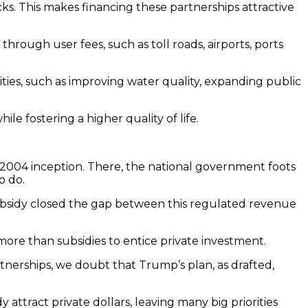
ocks. This makes financing these partnerships attractive
hrough user fees, such as toll roads, airports, ports
ities, such as improving water quality, expanding public
e fostering a higher quality of life.
s 2004 inception. There, the national government foots
o do.
subsidy closed the gap between this regulated revenue
 more than subsidies to entice private investment.
tnerships, we doubt that Trump’s plan, as drafted,
ttract private dollars, leaving many big priorities