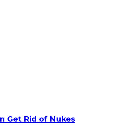
n Get Rid of Nukes