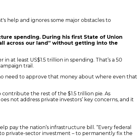
t's help and ignores some major obstacles to
ure spending. During his first State of Union
l across our land” without getting into the
n at least US$1.5 trillion in spending. That’s a 50
ampaign trail.
 who need to approve that money about where even that
ontribute the rest of the $1.5 trillion pie. As
does not address private investors’ key concerns, and it
 pay the nation’s infrastructure bill. “Every federal
to private-sector investment – to permanently fix the