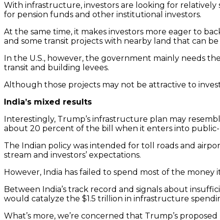
With infrastructure, investors are looking for relativel
for pension funds and other institutional investors.
At the same time, it makes investors more eager to back
and some transit projects with nearby land that can be 
In the U.S., however, the government mainly needs the p
transit and building levees.
Although those projects may not be attractive to invest
India’s mixed results
Interestingly, Trump’s infrastructure plan may resembl
about 20 percent of the bill when it enters into public
The Indian policy was intended for toll roads and airp
stream and investors’ expectations.
However, India has failed to spend most of the money it 
Between India’s track record and signals about insuffic
would catalyze the $1.5 trillion in infrastructure spendi
What’s more, we’re concerned that Trump’s proposed plan