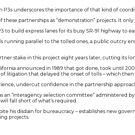
ish P3s underscores the importance of that kind of coordi
of these partnerships as “demonstration” projects. It onl
 P3 to build express lanes for its busy SR-91 highway to
running parallel to the tolled ones, a public outcry ens
r stake in this project eight years later, cutting its lo
ornia announced in 1989 that got done, took until 2007 
of litigation that delayed the onset of tolls – which th
ience, undercut confidence in the partnership approach 
h as an “interagency selection committee” administered
ill fall short of what’s required.
te his disdain for bureaucracy – establishes new governme
ing projects.