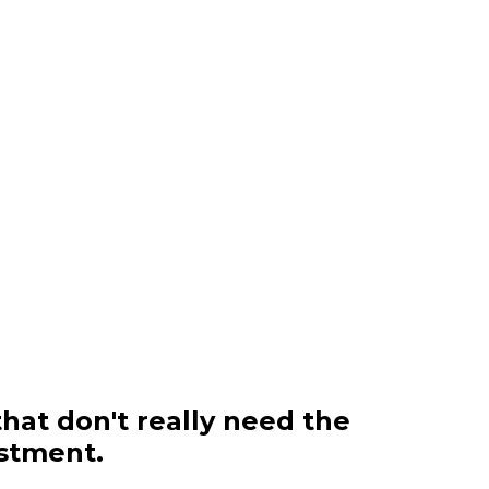
that don't really need the
estment.