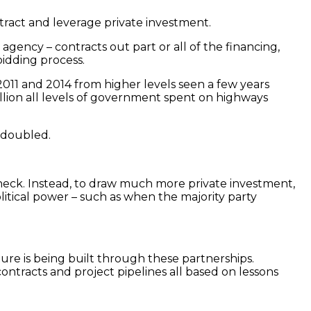
tract and leverage private investment.
gency – contracts out part or all of the financing,
bidding process.
2011 and 2014 from higher levels seen a few years
rillion all levels of government spent on highways
 doubled.
tleneck. Instead, to draw much more private investment,
olitical power – such as when the majority party
ure is being built through these partnerships.
ntracts and project pipelines all based on lessons