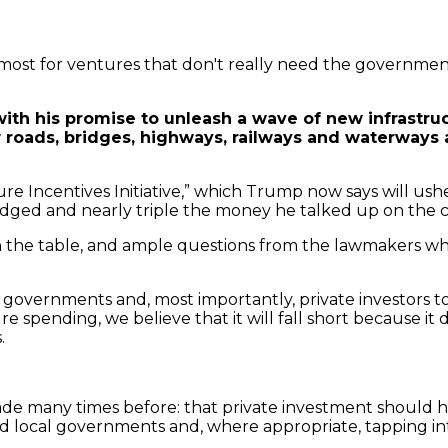
e most for ventures that don't really need the governmen
th his promise to unleash a wave of new infrastruct
oads, bridges, highways, railways and waterways al
 Incentives Initiative,” which Trump now says will usher i
edged and nearly triple the money he talked up on the c
 on the table, and ample questions from the lawmakers
al governments and, most importantly, private investors to c
e spending, we believe that it will fall short because it 
.
 many times before: that private investment should help
nd local governments and, where appropriate, tapping in