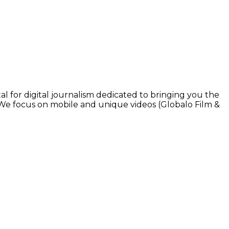
l for digital journalism dedicated to bringing you the
. We focus on mobile and unique videos (Globalo Film &