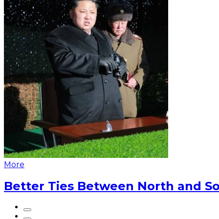
More
Better Ties Between North and So