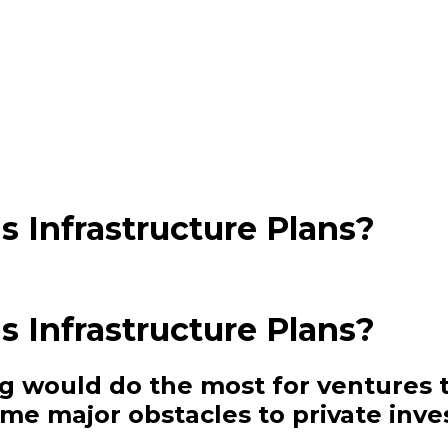
 Infrastructure Plans?
 Infrastructure Plans?
ing would do the most for ventures 
me major obstacles to private inv