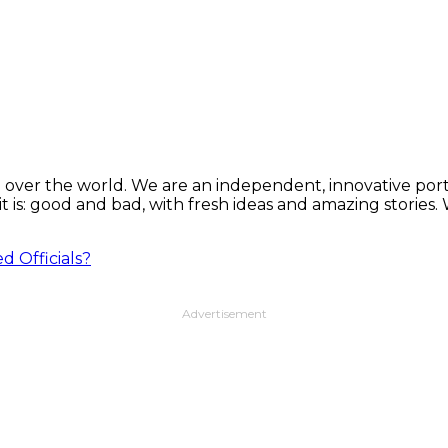
 over the world. We are an independent, innovative porta
t is: good and bad, with fresh ideas and amazing stories
d Officials?
Advertisement