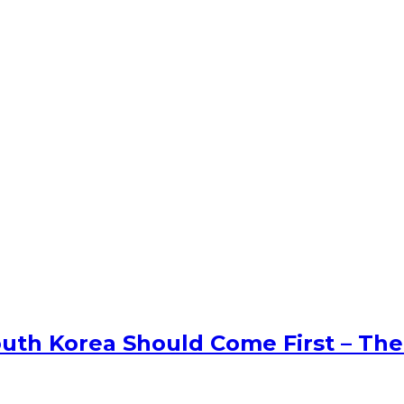
uth Korea Should Come First – The