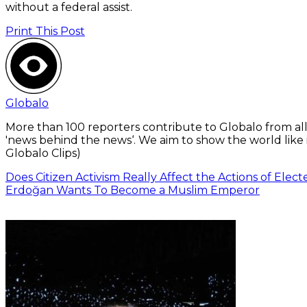
without a federal assist.
Print This Post
Globalo
More than 100 reporters contribute to Globalo from all
'news behind the news‘. We aim to show the world like i
Globalo Clips)
Does Citizen Activism Really Affect the Actions of Electe
Erdoğan Wants To Become a Muslim Emperor