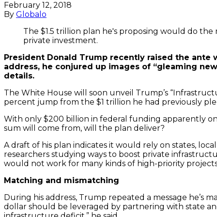
February 12, 2018
By
Globalo
The $1.5 trillion plan he's proposing would do th
private investment.
President Donald Trump recently raised the ante wi
address, he conjured up images of “gleaming new r
details.
The White House will soon unveil Trump’s “Infrastructure
percent jump from the $1 trillion he had previously pl
With only $200 billion in federal funding apparently
sum will come from, will the plan deliver?
A draft of his plan indicates it would rely on states, loc
researchers studying ways to boost private infrastructur
would not work for many kinds of high-priority projects
Matching and mismatching
During his address, Trump repeated a message he’s made
dollar should be leveraged by partnering with state a
infrastructure deficit,” he said.