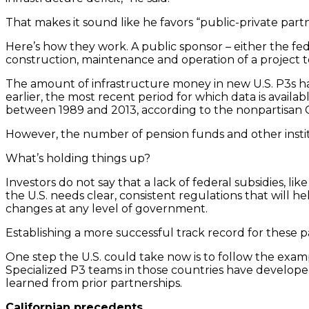
That makes it sound like he favors “public-private pa
Here’s how they work. A public sponsor – either the fe
construction, maintenance and operation of a project t
The amount of infrastructure money in new U.S. P3s has
earlier, the most recent period for which data is availa
between 1989 and 2013, according to the nonpartisan 
However, the number of pension funds and other instit
What’s holding things up?
Investors do not say that a lack of federal subsidies, l
the U.S. needs clear, consistent regulations that will h
changes at any level of government.
Establishing a more successful track record for these pa
One step the U.S. could take now is to follow the exam
Specialized P3 teams in those countries have developed
learned from prior partnerships.
Californian precedents