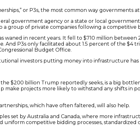
rtnerships,” or P3s, the most common way governments at
deral government agency or a state or local government a
o a group of private companies following a competitive 
 waned in recent years. It fell to $710 million between 
ble. And P3s only facilitated about 1.5 percent of the $4 t
Congressional Budget Office.
utional investors putting money into infrastructure has
ike the $200 billion Trump reportedly seeks, is a big bot
elp make projects more likely to withstand any shifts in p
rtnerships, which have often faltered, will also help.
ples set by Australia and Canada, where more infrastruct
 uniform competitive bidding processes, standardized co