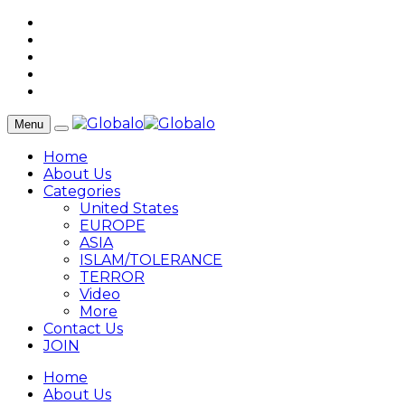
Menu
Home
About Us
Categories
United States
EUROPE
ASIA
ISLAM/TOLERANCE
TERROR
Video
More
Contact Us
JOIN
Home
About Us