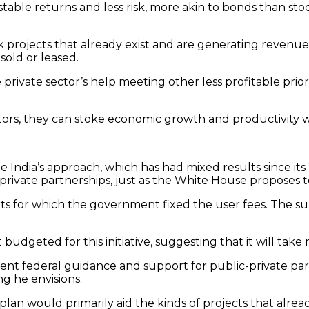
y stable returns and less risk, more akin to bonds than st
 projects that already exist and are generating revenue t
sold or leased.
rivate sector’s help meeting other less profitable prior
ors, they can stoke economic growth and productivity whil
e India’s approach, which has had mixed results since it
-private partnerships, just as the White House proposes t
orts for which the government fixed the user fees. The 
budgeted for this initiative, suggesting that it will take
ient federal guidance and support for public-private par
ng he envisions.
 would primarily aid the kinds of projects that already a