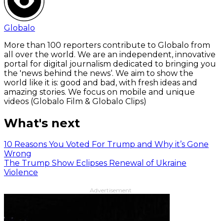
Globalo
More than 100 reporters contribute to Globalo from
all over the world. We are an independent, innovative
portal for digital journalism dedicated to bringing you
the 'news behind the news‘. We aim to show the
world like it is: good and bad, with fresh ideas and
amazing stories. We focus on mobile and unique
videos (Globalo Film & Globalo Clips)
What's next
10 Reasons You Voted For Trump and Why it’s Gone
Wrong
The Trump Show Eclipses Renewal of Ukraine
Violence
Advertisement