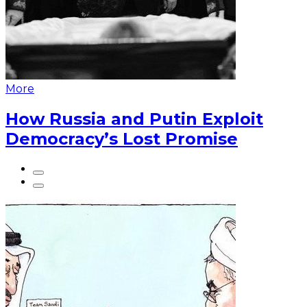
More
How Russia and Putin Exploit
Democracy’s Lost Promise