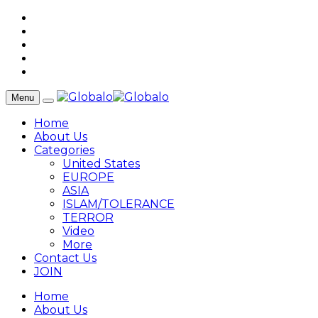
Menu
Home
About Us
Categories
United States
EUROPE
ASIA
ISLAM/TOLERANCE
TERROR
Video
More
Contact Us
JOIN
Home
About Us