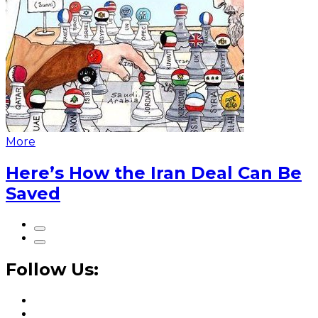
More
Here’s How the Iran Deal Can Be
Saved
Follow Us: