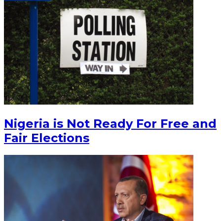
Nigeria is Not Ready For Free and
Fair Elections