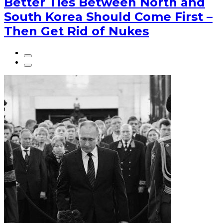
Better Ties Between North and
South Korea Should Come First –
Then Get Rid of Nukes