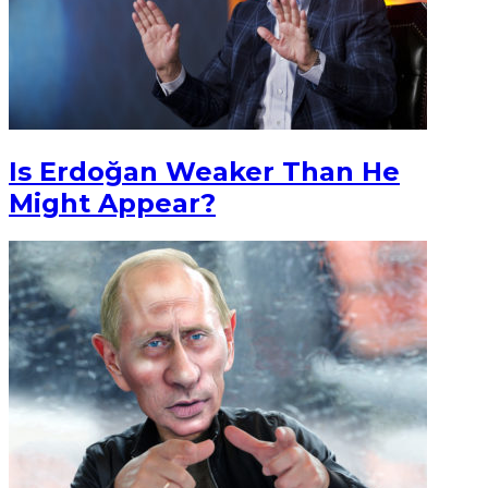
Is Erdoğan Weaker Than He
Might Appear?