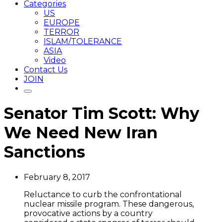
Categories
US
EUROPE
TERROR
ISLAM/TOLERANCE
ASIA
Video
Contact Us
JOIN
Senator Tim Scott: Why
We Need New Iran
Sanctions
February 8, 2017
Reluctance to curb the confrontational
nuclear missile program. These dangerous,
provocative actions by a country