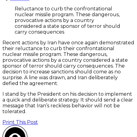
Reluctance to curb the confrontational
nuclear missile program. These dangerous,
provocative actions by a country
considered a state sponsor of terror should
carry consequences
Recent actions by Iran have once again demonstrated
their reluctance to curb their confrontational
nuclear missile program. These dangerous,
provocative actions by a country considered a state
sponsor of terror should carry consequences. The
decision to increase sanctions should come as no
surprise. A line was drawn, and Iran deliberately
defied the agreement.
I stand by the President on his decision to implement
a quick and deliberate strategy. It should send a clear
message that Iran’s reckless behavior will not be
tolerated.
Print This Post