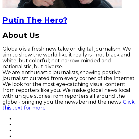
Putin The Hero?
About Us
Globalo is a fresh new take on digital journalism. We
aim to show the world like it really is - not black and
white, but colorful; not narrow-minded and
nationalistic, but diverse.
We are enthusiastic journalists, showing positive
journalism curated from every corner of the Internet.
We look for the most eye-catching visual content
from reporters like you. We make global news local
with unique stories from reporters all around the
globe - bringing you the news behind the news!
Click
this text for more!