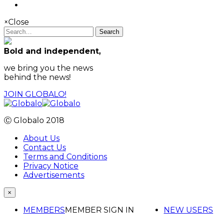
×
Close
Search
Bold and independent,
we bring you the news
behind the news!
JOIN GLOBALO!
Ⓒ Globalo 2018
About Us
Contact Us
Terms and Conditions
Privacy Notice
Advertisements
×
MEMBERS
MEMBER SIGN IN
NEW USERS