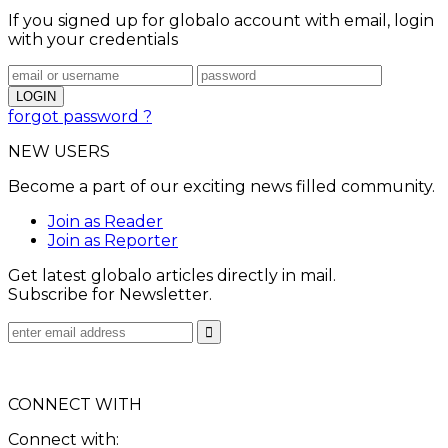
If you signed up for globalo account with email, login
with your credentials
forgot password ?
NEW USERS
Become a part of our exciting news filled community.
Join as Reader
Join as Reporter
Get latest globalo articles directly in mail.
Subscribe for Newsletter.
CONNECT WITH
Connect with: