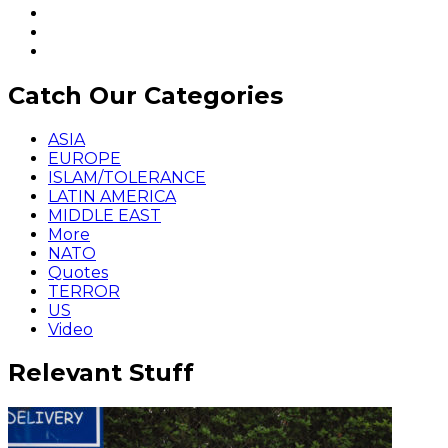
Catch Our Categories
ASIA
EUROPE
ISLAM/TOLERANCE
LATIN AMERICA
MIDDLE EAST
More
NATO
Quotes
TERROR
US
Video
Relevant Stuff