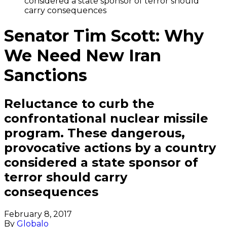
considered a state sponsor of terror should
carry consequences
Senator Tim Scott: Why
We Need New Iran
Sanctions
Reluctance to curb the
confrontational nuclear missile
program. These dangerous,
provocative actions by a country
considered a state sponsor of
terror should carry
consequences
February 8, 2017
By
Globalo