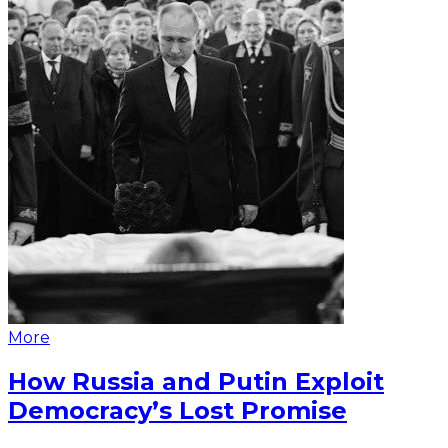
More
How Russia and Putin Exploit
Democracy’s Lost Promise