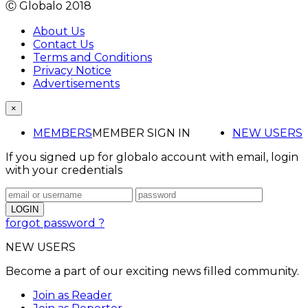
Ⓒ Globalo 2018
About Us
Contact Us
Terms and Conditions
Privacy Notice
Advertisements
×
MEMBERS
MEMBER SIGN IN
NEW USERS
If you signed up for globalo account with email, login
with your credentials
forgot password ?
NEW USERS
Become a part of our exciting news filled community.
Join as Reader