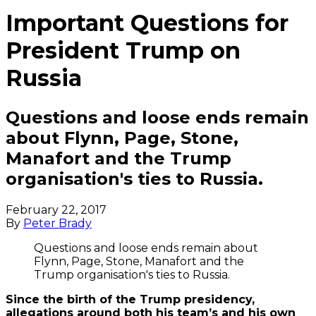
Important Questions for
President Trump on
Russia
Questions and loose ends remain
about Flynn, Page, Stone,
Manafort and the Trump
organisation's ties to Russia.
February 22, 2017
By
Peter Brady
Questions and loose ends remain about
Flynn, Page, Stone, Manafort and the
Trump organisation's ties to Russia.
Since the birth of the Trump presidency,
allegations around both his team’s and his own