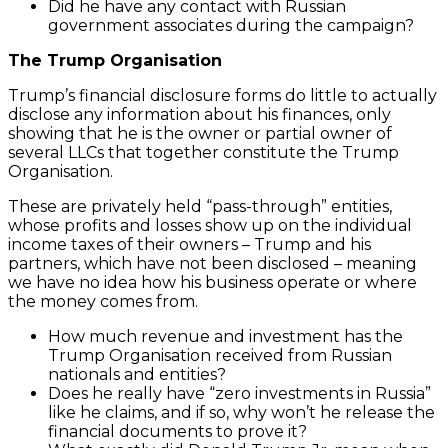
Did he have any contact with Russian
government associates during the campaign?
The Trump Organisation
Trump’s financial disclosure forms do little to actually
disclose any information about his finances, only
showing that he is the owner or partial owner of
several LLCs that together constitute the Trump
Organisation.
These are privately held “pass-through” entities,
whose profits and losses show up on the individual
income taxes of their owners – Trump and his
partners, which have not been disclosed – meaning
we have no idea how his business operate or where
the money comes from.
How much revenue and investment has the
Trump Organisation received from Russian
nationals and entities?
Does he really have “zero investments in Russia”
like he claims, and if so, why won’t he release the
financial documents to prove it?