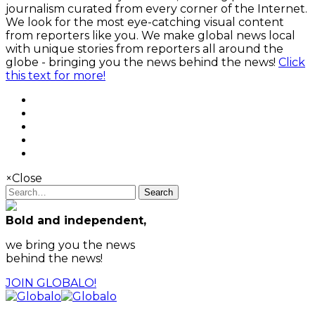
journalism curated from every corner of the Internet.
We look for the most eye-catching visual content
from reporters like you. We make global news local
with unique stories from reporters all around the
globe - bringing you the news behind the news!
Click
this text for more!
×
Close
Search
Bold and independent,
we bring you the news
behind the news!
JOIN GLOBALO!