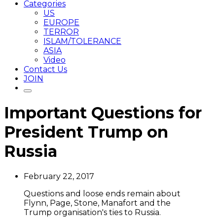
Categories
US
EUROPE
TERROR
ISLAM/TOLERANCE
ASIA
Video
Contact Us
JOIN
Important Questions for
President Trump on
Russia
February 22, 2017
Questions and loose ends remain about
Flynn, Page, Stone, Manafort and the
Trump organisation's ties to Russia.