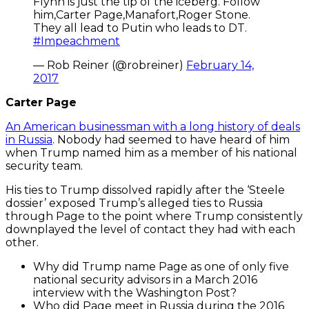
Flynn is just the tip of the iceberg. Follow
him,Carter Page,Manafort,Roger Stone.
They all lead to Putin who leads to DT.
#Impeachment
— Rob Reiner (@robreiner)
February 14,
2017
Carter Page
An American businessman with a long history of deals
in Russia
. Nobody had seemed to have heard of him
when Trump named him as a member of his national
security team.
His ties to Trump dissolved rapidly after the ‘Steele
dossier’ exposed Trump’s alleged ties to Russia
through Page to the point where Trump consistently
downplayed the level of contact they had with each
other.
Why did Trump name Page as one of only five
national security advisors in a March 2016
interview with the Washington Post?
Who did Page meet in Russia during the 2016