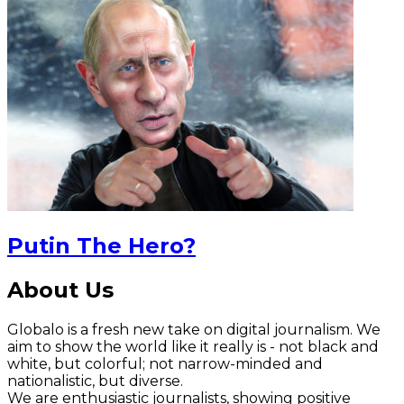
Putin The Hero?
About Us
Globalo is a fresh new take on digital journalism. We
aim to show the world like it really is - not black and
white, but colorful; not narrow-minded and
nationalistic, but diverse.
We are enthusiastic journalists, showing positive