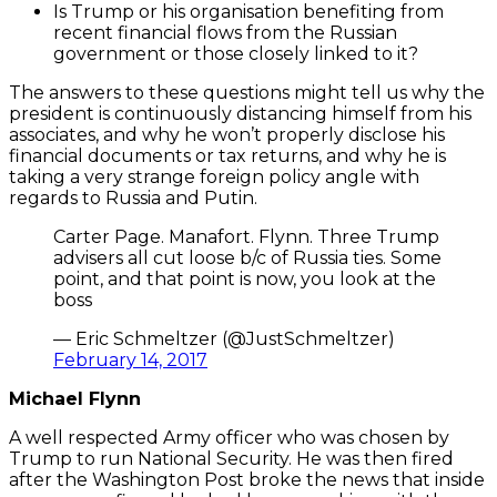
Is Trump or his organisation benefiting from
recent financial flows from the Russian
government or those closely linked to it?
The answers to these questions might tell us why the
president is continuously distancing himself from his
associates, and why he won’t properly disclose his
financial documents or tax returns, and why he is
taking a very strange foreign policy angle with
regards to Russia and Putin.
Carter Page. Manafort. Flynn. Three Trump
advisers all cut loose b/c of Russia ties. Some
point, and that point is now, you look at the
boss
— Eric Schmeltzer (@JustSchmeltzer)
February 14, 2017
Michael Flynn
A well respected Army officer who was chosen by
Trump to run National Security. He was then fired
after the Washington Post broke the news that inside