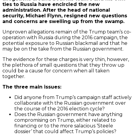
ties to Russia have encircled the new
administration. After the head of national
security, Michael Flynn, resigned new questions
and concerns are swelling up from the swamp.
Unproven allegations remain of the Trump team’s co-
operation with Russia during the 2016 campaign, the
potential exposure to Russian blackmail and that he
may be on the take from the Russian government.
The evidence for these charges is very thin, however,
the plethora of small questions that they throw up
could be a cause for concern when all taken
together.
The three main issues:
Did anyone from Trump’s campaign staff actively
collaborate with the Russian government over
the course of the 2016 election cycle?
Does the Russian government have anything
compromising on Trump, either related to
financing or to the more salacious ‘Steele
dossier’ that could affect Trump’s policies?