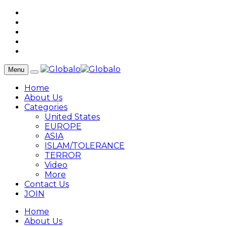
Menu
Home
About Us
Categories
United States
EUROPE
ASIA
ISLAM/TOLERANCE
TERROR
Video
More
Contact Us
JOIN
Home
About Us