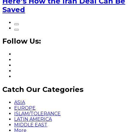
Here’s How the Iran Deal Can Be
Saved
Follow Us:
Catch Our Categories
ASIA
EUROPE
ISLAM/TOLERANCE
LATIN AMERICA
MIDDLE EAST
More