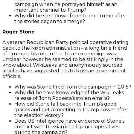
campaign when he portrayed himself as an
important channel to Trump?
Why did he step down from team Trump after
the stories began to emerge?
Roger Stone
A veteran Republican Party political operative dating
back to the Nixon administration – a long time friend
of Trump’s, his role in the Trump campaign was
unclear however he seemed to be strikingly in the
know about WikiLeaks, and anonymously sourced
articles have suggested ties to Russian government
officials.
Why was Stone fired from the campaign in 2015?
Why did he have knowledge of the WikiLeaks
release of John Podesta’s stolen emails?
How did Stone fall back into Trump’s good
graces and get a meeting in Trump Tower after
the election victory?
Does US intelligence have evidence of Stone’s
contact with Russian intelligence operatives
during the campaign?