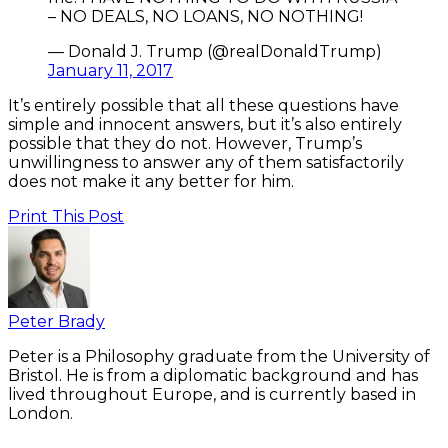
– NO DEALS, NO LOANS, NO NOTHING!
— Donald J. Trump (@realDonaldTrump)
January 11, 2017
It’s entirely possible that all these questions have
simple and innocent answers, but it’s also entirely
possible that they do not. However, Trump’s
unwillingness to answer any of them satisfactorily
does not make it any better for him.
Print This Post
Peter Brady
Peter is a Philosophy graduate from the University of
Bristol. He is from a diplomatic background and has
lived throughout Europe, and is currently based in
London.