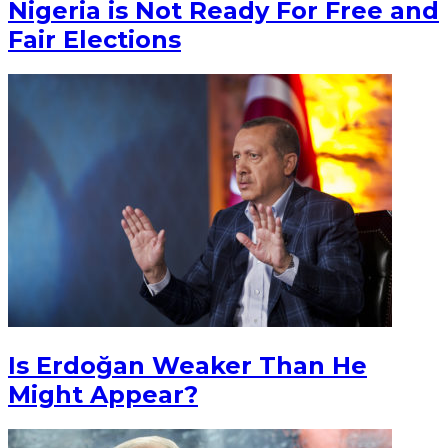
Nigeria is Not Ready For Free and
Fair Elections
Is Erdoğan Weaker Than He
Might Appear?