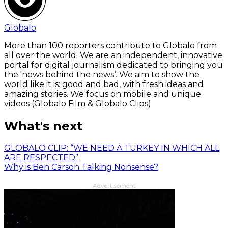
Globalo
More than 100 reporters contribute to Globalo from
all over the world. We are an independent, innovative
portal for digital journalism dedicated to bringing you
the 'news behind the news‘. We aim to show the
world like it is: good and bad, with fresh ideas and
amazing stories. We focus on mobile and unique
videos (Globalo Film & Globalo Clips)
What's next
GLOBALO CLIP: “WE NEED A TURKEY IN WHICH ALL
ARE RESPECTED”
Why is Ben Carson Talking Nonsense?
Advertisement