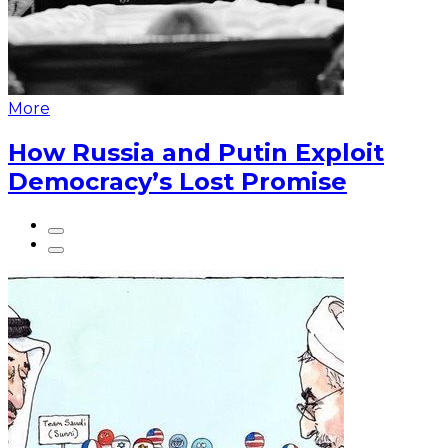
More
How Russia and Putin Exploit
Democracy’s Lost Promise