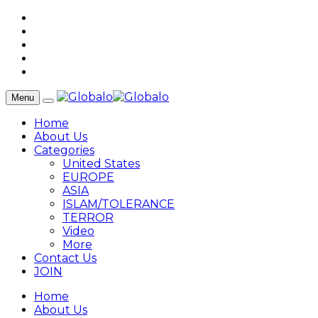
Menu
Home
About Us
Categories
United States
EUROPE
ASIA
ISLAM/TOLERANCE
TERROR
Video
More
Contact Us
JOIN
Home
About Us