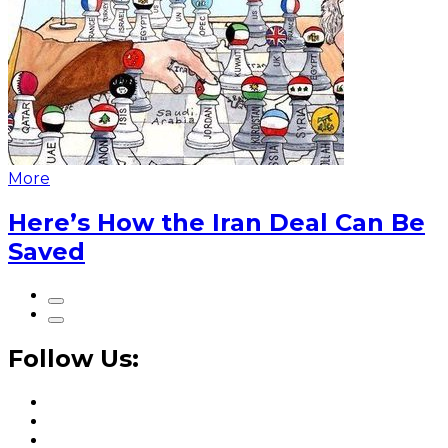
More
Here’s How the Iran Deal Can Be
Saved
Follow Us: