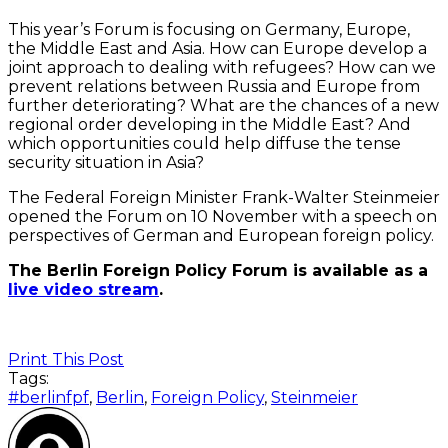
This year’s Forum is focusing on Germany, Europe,
the Middle East and Asia. How can Europe develop a
joint approach to dealing with refugees? How can we
prevent relations between Russia and Europe from
further deteriorating? What are the chances of a new
regional order developing in the Middle East? And
which opportunities could help diffuse the tense
security situation in Asia?
The Federal Foreign Minister Frank-Walter Steinmeier
opened the Forum on 10 November with a speech on
perspectives of German and European foreign policy.
The Berlin Foreign Policy Forum is available as a
live video stream
.
Print This Post
Tags:
#berlinfpf
,
Berlin
,
Foreign Policy
,
Steinmeier