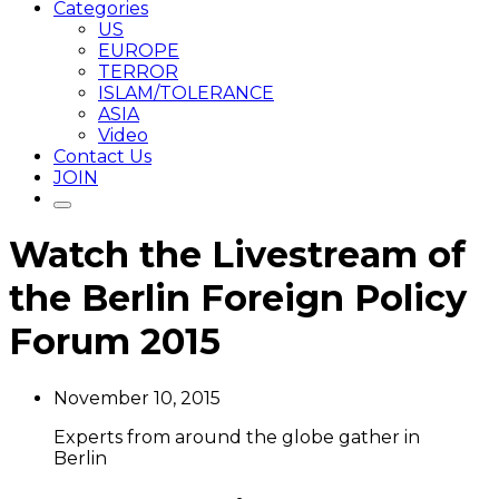
Categories
US
EUROPE
TERROR
ISLAM/TOLERANCE
ASIA
Video
Contact Us
JOIN
Watch the Livestream of
the Berlin Foreign Policy
Forum 2015
November 10, 2015
Experts from around the globe gather in
Berlin