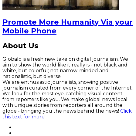
Promote More Humanity Via your
Mobile Phone
About Us
Globalo is a fresh new take on digital journalism. We
aim to show the world like it really is - not black and
white, but colorful; not narrow-minded and
nationalistic, but diverse.
We are enthusiastic journalists, showing positive
journalism curated from every corner of the Internet.
We look for the most eye-catching visual content
from reporters like you. We make global news local
with unique stories from reporters all around the
globe - bringing you the news behind the news!
Click
this text for more!