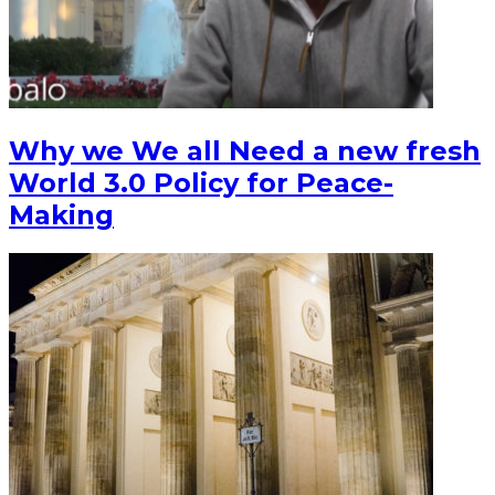
Why we We all Need a new fresh
World 3.0 Policy for Peace-
Making