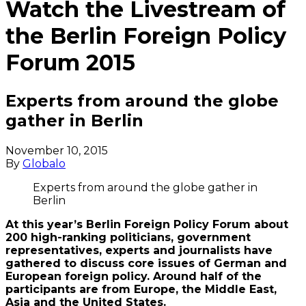
Watch the Livestream of
the Berlin Foreign Policy
Forum 2015
Experts from around the globe
gather in Berlin
November 10, 2015
By
Globalo
Experts from around the globe gather in
Berlin
At this year’s Berlin Foreign Policy Forum about
200 high-ranking politicians, government
representatives, experts and journalists have
gathered to discuss core issues of German and
European foreign policy. Around half of the
participants are from Europe, the Middle East,
Asia and the United States.