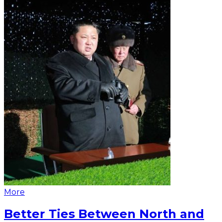
More
Better Ties Between North and