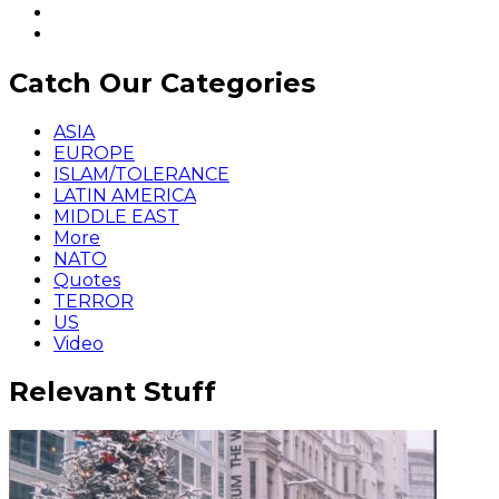
Catch Our Categories
ASIA
EUROPE
ISLAM/TOLERANCE
LATIN AMERICA
MIDDLE EAST
More
NATO
Quotes
TERROR
US
Video
Relevant Stuff