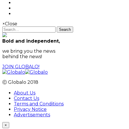
×
Close
Search
Bold and independent,
we bring you the news
behind the news!
JOIN GLOBALO!
Ⓒ Globalo 2018
About Us
Contact Us
Terms and Conditions
Privacy Notice
Advertisements
×