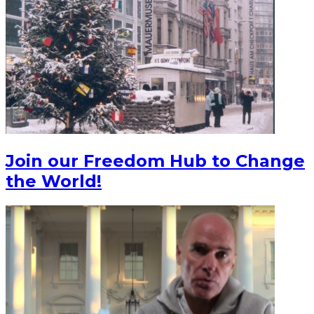
Join our Freedom Hub to Change
the World!