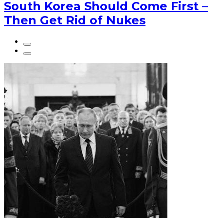
South Korea Should Come First –
Then Get Rid of Nukes