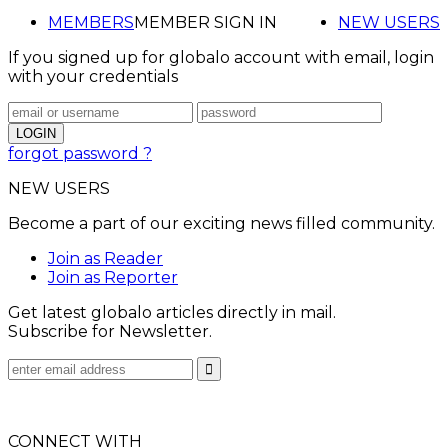
MEMBERS
MEMBER SIGN IN
NEW USERS
If you signed up for globalo account with email, login
with your credentials
forgot password ?
NEW USERS
Become a part of our exciting news filled community.
Join as Reader
Join as Reporter
Get latest globalo articles directly in mail.
Subscribe for Newsletter.
CONNECT WITH