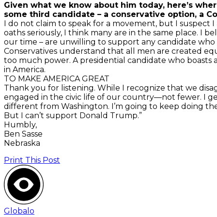
Given what we know about him today, here’s where 
some third candidate – a conservative option, a Con
I do not claim to speak for a movement, but I suspect I
oaths seriously, I think many are in the same place. I bel
our time – are unwilling to support any candidate who
Conservatives understand that all men are created equ
too much power. A presidential candidate who boasts 
in America.
TO MAKE AMERICA GREAT
Thank you for listening. While I recognize that we di
engaged in the civic life of our country—not fewer. 
different from Washington. I’m going to keep doing th
But I can’t support Donald Trump.”
Humbly,
Ben Sasse
Nebraska
Print This Post
Globalo