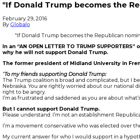
"If Donald Trump becomes the Repu
February 29, 2016
By
Globalo
"If Donald Trump becomes the Republican nominee,
In an “AN OPEN LETTER TO TRUMP SUPPORTERS” on h
why he will not support Donald Trump.
The former president of Midland University in Fre
“
To my friends supporting Donald Trump:
The Trump coalition is broad and complicated, but I b
Nebraska. You are rightly worried about our national dir
right to be angry.
I’m as frustrated and saddened as you are about what’
But I cannot support Donald Trump.
Please understand: I’m not an establishment Republican,
I’m a movement conservative who was elected over the
My current answer for who I would support in a hypoth