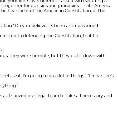
and your life. Government is tasked with securing a
 together for our kids and grandkids. That’s America.
the heartbeat of the American Constitution, of the
tution? Do you believe it’s been an impassioned
ommitted to defending the Constitution, that he
.”
us, they were horrible, but they put it down with
fuse it. I’m going to do a lot of things.” “I mean, he’s
nything.”
has authorized our legal team to take all necessary and