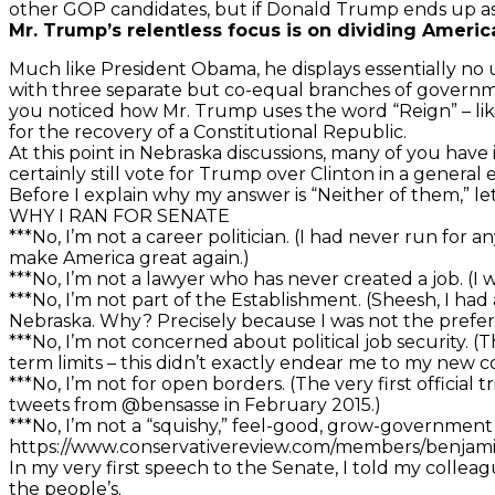
other GOP candidates, but if Donald Trump ends up as 
Mr. Trump’s relentless focus is on dividing Americ
Much like President Obama, he displays essentially no 
with three separate but co-equal branches of government
you noticed how Mr. Trump uses the word “Reign” – like 
for the recovery of a Constitutional Republic.
At this point in Nebraska discussions, many of you hav
certainly still vote for Trump over Clinton in a general e
Before I explain why my answer is “Neither of them,” l
WHY I RAN FOR SENATE
***No, I’m not a career politician. (I had never run for
make America great again.)
***No, I’m not a lawyer who has never created a job. (
***No, I’m not part of the Establishment. (Sheesh, I had
Nebraska. Why? Precisely because I was not the prefe
***No, I’m not concerned about political job security. 
term limits – this didn’t exactly endear me to my new c
***No, I’m not for open borders. (The very first offici
tweets from @bensasse in February 2015.)
***No, I’m not a “squishy,” feel-good, grow-government
https://www.conservativereview.com/members/benjam
In my very first speech to the Senate, I told my colleagu
the people’s.