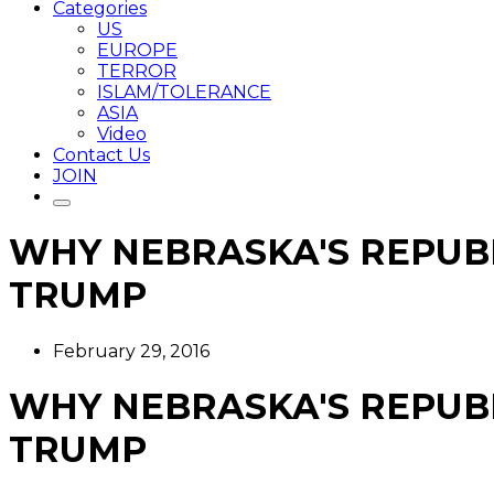
Categories
US
EUROPE
TERROR
ISLAM/TOLERANCE
ASIA
Video
Contact Us
JOIN
WHY NEBRASKA'S REPUB
TRUMP
February 29, 2016
WHY NEBRASKA'S REPUB
TRUMP