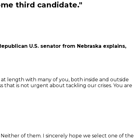
me third candidate."
ublican U.S. senator from Nebraska explains,
at length with many of you, both inside and outside
s that is not urgent about tackling our crises. You are
either of them. I sincerely hope we select one of the