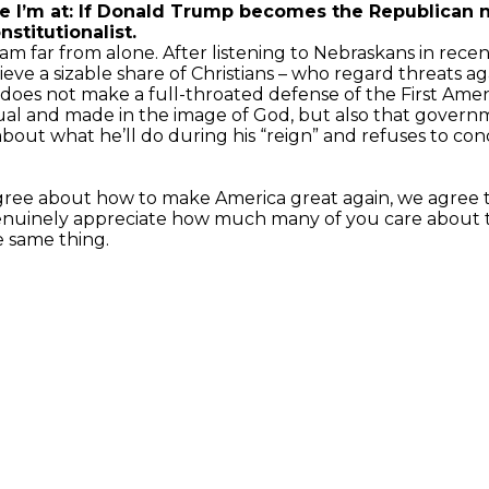
I’m at: If Donald Trump becomes the Republican nom
stitutionalist.
 am far from alone. After listening to Nebraskans in rec
ieve a sizable share of Christians – who regard threats aga
 does not make a full-throated defense of the First Ame
al and made in the image of God, but also that governm
about what he’ll do during his “reign” and refuses to 
sagree about how to make America great again, we agree
I genuinely appreciate how much many of you care about
e same thing.