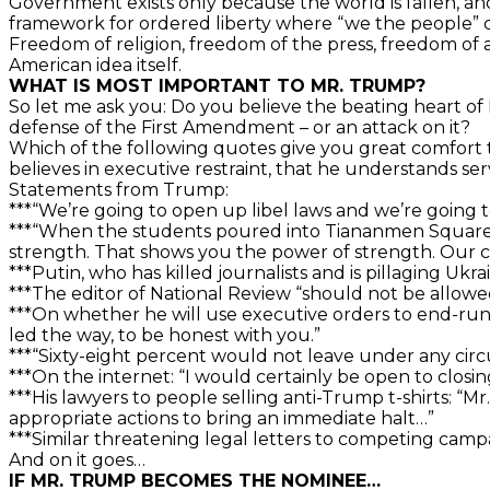
Government exists only because the world is fallen, an
framework for ordered liberty where “we the people” c
Freedom of religion, freedom of the press, freedom of 
American idea itself.
WHAT IS MOST IMPORTANT TO MR. TRUMP?
So let me ask you: Do you believe the beating heart of
defense of the First Amendment – or an attack on it?
Which of the following quotes give you great comfort t
believes in executive restraint, that he understands se
Statements from Trump:
***“We’re going to open up libel laws and we’re going 
***“When the students poured into Tiananmen Square, 
strength. That shows you the power of strength. Our c
***Putin, who has killed journalists and is pillaging Ukrai
***The editor of National Review “should not be allowe
***On whether he will use executive orders to end-run Co
led the way, to be honest with you.”
***“Sixty-eight percent would not leave under any circ
***On the internet: “I would certainly be open to closing 
***His lawyers to people selling anti-Trump t-shirts: “
appropriate actions to bring an immediate halt…”
***Similar threatening legal letters to competing camp
And on it goes…
IF MR. TRUMP BECOMES THE NOMINEE…