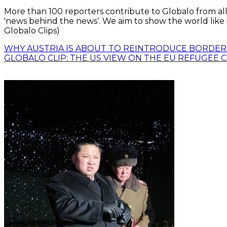
More than 100 reporters contribute to Globalo from all
'news behind the news‘. We aim to show the world like i
Globalo Clips)
WHY AUSTRIA IS ABOUT TO REINTRODUCE BORDE
GLOBALO CLIP: THE US VIEW ON THE EU REFUGEE C