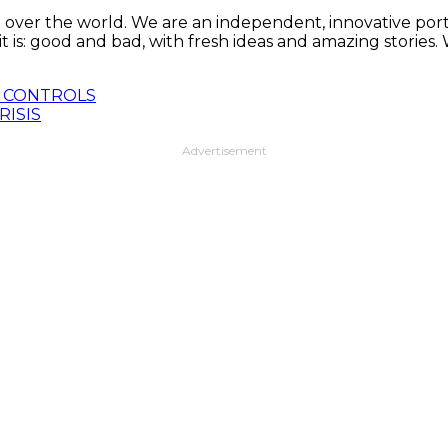
 over the world. We are an independent, innovative porta
t is: good and bad, with fresh ideas and amazing stories
R CONTROLS
RISIS
Advertisement