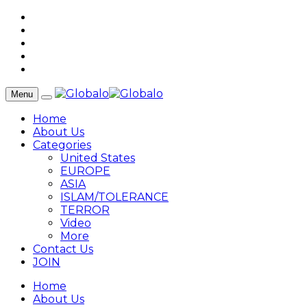
Menu
Home
About Us
Categories
United States
EUROPE
ASIA
ISLAM/TOLERANCE
TERROR
Video
More
Contact Us
JOIN
Home
About Us