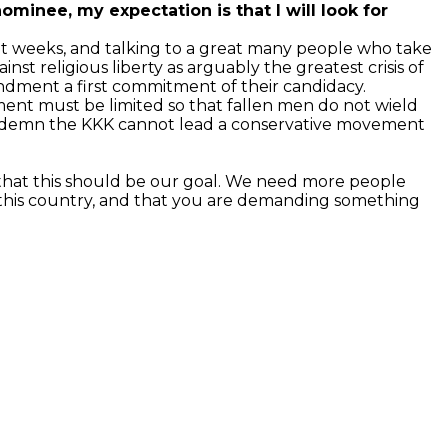
inee, my expectation is that I will look for
ent weeks, and talking to a great many people who take
inst religious liberty as arguably the greatest crisis of
ndment a first commitment of their candidacy.
ent must be limited so that fallen men do not wield
condemn the KKK cannot lead a conservative movement
 that this should be our goal. We need more people
 this country, and that you are demanding something