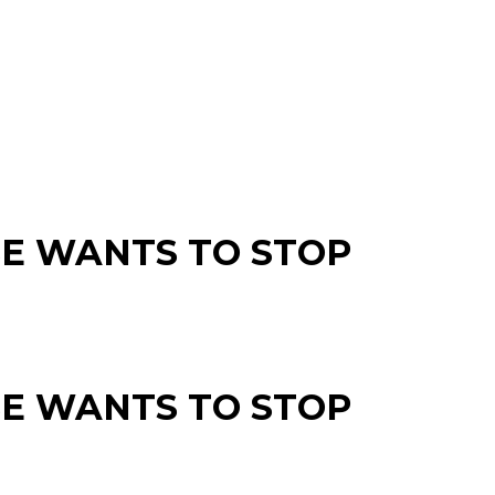
SE WANTS TO STOP
SE WANTS TO STOP