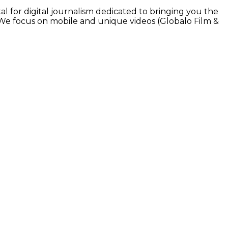
l for digital journalism dedicated to bringing you the
. We focus on mobile and unique videos (Globalo Film &