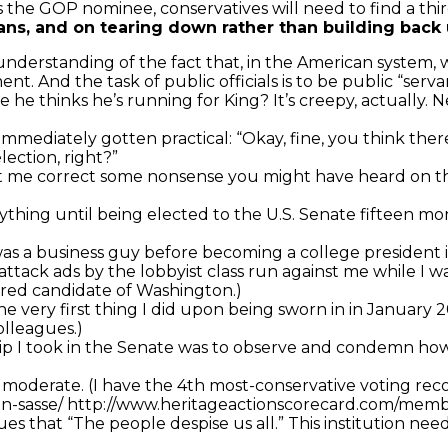
the GOP nominee, conservatives will need to find a thir
ans, and on tearing down rather than building back u
understanding of the fact that, in the American system, 
. And the task of public officials is to be public “serva
he thinks he’s running for King? It’s creepy, actually. N
e immediately gotten practical: “Okay, fine, you think t
lection, right?”
et me correct some nonsense you might have heard on the
 anything until being elected to the U.S. Senate fifteen m
I was a business guy before becoming a college presiden
 attack ads by the lobbyist class run against me while I 
rred candidate of Washington.)
(The very first thing I did upon being sworn in in Januar
olleagues.)
al trip I took in the Senate was to observe and condemn 
 moderate. (I have the 4th most-conservative voting reco
in-sasse/ http://www.heritageactionscorecard.com/me
es that “The people despise us all.” This institution needs