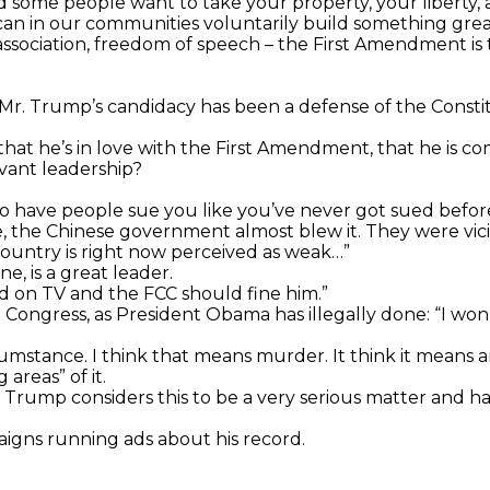
d some people want to take your property, your liberty, 
an in our communities voluntarily build something great
association, freedom of speech – the First Amendment is 
 Mr. Trump’s candidacy has been a defense of the Consti
hat he’s in love with the First Amendment, that he is c
rvant leadership?
to have people sue you like you’ve never got sued before
the Chinese government almost blew it. They were vicio
ountry is right now perceived as weak…”
ne, is a great leader.
d on TV and the FCC should fine him.”
ngress, as President Obama has illegally done: “I won’t re
umstance. I think that means murder. It think it means a
areas” of it.
Mr. Trump considers this to be a very serious matter and 
aigns running ads about his record.