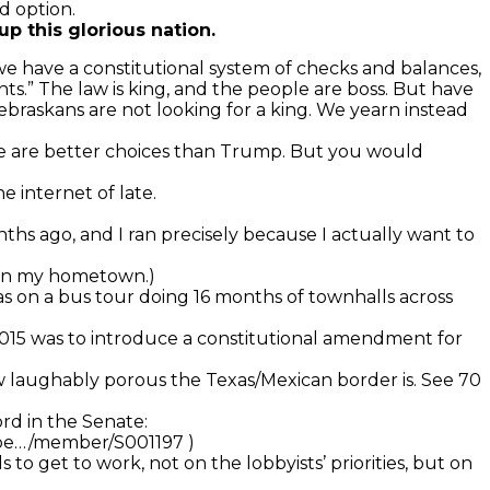
d option.
p this glorious nation.
we have a constitutional system of checks and balances,
nts.” The law is king, and the people are boss. But have
ebraskans are not looking for a king. We yearn instead
here are better choices than Trump. But you would
 internet of late.
onths ago, and I ran precisely because I actually want to
t in my hometown.)
was on a bus tour doing 16 months of townhalls across
y 2015 was to introduce a constitutional amendment for
how laughably porous the Texas/Mexican border is. See 70
rd in the Senate:
mbe…/member/S001197 )
 to get to work, not on the lobbyists’ priorities, but on