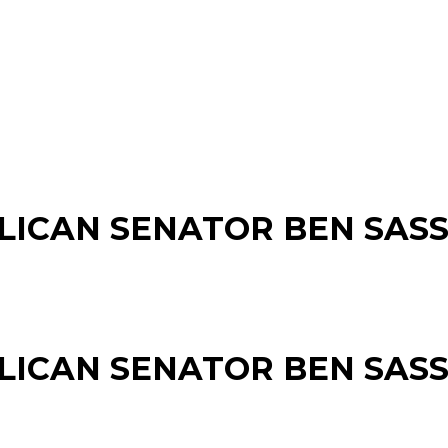
LICAN SENATOR BEN SAS
LICAN SENATOR BEN SAS