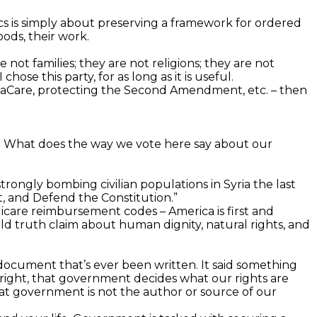
itics is simply about preserving a framework for ordered
oods, their work.
re not families; they are not religions; they are not
hose this party, for as long as it is useful.
ObamaCare, protecting the Second Amendment, etc. – then
le? What does the way we vote here say about our
trongly bombing civilian populations in Syria the last
t, and Defend the Constitution.”
edicare reimbursement codes – America is first and
old truth claim about human dignity, natural rights, and
l document that’s ever been written. It said something
right, that government decides what our rights are
at government is not the author or source of our