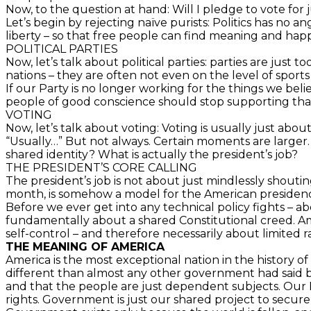
Now, to the question at hand: Will I pledge to vote for
Let’s begin by rejecting naïve purists: Politics has no a
liberty – so that free people can find meaning and happin
POLITICAL PARTIES
Now, let’s talk about political parties: parties are just t
nations – they are often not even on the level of sports lo
If our Party is no longer working for the things we bel
people of good conscience should stop supporting that p
VOTING
Now, let’s talk about voting: Voting is usually just abou
“Usually…” But not always. Certain moments are larger
shared identity? What is actually the president’s job?
THE PRESIDENT’S CORE CALLING
The president’s job is not about just mindlessly shoutin
month, is somehow a model for the American presidency. 
Before we ever get into any technical policy fights – ab
fundamentally about a shared Constitutional creed. Amer
self-control – and therefore necessarily about limited 
THE MEANING OF AMERICA
America is the most exceptional nation in the history o
different than almost any other government had said 
and that the people are just dependent subjects. Our F
rights. Government is just our shared project to secure 