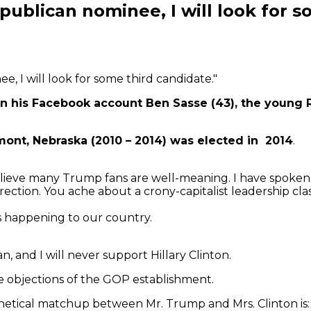
blican nominee, I will look for so
 I will look for some third candidate."
is Facebook account Ben Sasse (43), the young Rep
mont, Nebraska (2010 – 2014) was elected in 2014
.
elieve many Trump fans are well-meaning. I have spoken 
ection. You ache about a crony-capitalist leadership clas
s happening to our country.
 and I will never support Hillary Clinton.
 objections of the GOP establishment.
etical matchup between Mr. Trump and Mrs. Clinton is: N