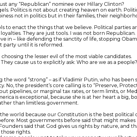
 just any “Republican” nominee over Hillary Clinton?
ngels. Politics is not about creating heaven on earth. Pol
ess not in politics but in their families, their neighborh
ools to enact the things that we believe. Political parties a
yalties. They are just tools. I was not born Republican. I c
ieve in – like defending the sanctity of life, stopping 
arty until it is reformed.
t choosing the lesser evil of the most viable candidates.
. They cause us to explicitly ask: Who are we as a peop
g the word “strong” – as if Vladimir Putin, who has been s
No, the president’s core calling is to “Preserve, Protec
out pipelines, or marginal tax rates, or term limits, or M
ica is exceptional, because she is at her heart a big, b
rather than limitless government.
f the world because our Constitution is the best politica
before: Most governments before said that might makes 
ounders said that God gives us rights by nature, and th
those rights.