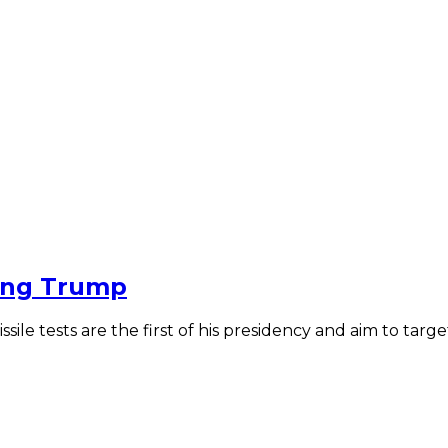
ding Trump
ssile tests are the first of his presidency and aim to ta