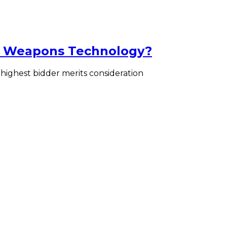
ar Weapons Technology?
 highest bidder merits consideration