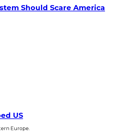
ystem Should Scare America
ped US
tern Europe.