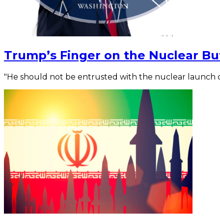
Trump’s Finger on the Nuclear Bu
"He should not be entrusted with the nuclear launch c