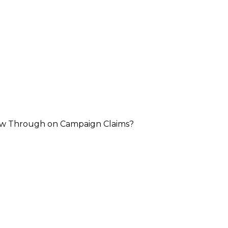
llow Through on Campaign Claims?