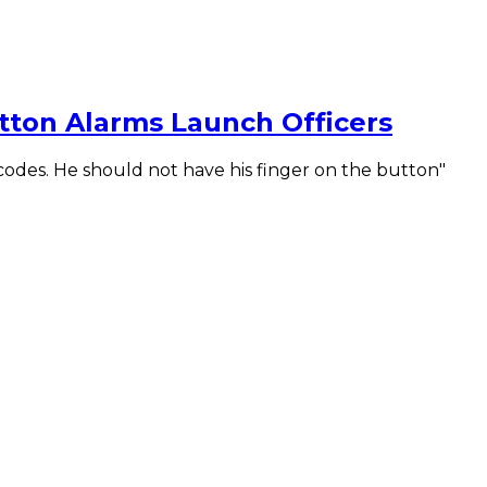
tton Alarms Launch Officers
odes. He should not have his finger on the button"