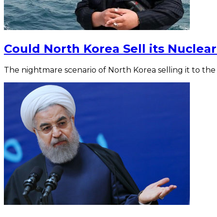
Could North Korea Sell its Nucle
The nightmare scenario of North Korea selling it to the