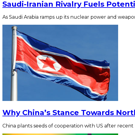
Saudi-Iranian Rivalry Fuels Potent
As Saudi Arabia ramps up its nuclear power and weapon
Why China’s Stance Towards Nort
China plants seeds of cooperation with US after recent