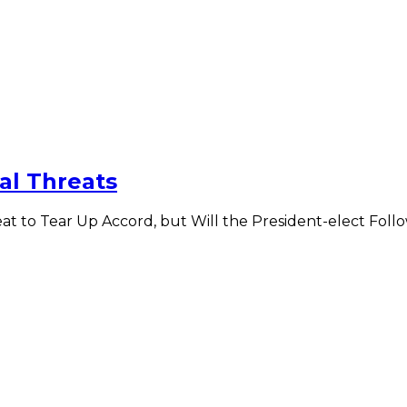
al Threats
eat to Tear Up Accord, but Will the President-elect Fo