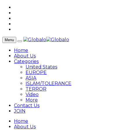
Menu
Home
About Us
Categories
United States
EUROPE
ASIA
ISLAM/TOLERANCE
TERROR
Video
More
Contact Us
JOIN
Home
About Us