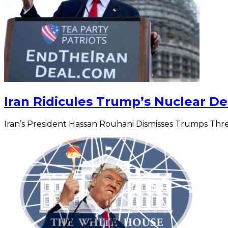
Iran Ridicules Trump’s Nuclear De
Iran’s President Hassan Rouhani Dismisses Trumps Thr