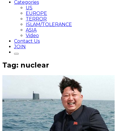
Categories
US
EUROPE
TERROR
ISLAM/TOLERANCE
ASIA
Video
Contact Us
JOIN
Tag: nuclear