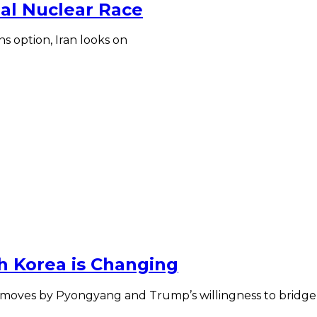
ial Nuclear Race
s option, Iran looks on
h Korea is Changing
 moves by Pyongyang and Trump’s willingness to bridge t