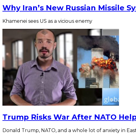
Why Iran’s New Russian Missile S
Khamenei sees US as a vicious enemy
Trump Risks War After NATO Hel
Donald Trump, NATO, and a whole lot of anxiety in Eas