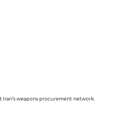
rget Iran’s weapons procurement network.