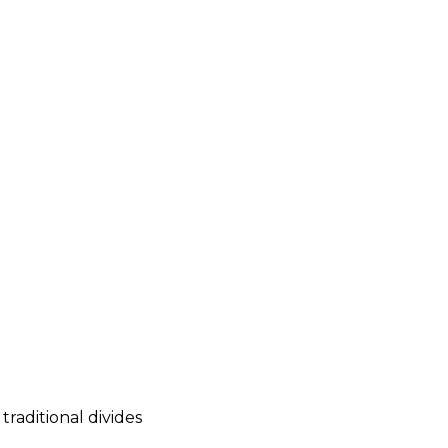
raditional divides