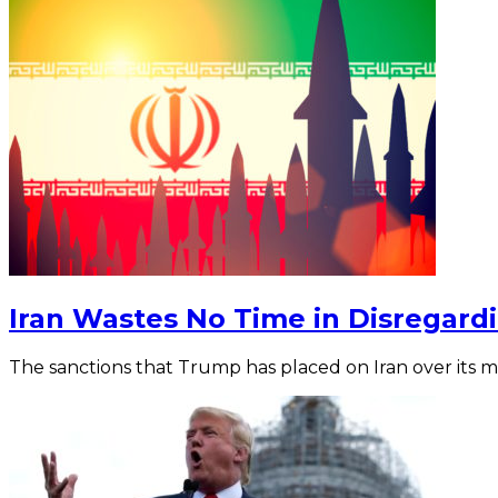
Iran Wastes No Time in Disregar
The sanctions that Trump has placed on Iran over its mi