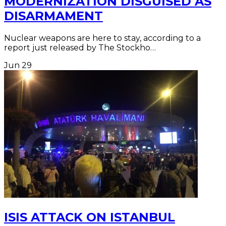
MODERNIZATION DISGUISED AS
DISARMAMENT
Nuclear weapons are here to stay, according to a
report just released by The Stockho…
Jun
29
ISIS ATTACK ON ISTANBUL