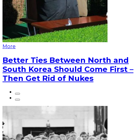
More
Better Ties Between North and
South Korea Should Come First –
Then Get Rid of Nukes