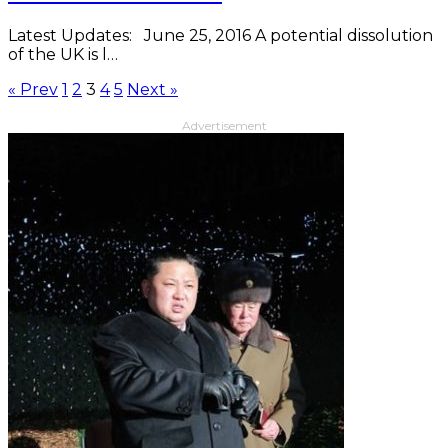
Latest Updates: June 25, 2016 A potential dissolution
of the UK is l…
« Prev
1
2
3
4
5
Next »
Advertisement