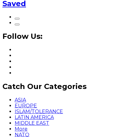
Saved
Follow Us:
Catch Our Categories
ASIA
EUROPE
ISLAM/TOLERANCE
LATIN AMERICA
MIDDLE EAST
More
NATO