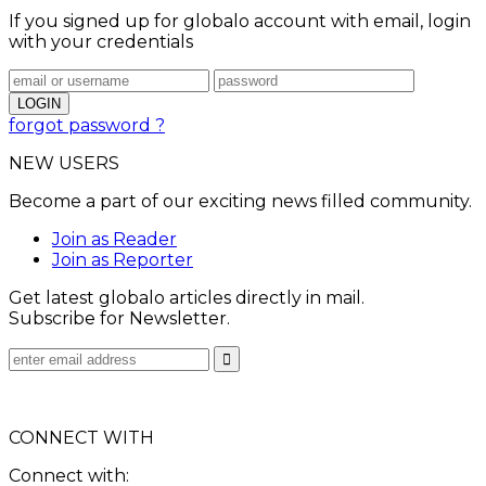
If you signed up for globalo account with email, login
with your credentials
forgot password ?
NEW USERS
Become a part of our exciting news filled community.
Join as Reader
Join as Reporter
Get latest globalo articles directly in mail.
Subscribe for Newsletter.
CONNECT WITH
Connect with: