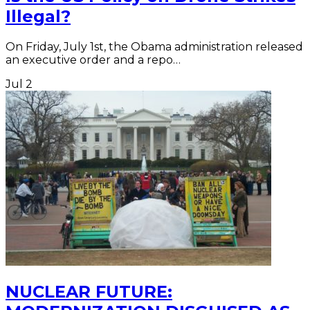
Illegal?
On Friday, July 1st, the Obama administration released
an executive order and a repo…
Jul
2
NUCLEAR FUTURE: