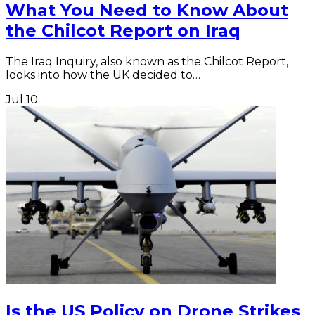
What You Need to Know About
the Chilcot Report on Iraq
The Iraq Inquiry, also known as the Chilcot Report,
looks into how the UK decided to…
Jul
10
Is the US Policy on Drone Strikes