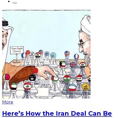
More
Here’s How the Iran Deal Can Be