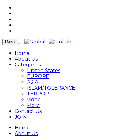
Menu
Home
About Us
Categories
United States
EUROPE
ASIA
ISLAM/TOLERANCE
TERROR
Video
More
Contact Us
JOIN
Home
About Us