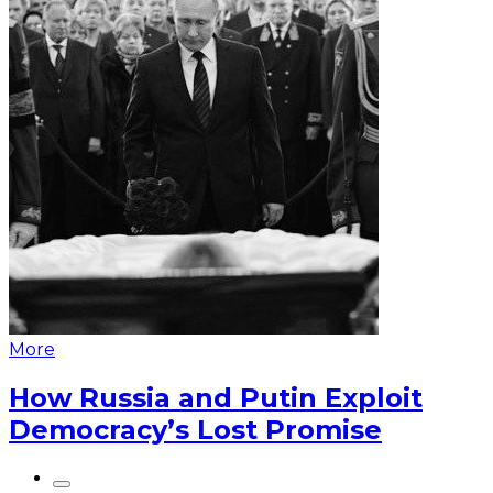
More
How Russia and Putin Exploit
Democracy’s Lost Promise