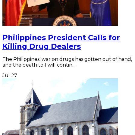
Philippines President Calls for
Killing Drug Dealers
The Philippines’ war on drugs has gotten out of hand,
and the death toll will contin…
Jul
27