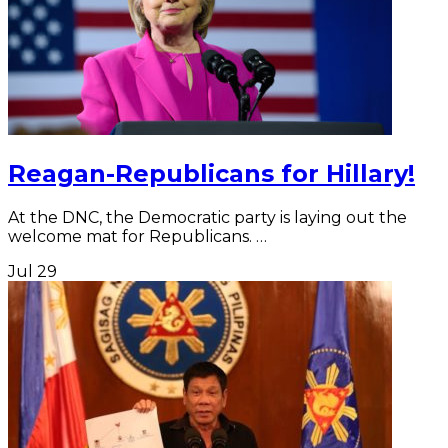
Reagan-Republicans for Hillary!
At the DNC, the Democratic party is laying out the
welcome mat for Republicans. …
Jul
29