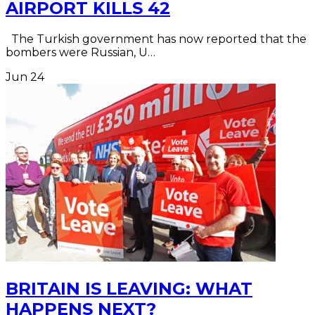
AIRPORT KILLS 42
The Turkish government has now reported that the
bombers were Russian, U…
Jun
24
BRITAIN IS LEAVING: WHAT
HAPPENS NEXT?