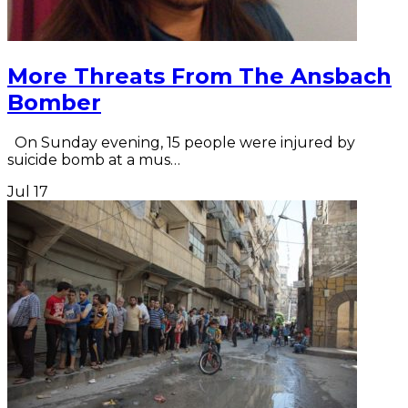
More Threats From The Ansbach
Bomber
On Sunday evening, 15 people were injured by
suicide bomb at a mus…
Jul
17