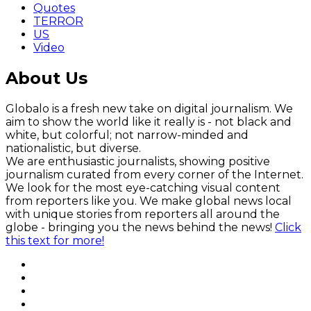
Quotes
TERROR
US
Video
About Us
Globalo is a fresh new take on digital journalism. We
aim to show the world like it really is - not black and
white, but colorful; not narrow-minded and
nationalistic, but diverse.
We are enthusiastic journalists, showing positive
journalism curated from every corner of the Internet.
We look for the most eye-catching visual content
from reporters like you. We make global news local
with unique stories from reporters all around the
globe - bringing you the news behind the news!
Click
this text for more!