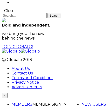
×
Close
Search
Bold and independent,
we bring you the news
behind the news!
JOIN GLOBALO!
Ⓒ Globalo 2018
About Us
Contact Us
Terms and Conditions
Privacy Notice
Advertisements
×
MEMBERS
MEMBER SIGN IN
NEW USERS