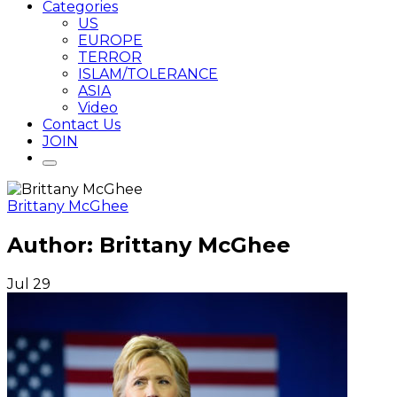
Categories
US
EUROPE
TERROR
ISLAM/TOLERANCE
ASIA
Video
Contact Us
JOIN
Brittany McGhee
Author:
Brittany McGhee
Jul
29