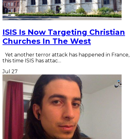
ISIS Is Now Targeting Christian
Churches In The West
Yet another terror attack has happened in France,
this time ISIS has attac…
Jul
27