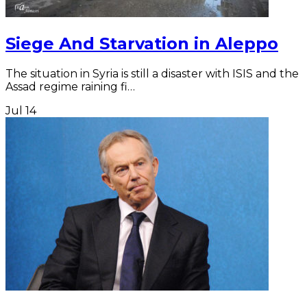
Siege And Starvation in Aleppo
The situation in Syria is still a disaster with ISIS and the
Assad regime raining fi…
Jul
14